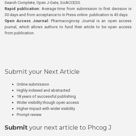
Search Complete, Open J-Gate, SciACCESS.
Rapid publication:
Average time from submission to first decision is
30 days and from acceptance to In Press online publication is 45 days.
Open Access Journal:
Pharmacognosy Journal is an open access
journal, which allows authors to fund their article to be open access
from publication.
Submit your Next Article
Online submission
Highly indexed and abstracted
18 years of successful publishing
Wider visibility though open access
Higher impact with wider visibility
Prompt review
Submit
your next article to Phcog J