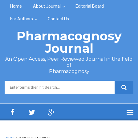
Skip to main content
Home
About Journal
Editorial Board
For Authors
Contact Us
Pharmacognosy
Journal
An Open Access, Peer Reviewed Journal in the field
of
Pharmacognosy
Search form