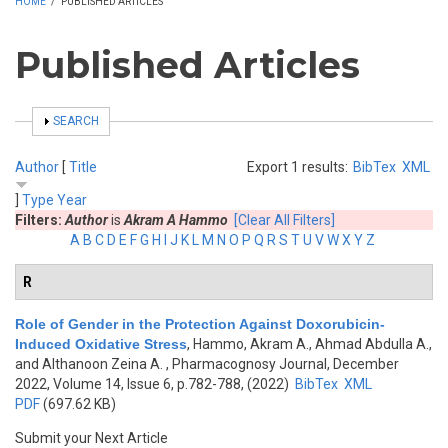
HOME
/
PUBLISHED ARTICLES
Published Articles
SHOW
SEARCH
Author
[
Title
Export 1 results:
BibTex
XML
]
Type
Year
Filters:
Author
is
Akram A Hammo
[Clear All Filters]
A
B
C
D
E
F
G
H
I
J
K
L
M
N
O
P
Q
R
S
T
U
V
W
X
Y
Z
R
Role of Gender in the Protection Against Doxorubicin-
Induced Oxidative Stress
,
Hammo, Akram A., Ahmad Abdulla A.,
and Althanoon Zeina A.
, Pharmacognosy Journal, December
2022, Volume 14, Issue 6, p.782-788, (2022)
BibTex
XML
PDF
(697.62 KB)
Submit your Next Article