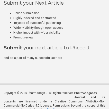
Submit your Next Article
Online submission
Highly indexed and abstracted
18 years of successful publishing
Wider visibility though open access
Higher impact with wider visibility
Prompt review
Submit
your next article to Phcog J
and be a part of many successful authors.
Copyright © 2026 Pharmacogn J. All rights reserved.
Pharmacognosy
Journal
and its
contents are licensed under a Creative Commons Attribution-Non
Commercial-No Derivs 4.0 License. Permissions beyond the scope of this