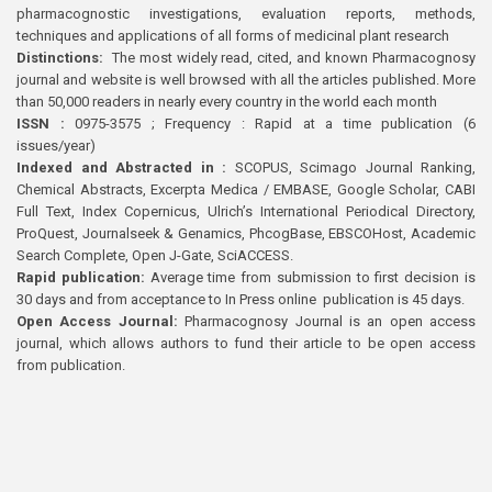
pharmacognostic investigations, evaluation reports, methods,
techniques and applications of all forms of medicinal plant research
Distinctions:
The most widely read, cited, and known Pharmacognosy
journal and website is well browsed with all the articles published. More
than 50,000 readers in nearly every country in the world each month
ISSN :
0975-3575 ; Frequency : Rapid at a time publication (6
issues/year)
Indexed and Abstracted in :
SCOPUS, Scimago Journal Ranking,
Chemical Abstracts, Excerpta Medica / EMBASE, Google Scholar, CABI
Full Text, Index Copernicus, Ulrich’s International Periodical Directory,
ProQuest, Journalseek & Genamics, PhcogBase, EBSCOHost, Academic
Search Complete, Open J-Gate, SciACCESS.
Rapid publication:
Average time from submission to first decision is
30 days and from acceptance to In Press online publication is 45 days.
Open Access Journal:
Pharmacognosy Journal is an open access
journal, which allows authors to fund their article to be open access
from publication.