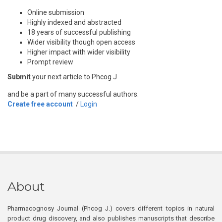
Online submission
Highly indexed and abstracted
18 years of successful publishing
Wider visibility though open access
Higher impact with wider visibility
Prompt review
Submit
your next article to Phcog J
and be a part of many successful authors.
Create free account
/
Login
About
Pharmacognosy Journal (Phcog J.) covers different topics in natural
product drug discovery, and also publishes manuscripts that describe