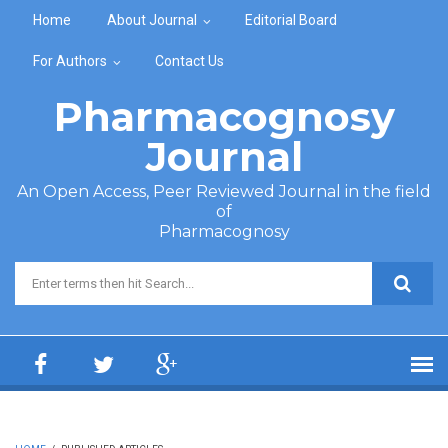
Skip to main content
Home
About Journal
Editorial Board
For Authors
Contact Us
Pharmacognosy
Journal
An Open Access, Peer Reviewed Journal in the field
of
Pharmacognosy
Search form