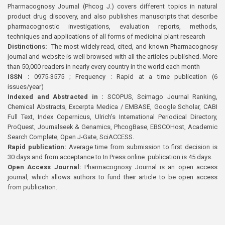
Pharmacognosy Journal (Phcog J.) covers different topics in natural
product drug discovery, and also publishes manuscripts that describe
pharmacognostic investigations, evaluation reports, methods,
techniques and applications of all forms of medicinal plant research
Distinctions:
The most widely read, cited, and known Pharmacognosy
journal and website is well browsed with all the articles published. More
than 50,000 readers in nearly every country in the world each month
ISSN :
0975-3575 ; Frequency : Rapid at a time publication (6
issues/year)
Indexed and Abstracted in :
SCOPUS, Scimago Journal Ranking,
Chemical Abstracts, Excerpta Medica / EMBASE, Google Scholar, CABI
Full Text, Index Copernicus, Ulrich’s International Periodical Directory,
ProQuest, Journalseek & Genamics, PhcogBase, EBSCOHost, Academic
Search Complete, Open J-Gate, SciACCESS.
Rapid publication:
Average time from submission to first decision is
30 days and from acceptance to In Press online publication is 45 days.
Open Access Journal:
Pharmacognosy Journal is an open access
journal, which allows authors to fund their article to be open access
from publication.