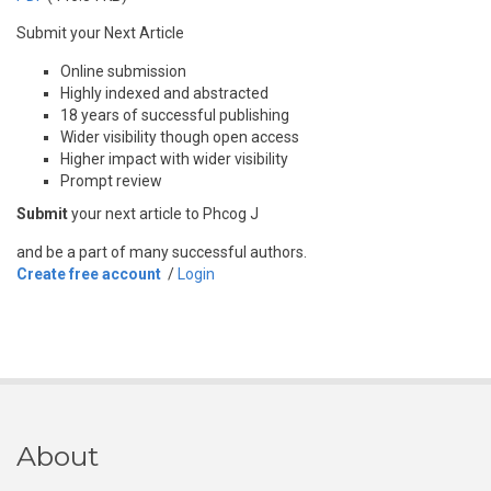
Submit your Next Article
Online submission
Highly indexed and abstracted
18 years of successful publishing
Wider visibility though open access
Higher impact with wider visibility
Prompt review
Submit
your next article to Phcog J
and be a part of many successful authors.
Create free account
/
Login
About