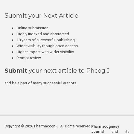
Submit your Next Article
Online submission
Highly indexed and abstracted
18 years of successful publishing
Wider visibility though open access
Higher impact with wider visibility
Prompt review
Submit
your next article to Phcog J
and be a part of many successful authors.
Copyright © 2026 Pharmacogn J. All rights reserved.
Pharmacognosy
Journal
and its