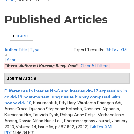
HOME
/
PUBLISHED ARTICLES
Published Articles
SHOW
SEARCH
Author
Title
[
Type
Export 1 results:
BibTex
XML
]
Year
Filters:
Author
is
I Komang Rusgi Yandi
[Clear All Filters]
Journal Article
Differences in interleukin-6 and interleukin-17 expression in
covid-19 post-mortem lung tissue biopsy compared with
noncovid- 19
,
Kusumastuti, Etty Hary, Wiratama Priangga Adi,
Ariani Grace, Djuanda Stephanie Natasha, Rahniayu Alphania,
Kurniasari Nila, Fauziah Dyah, Rahaju Anny Setijo, Marhana Isnin
Anang, Rosyid Alfian Nur, et al.
, Pharmacognosy Journal, January
2023, Volume 14, Issue 6s, p.887-892, (2022)
BibTex
XML
PDF
(446.34 KB)