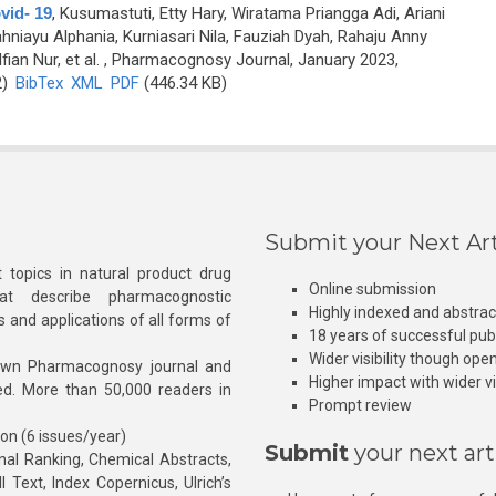
vid- 19
,
Kusumastuti, Etty Hary, Wiratama Priangga Adi, Ariani
niayu Alphania, Kurniasari Nila, Fauziah Dyah, Rahaju Anny
ian Nur, et al.
, Pharmacognosy Journal, January 2023,
2)
BibTex
XML
PDF
(446.34 KB)
Submit your Next Art
 topics in natural product drug
Online submission
at describe pharmacognostic
Highly indexed and abstra
s and applications of all forms of
18 years of successful pub
Wider visibility though ope
own Pharmacognosy journal and
Higher impact with wider vis
hed. More than 50,000 readers in
Prompt review
ion (6 issues/year)
Submit
your next art
l Ranking, Chemical Abstracts,
Text, Index Copernicus, Ulrich’s