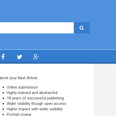
bmit your Next Article
Online submission
Highly indexed and abstracted
18 years of successful publishing
Wider visibility though open access
Higher impact with wider visibility
Prompt review