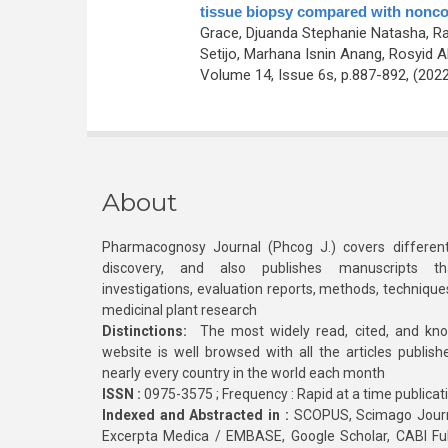
tissue biopsy compared with nonco
Grace, Djuanda Stephanie Natasha, Rah
Setijo, Marhana Isnin Anang, Rosyid Alf
Volume 14, Issue 6s, p.887-892, (202
About
Pharmacognosy Journal (Phcog J.) covers different
discovery, and also publishes manuscripts th
investigations, evaluation reports, methods, technique
medicinal plant research
Distinctions:
The most widely read, cited, and kn
website is well browsed with all the articles publis
nearly every country in the world each month
ISSN :
0975-3575 ; Frequency : Rapid at a time publicat
Indexed and Abstracted in :
SCOPUS, Scimago Journa
Excerpta Medica / EMBASE, Google Scholar, CABI Full 