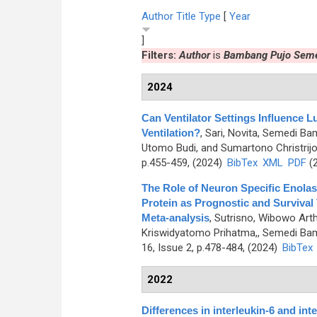
Author
Title
Type
[
Year
]
Filters:
Author
is
Bambang Pujo Sem
2024
Can Ventilator Settings Influenc
Ventilation?
,
Sari, Novita, Semedi Ba
Utomo Budi, and Sumartono Christrij
p.455-459, (2024)
BibTex
XML
PDF
(2
The Role of Neuron Specific Enolase
Protein as Prognostic and Survival
Meta-analysis
,
Sutrisno, Wibowo Arth
Kriswidyatomo Prihatma,, Semedi Ba
16, Issue 2, p.478-484, (2024)
BibTex
2022
Differences in interleukin-6 and in