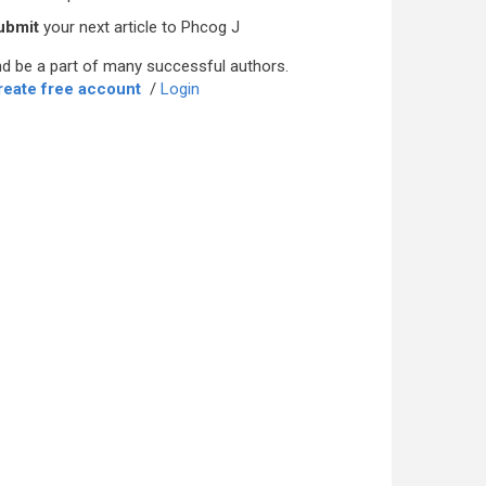
ubmit
your next article to Phcog J
d be a part of many successful authors.
reate free account
/
Login