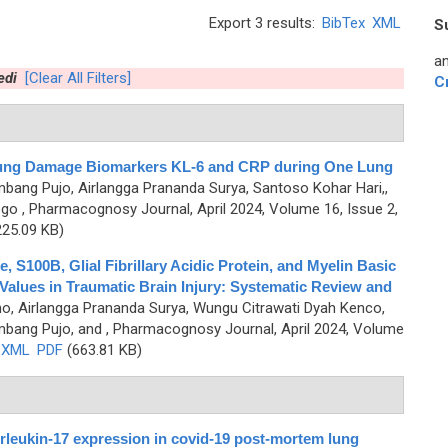
Export 3 results:
BibTex
XML
S
an
edi
[Clear All Filters]
C
e Lung Damage Biomarkers KL-6 and CRP during One Lung
mbang Pujo, Airlangga Prananda Surya, Santoso Kohar Hari,,
ogo
, Pharmacognosy Journal, April 2024, Volume 16, Issue 2,
25.09 KB)
, S100B, Glial Fibrillary Acidic Protein, and Myelin Basic
 Values in Traumatic Brain Injury: Systematic Review and
o, Airlangga Prananda Surya, Wungu Citrawati Dyah Kenco,
mbang Pujo, and
, Pharmacognosy Journal, April 2024, Volume
XML
PDF
(663.81 KB)
terleukin-17 expression in covid-19 post-mortem lung