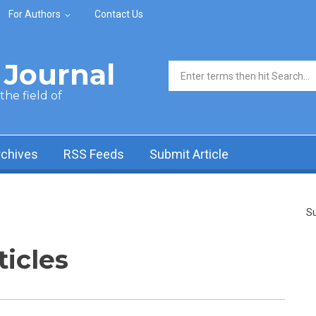
For Authors
Contact Us
Journal
Search form
he field of
rchives
RSS Feeds
Submit Article
Su
ticles