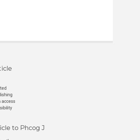
icle
cted
lishing
n access
ibility
icle to Phcog J