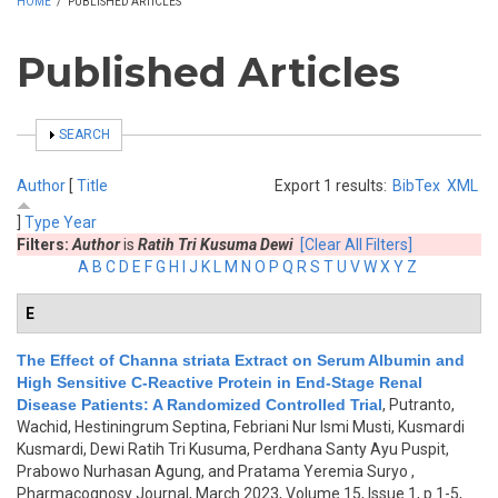
HOME
/
PUBLISHED ARTICLES
Published Articles
SHOW
SEARCH
Author
[
Title
Export 1 results:
BibTex
XML
]
Type
Year
Filters:
Author
is
Ratih Tri Kusuma Dewi
[Clear All Filters]
A
B
C
D
E
F
G
H
I
J
K
L
M
N
O
P
Q
R
S
T
U
V
W
X
Y
Z
E
The Effect of Channa striata Extract on Serum Albumin and
High Sensitive C-Reactive Protein in End-Stage Renal
Disease Patients: A Randomized Controlled Trial
,
Putranto,
Wachid, Hestiningrum Septina, Febriani Nur Ismi Musti, Kusmardi
Kusmardi, Dewi Ratih Tri Kusuma, Perdhana Santy Ayu Puspit,
Prabowo Nurhasan Agung, and Pratama Yeremia Suryo
,
Pharmacognosy Journal, March 2023, Volume 15, Issue 1, p.1-5,