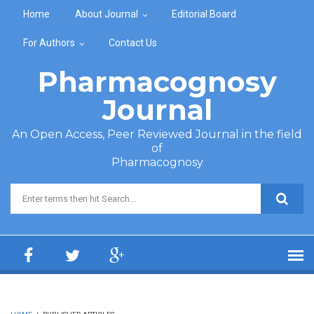
Skip to main content
Home
About Journal
Editorial Board
For Authors
Contact Us
Pharmacognosy
Journal
An Open Access, Peer Reviewed Journal in the field
of
Pharmacognosy
Search form