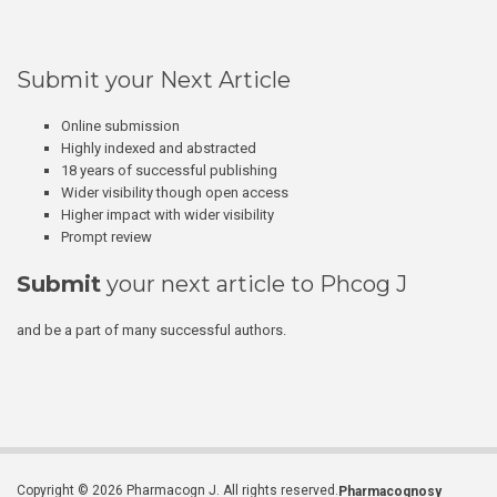
Submit your Next Article
Online submission
Highly indexed and abstracted
18 years of successful publishing
Wider visibility though open access
Higher impact with wider visibility
Prompt review
Submit
your next article to Phcog J
and be a part of many successful authors.
Copyright © 2026 Pharmacogn J. All rights reserved.
Pharmacognosy