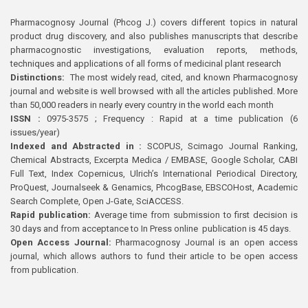
Pharmacognosy Journal (Phcog J.) covers different topics in natural
product drug discovery, and also publishes manuscripts that describe
pharmacognostic investigations, evaluation reports, methods,
techniques and applications of all forms of medicinal plant research
Distinctions:
The most widely read, cited, and known Pharmacognosy
journal and website is well browsed with all the articles published. More
than 50,000 readers in nearly every country in the world each month
ISSN :
0975-3575 ; Frequency : Rapid at a time publication (6
issues/year)
Indexed and Abstracted in :
SCOPUS, Scimago Journal Ranking,
Chemical Abstracts, Excerpta Medica / EMBASE, Google Scholar, CABI
Full Text, Index Copernicus, Ulrich’s International Periodical Directory,
ProQuest, Journalseek & Genamics, PhcogBase, EBSCOHost, Academic
Search Complete, Open J-Gate, SciACCESS.
Rapid publication:
Average time from submission to first decision is
30 days and from acceptance to In Press online publication is 45 days.
Open Access Journal:
Pharmacognosy Journal is an open access
journal, which allows authors to fund their article to be open access
from publication.