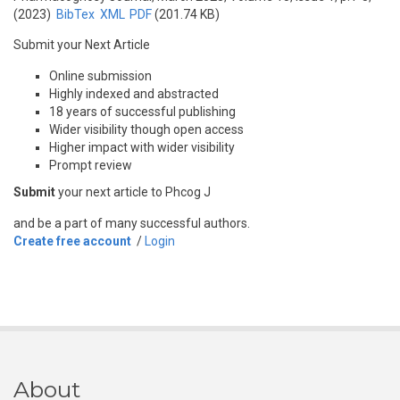
(2023)
BibTex
XML
PDF
(201.74 KB)
Submit your Next Article
Online submission
Highly indexed and abstracted
18 years of successful publishing
Wider visibility though open access
Higher impact with wider visibility
Prompt review
Submit
your next article to Phcog J
and be a part of many successful authors.
Create free account
/
Login
About