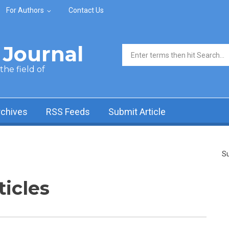
For Authors
Contact Us
Journal
Search form
he field of
rchives
RSS Feeds
Submit Article
Su
ticles