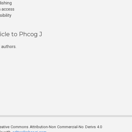
lishing
n access
ibility
icle to Phcog J
 authors.
reative Commons Attribution-Non Commercial-No Derivs 4.0