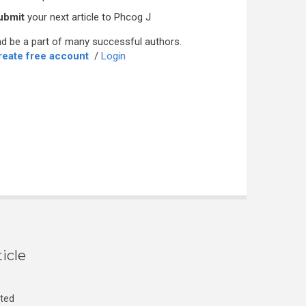
ubmit
your next article to Phcog J
d be a part of many successful authors.
reate free account
/
Login
icle
cted