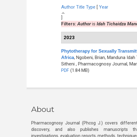
Author
Title
Type
[
Year
]
Filters:
Author
is
Idah Tichaidza Man
2023
Phytotherapy for Sexually Transmit
Africa
,
Ngobeni, Brian, Manduna Idah
Sitheni
, Pharmacognosy Journal, Marc
PDF
(1.84 MB)
About
Pharmacognosy Journal (Phcog J.) covers different
discovery, and also publishes manuscripts th
investigations, evaluation reports, methods, technique