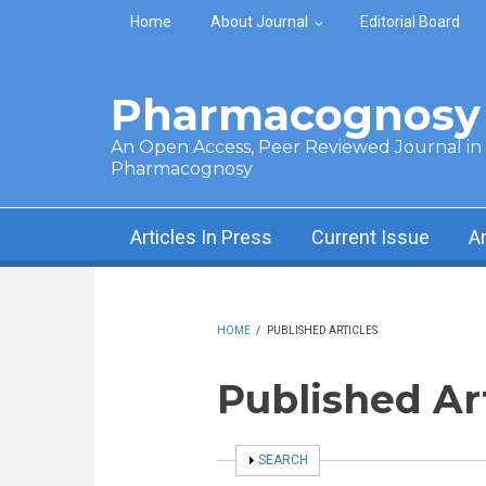
Skip to main content
Home
About Journal
Editorial Board
Pharmacognosy 
An Open Access, Peer Reviewed Journal in t
Pharmacognosy
Articles In Press
Current Issue
A
HOME
/
PUBLISHED ARTICLES
Published Ar
SHOW
SEARCH