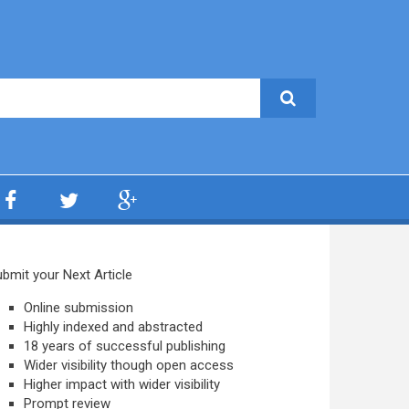
bmit your Next Article
Online submission
Highly indexed and abstracted
18 years of successful publishing
Wider visibility though open access
Higher impact with wider visibility
Prompt review