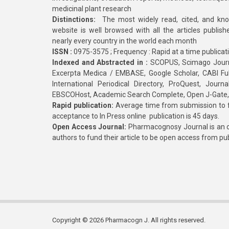
medicinal plant research
Distinctions:
The most widely read, cited, and kn
website is well browsed with all the articles publis
nearly every country in the world each month
ISSN :
0975-3575 ; Frequency : Rapid at a time publicat
Indexed and Abstracted in :
SCOPUS, Scimago Journa
Excerpta Medica / EMBASE, Google Scholar, CABI Full 
International Periodical Directory, ProQuest, Jou
EBSCOHost, Academic Search Complete, Open J-Gate
Rapid publication:
Average time from submission to fi
acceptance to In Press online publication is 45 days.
Open Access Journal:
Pharmacognosy Journal is an o
authors to fund their article to be open access from pu
Copyright © 2026 Pharmacogn J. All rights reserved.