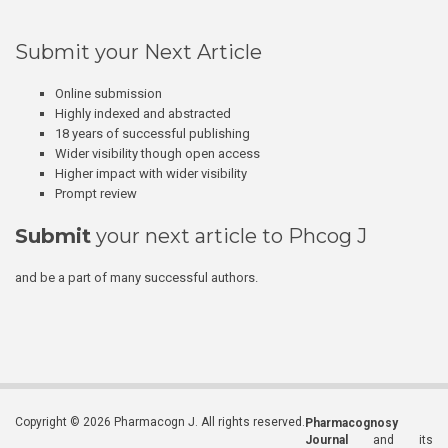
Submit your Next Article
Online submission
Highly indexed and abstracted
18 years of successful publishing
Wider visibility though open access
Higher impact with wider visibility
Prompt review
Submit
your next article to Phcog J
and be a part of many successful authors.
Copyright © 2026 Pharmacogn J. All rights reserved.
Pharmacognosy
Journal
and its