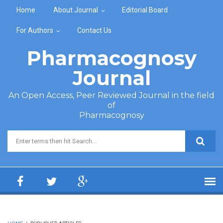
Skip to main content
Home
About Journal
Editorial Board
For Authors
Contact Us
Pharmacognosy
Journal
An Open Access, Peer Reviewed Journal in the field
of
Pharmacognosy
Search form