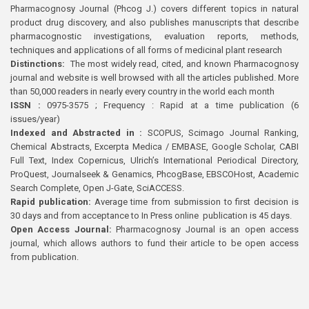
Pharmacognosy Journal (Phcog J.) covers different topics in natural
product drug discovery, and also publishes manuscripts that describe
pharmacognostic investigations, evaluation reports, methods,
techniques and applications of all forms of medicinal plant research
Distinctions:
The most widely read, cited, and known Pharmacognosy
journal and website is well browsed with all the articles published. More
than 50,000 readers in nearly every country in the world each month
ISSN :
0975-3575 ; Frequency : Rapid at a time publication (6
issues/year)
Indexed and Abstracted in :
SCOPUS, Scimago Journal Ranking,
Chemical Abstracts, Excerpta Medica / EMBASE, Google Scholar, CABI
Full Text, Index Copernicus, Ulrich’s International Periodical Directory,
ProQuest, Journalseek & Genamics, PhcogBase, EBSCOHost, Academic
Search Complete, Open J-Gate, SciACCESS.
Rapid publication:
Average time from submission to first decision is
30 days and from acceptance to In Press online publication is 45 days.
Open Access Journal:
Pharmacognosy Journal is an open access
journal, which allows authors to fund their article to be open access
from publication.