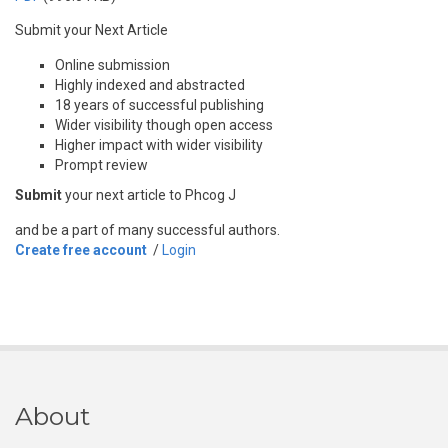
Submit your Next Article
Online submission
Highly indexed and abstracted
18 years of successful publishing
Wider visibility though open access
Higher impact with wider visibility
Prompt review
Submit
your next article to Phcog J
and be a part of many successful authors.
Create free account
/
Login
About