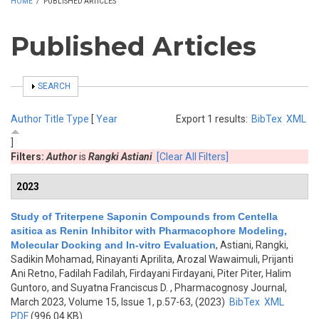
HOME
/
PUBLISHED ARTICLES
Published Articles
SHOW
SEARCH
Author
Title
Type
[
Year
Export 1 results:
BibTex
XML
]
Filters:
Author
is
Rangki Astiani
[Clear All Filters]
2023
Study of Triterpene Saponin Compounds from Centella
asitica as Renin Inhibitor with Pharmacophore Modeling,
Molecular Docking and In-vitro Evaluation
,
Astiani, Rangki,
Sadikin Mohamad, Rinayanti Aprilita, Arozal Wawaimuli, Prijanti
Ani Retno, Fadilah Fadilah, Firdayani Firdayani, Piter Piter, Halim
Guntoro, and Suyatna Franciscus D.
, Pharmacognosy Journal,
March 2023, Volume 15, Issue 1, p.57-63, (2023)
BibTex
XML
PDF
(996.04 KB)