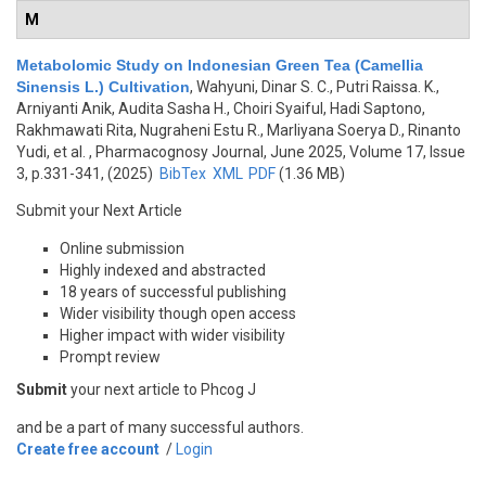
M
Metabolomic Study on Indonesian Green Tea (Camellia
Sinensis L.) Cultivation
,
Wahyuni, Dinar S. C., Putri Raissa. K.,
Arniyanti Anik, Audita Sasha H., Choiri Syaiful, Hadi Saptono,
Rakhmawati Rita, Nugraheni Estu R., Marliyana Soerya D., Rinanto
Yudi, et al.
, Pharmacognosy Journal, June 2025, Volume 17, Issue
3, p.331-341, (2025)
BibTex
XML
PDF
(1.36 MB)
Submit your Next Article
Online submission
Highly indexed and abstracted
18 years of successful publishing
Wider visibility though open access
Higher impact with wider visibility
Prompt review
Submit
your next article to Phcog J
and be a part of many successful authors.
Create free account
/
Login