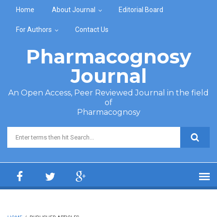
Skip to main content
Home
About Journal
Editorial Board
For Authors
Contact Us
Pharmacognosy
Journal
An Open Access, Peer Reviewed Journal in the field
of
Pharmacognosy
Search form