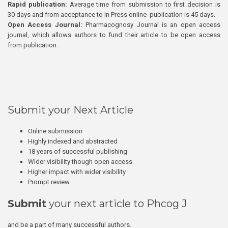
Rapid publication:
Average time from submission to first decision is
30 days and from acceptance to In Press online publication is 45 days.
Open Access Journal:
Pharmacognosy Journal is an open access
journal, which allows authors to fund their article to be open access
from publication.
Submit your Next Article
Online submission
Highly indexed and abstracted
18 years of successful publishing
Wider visibility though open access
Higher impact with wider visibility
Prompt review
Submit
your next article to Phcog J
and be a part of many successful authors.