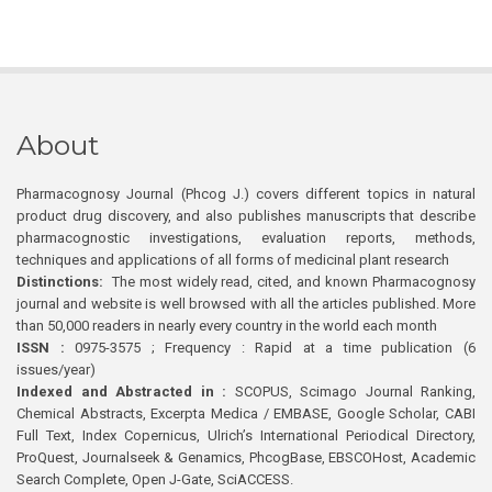
About
Pharmacognosy Journal (Phcog J.) covers different topics in natural
product drug discovery, and also publishes manuscripts that describe
pharmacognostic investigations, evaluation reports, methods,
techniques and applications of all forms of medicinal plant research
Distinctions:
The most widely read, cited, and known Pharmacognosy
journal and website is well browsed with all the articles published. More
than 50,000 readers in nearly every country in the world each month
ISSN :
0975-3575 ; Frequency : Rapid at a time publication (6
issues/year)
Indexed and Abstracted in :
SCOPUS, Scimago Journal Ranking,
Chemical Abstracts, Excerpta Medica / EMBASE, Google Scholar, CABI
Full Text, Index Copernicus, Ulrich’s International Periodical Directory,
ProQuest, Journalseek & Genamics, PhcogBase, EBSCOHost, Academic
Search Complete, Open J-Gate, SciACCESS.