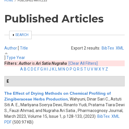
HOME
/
PUBLISHED ARTICLES
Published Articles
SHOW
SEARCH
Author
[
Title
Export 2 results:
BibTex
XML
]
Type
Year
Filters:
Author
is
Ari Satia Nugraha
[Clear All Filters]
A
B
C
D
E
F
G
H
I
J
K
L
M
N
O
P
Q
R
S
T
U
V
W
X
Y
Z
E
The Effect of Drying Methods on Chemical Profiling of
Zingiberaceae Herbs Production
,
Wahyuni, Dinar Sari C., Astuti
Siti A. E., Marliyana Soerya Dewi, Rinanto Yudi, Pratama Tiara Dewi
S., Fauzi Ahmad, and Nugraha Ari Satia
, Pharmacognosy Journal,
March 2023, Volume 15, Issue 1, p.128-133, (2023)
BibTex
XML
PDF
(500.97 KB)