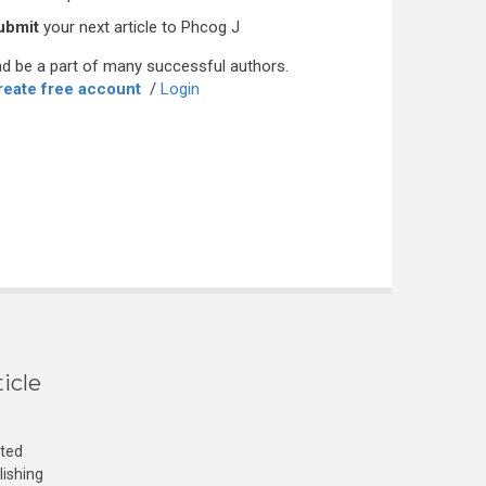
ubmit
your next article to Phcog J
d be a part of many successful authors.
reate free account
/
Login
icle
cted
lishing