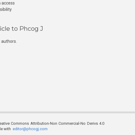
n access
ibility
icle to Phcog J
 authors.
reative Commons Attribution-Non Commercial-No Derivs 4.0
ble with
editor@phcogj.com