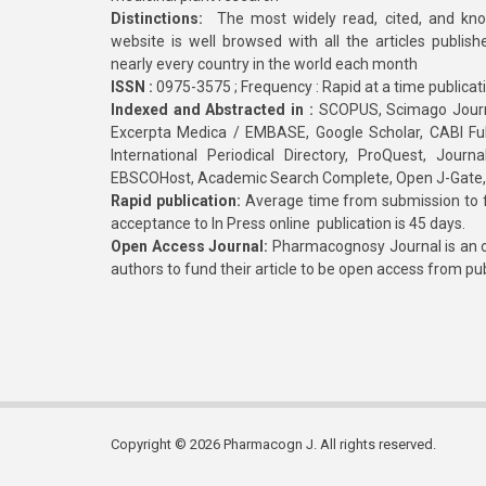
Distinctions:
The most widely read, cited, and kn
website is well browsed with all the articles publis
nearly every country in the world each month
ISSN :
0975-3575 ; Frequency : Rapid at a time publicat
Indexed and Abstracted in :
SCOPUS, Scimago Journa
Excerpta Medica / EMBASE, Google Scholar, CABI Full 
International Periodical Directory, ProQuest, Jou
EBSCOHost, Academic Search Complete, Open J-Gate
Rapid publication:
Average time from submission to fi
acceptance to In Press online publication is 45 days.
Open Access Journal:
Pharmacognosy Journal is an o
authors to fund their article to be open access from pu
Copyright © 2026 Pharmacogn J. All rights reserved.