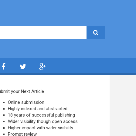
bmit your Next Article
Online submission
Highly indexed and abstracted
18 years of successful publishing
Wider visibility though open access
Higher impact with wider visibility
Prompt review