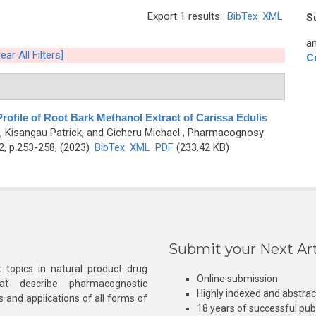
Export 1 results:
BibTex
XML
S
an
lear All Filters]
C
rofile of Root Bark Methanol Extract of Carissa Edulis
, Kisangau Patrick, and Gicheru Michael
, Pharmacognosy
2, p.253-258, (2023)
BibTex
XML
PDF
(233.42 KB)
Submit your Next Art
 topics in natural product drug
Online submission
at describe pharmacognostic
Highly indexed and abstra
s and applications of all forms of
18 years of successful pub