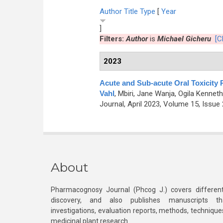
Author
Title
Type
[
Year
]
Filters:
Author
is
Michael Gicheru
[C
2023
Acute and Sub-acute Oral Toxicity P
Vahl
,
Mbiri, Jane Wanja, Ogila Kenneth
Journal, April 2023, Volume 15, Issue 
About
Pharmacognosy Journal (Phcog J.) covers different
discovery, and also publishes manuscripts th
investigations, evaluation reports, methods, technique
medicinal plant research