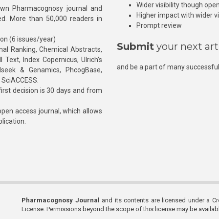
Wider visibility though ope
own Pharmacognosy journal and
Higher impact with wider vis
hed. More than 50,000 readers in
Prompt review
ion (6 issues/year)
Submit
your next art
l Ranking, Chemical Abstracts,
Text, Index Copernicus, Ulrich’s
and be a part of many successful
rnalseek & Genamics, PhcogBase,
, SciACCESS.
rst decision is 30 days and from
pen access journal, which allows
blication.
Pharmacognosy Journal
and its contents are licensed under a C
License. Permissions beyond the scope of this license may be availa