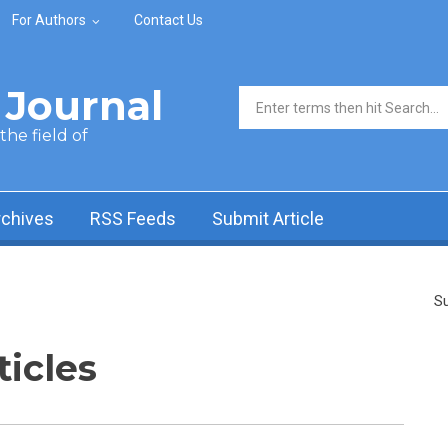
For Authors
Contact Us
Journal
Search form
he field of
rchives
RSS Feeds
Submit Article
Su
ticles