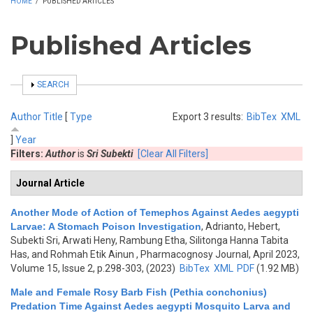
HOME
/
PUBLISHED ARTICLES
Published Articles
SHOW
SEARCH
Author
Title
[
Type
Export 3 results:
BibTex
XML
]
Year
Filters:
Author
is
Sri Subekti
[Clear All Filters]
Journal Article
Another Mode of Action of Temephos Against Aedes aegypti
Larvae: A Stomach Poison Investigation
,
Adrianto, Hebert,
Subekti Sri, Arwati Heny, Rambung Etha, Silitonga Hanna Tabita
Has, and Rohmah Etik Ainun
, Pharmacognosy Journal, April 2023,
Volume 15, Issue 2, p.298-303, (2023)
BibTex
XML
PDF
(1.92 MB)
Male and Female Rosy Barb Fish (Pethia conchonius)
Predation Time Against Aedes aegypti Mosquito Larva and