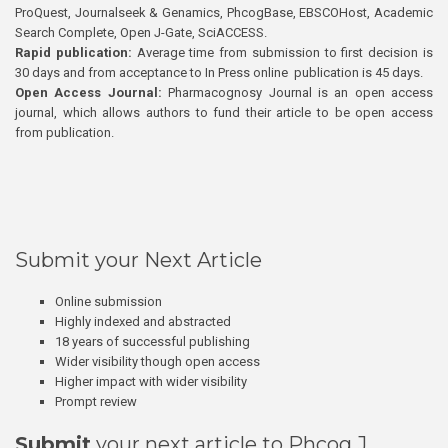
ProQuest, Journalseek & Genamics, PhcogBase, EBSCOHost, Academic
Search Complete, Open J-Gate, SciACCESS.
Rapid publication:
Average time from submission to first decision is
30 days and from acceptance to In Press online publication is 45 days.
Open Access Journal:
Pharmacognosy Journal is an open access
journal, which allows authors to fund their article to be open access
from publication.
Submit your Next Article
Online submission
Highly indexed and abstracted
18 years of successful publishing
Wider visibility though open access
Higher impact with wider visibility
Prompt review
Submit
your next article to Phcog J