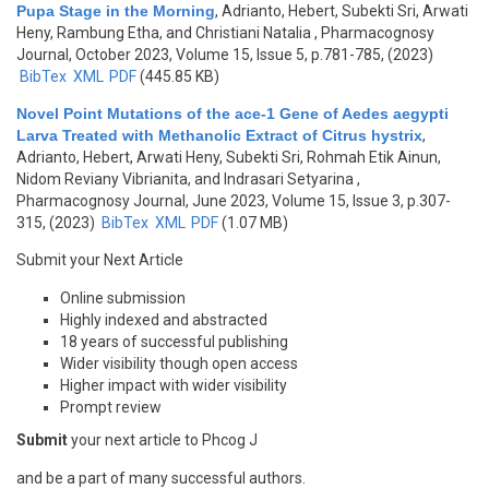
Pupa Stage in the Morning
,
Adrianto, Hebert, Subekti Sri, Arwati
Heny, Rambung Etha, and Christiani Natalia
, Pharmacognosy
Journal, October 2023, Volume 15, Issue 5, p.781-785, (2023)
BibTex
XML
PDF
(445.85 KB)
Novel Point Mutations of the ace-1 Gene of Aedes aegypti
Larva Treated with Methanolic Extract of Citrus hystrix
,
Adrianto, Hebert, Arwati Heny, Subekti Sri, Rohmah Etik Ainun,
Nidom Reviany Vibrianita, and Indrasari Setyarina
,
Pharmacognosy Journal, June 2023, Volume 15, Issue 3, p.307-
315, (2023)
BibTex
XML
PDF
(1.07 MB)
Submit your Next Article
Online submission
Highly indexed and abstracted
18 years of successful publishing
Wider visibility though open access
Higher impact with wider visibility
Prompt review
Submit
your next article to Phcog J
and be a part of many successful authors.