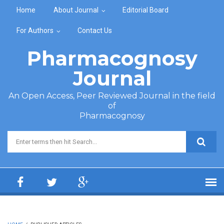
Skip to main content
Home
About Journal
Editorial Board
For Authors
Contact Us
Pharmacognosy
Journal
An Open Access, Peer Reviewed Journal in the field
of
Pharmacognosy
Search form