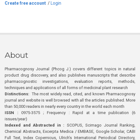
Create free account
/
Login
About
Pharmacognosy Journal (Phcog J.) covers different topics in natural
product drug discovery, and also publishes manuscripts that describe
pharmacognostic investigations, evaluation reports, methods,
techniques and applications of all forms of medicinal plant research
Distinctions:
The most widely read, cited, and known Pharmacognosy
journal and website is well browsed with all the articles published. More
than 50,000 readers in nearly every country in the world each month
ISSN :
0975-3575 ; Frequency : Rapid at a time publication (6
issues/year)
Indexed and Abstracted in :
SCOPUS, Scimago Journal Ranking,
Chemical Abstracts, Excerpta Medica / EMBASE, Google Scholar, CABI
Full Text, Index Copernicus, Ulrich’s International Periodical Directory,