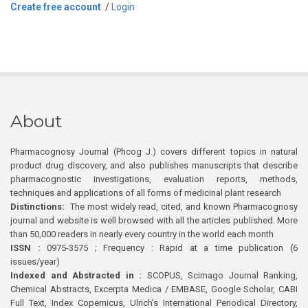
Create free account
/
Login
About
Pharmacognosy Journal (Phcog J.) covers different topics in natural
product drug discovery, and also publishes manuscripts that describe
pharmacognostic investigations, evaluation reports, methods,
techniques and applications of all forms of medicinal plant research
Distinctions:
The most widely read, cited, and known Pharmacognosy
journal and website is well browsed with all the articles published. More
than 50,000 readers in nearly every country in the world each month
ISSN :
0975-3575 ; Frequency : Rapid at a time publication (6
issues/year)
Indexed and Abstracted in :
SCOPUS, Scimago Journal Ranking,
Chemical Abstracts, Excerpta Medica / EMBASE, Google Scholar, CABI
Full Text, Index Copernicus, Ulrich’s International Periodical Directory,