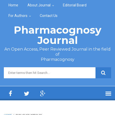
Skip to main content
Home
About Journal
Editorial Board
For Authors
Contact Us
Pharmacognosy
Journal
An Open Access, Peer Reviewed Journal in the field
of
Pharmacognosy
Search form