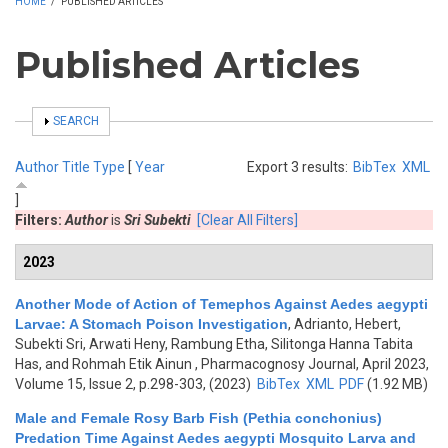
HOME
/
PUBLISHED ARTICLES
Published Articles
SHOW
SEARCH
Author
Title
Type
[
Year
Export 3 results:
BibTex
XML
]
Filters:
Author
is
Sri Subekti
[Clear All Filters]
2023
Another Mode of Action of Temephos Against Aedes aegypti
Larvae: A Stomach Poison Investigation
,
Adrianto, Hebert,
Subekti Sri, Arwati Heny, Rambung Etha, Silitonga Hanna Tabita
Has, and Rohmah Etik Ainun
, Pharmacognosy Journal, April 2023,
Volume 15, Issue 2, p.298-303, (2023)
BibTex
XML
PDF
(1.92 MB)
Male and Female Rosy Barb Fish (Pethia conchonius)
Predation Time Against Aedes aegypti Mosquito Larva and