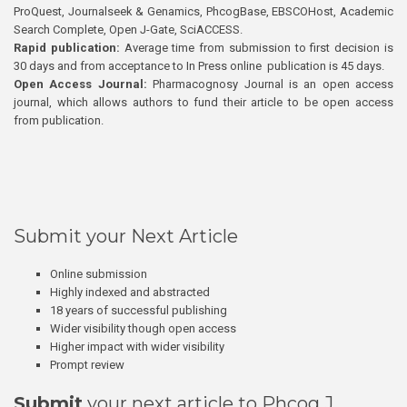
ProQuest, Journalseek & Genamics, PhcogBase, EBSCOHost, Academic
Search Complete, Open J-Gate, SciACCESS.
Rapid publication:
Average time from submission to first decision is
30 days and from acceptance to In Press online publication is 45 days.
Open Access Journal:
Pharmacognosy Journal is an open access
journal, which allows authors to fund their article to be open access
from publication.
Submit your Next Article
Online submission
Highly indexed and abstracted
18 years of successful publishing
Wider visibility though open access
Higher impact with wider visibility
Prompt review
Submit
your next article to Phcog J