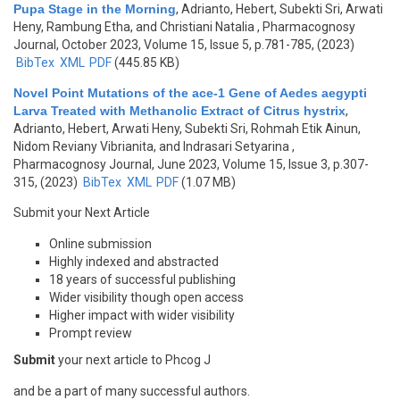
Pupa Stage in the Morning
,
Adrianto, Hebert, Subekti Sri, Arwati
Heny, Rambung Etha, and Christiani Natalia
, Pharmacognosy
Journal, October 2023, Volume 15, Issue 5, p.781-785, (2023)
BibTex
XML
PDF
(445.85 KB)
Novel Point Mutations of the ace-1 Gene of Aedes aegypti
Larva Treated with Methanolic Extract of Citrus hystrix
,
Adrianto, Hebert, Arwati Heny, Subekti Sri, Rohmah Etik Ainun,
Nidom Reviany Vibrianita, and Indrasari Setyarina
,
Pharmacognosy Journal, June 2023, Volume 15, Issue 3, p.307-
315, (2023)
BibTex
XML
PDF
(1.07 MB)
Submit your Next Article
Online submission
Highly indexed and abstracted
18 years of successful publishing
Wider visibility though open access
Higher impact with wider visibility
Prompt review
Submit
your next article to Phcog J
and be a part of many successful authors.