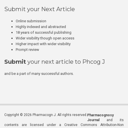
Submit your Next Article
Online submission
Highly indexed and abstracted
18 years of successful publishing
Wider visibility though open access
Higher impact with wider visibility
Prompt review
Submit
your next article to Phcog J
and be a part of many successful authors.
Copyright © 2026 Pharmacogn J. All rights reserved.
Pharmacognosy
Journal
and its
contents are licensed under a Creative Commons Attribution-Non