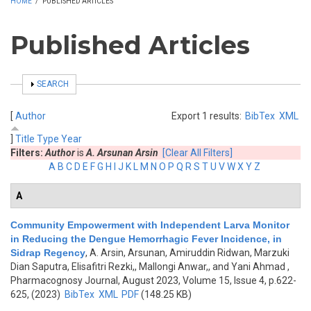
HOME
/
PUBLISHED ARTICLES
Published Articles
SHOW
SEARCH
[
Author
Export 1 results:
BibTex
XML
]
Title
Type
Year
Filters:
Author
is
A. Arsunan Arsin
[Clear All Filters]
A
B
C
D
E
F
G
H
I
J
K
L
M
N
O
P
Q
R
S
T
U
V
W
X
Y
Z
A
Community Empowerment with Independent Larva Monitor
in Reducing the Dengue Hemorrhagic Fever Incidence, in
Sidrap Regency
,
A. Arsin, Arsunan, Amiruddin Ridwan, Marzuki
Dian Saputra, Elisafitri Rezki,, Mallongi Anwar,, and Yani Ahmad
,
Pharmacognosy Journal, August 2023, Volume 15, Issue 4, p.622-
625, (2023)
BibTex
XML
PDF
(148.25 KB)