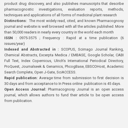
product drug discovery, and also publishes manuscripts that describe
pharmacognostic investigations, evaluation reports, methods,
techniques and applications of all forms of medicinal plant research
Distinctions:
The most widely read, cited, and known Pharmacognosy
journal and website is well browsed with all the articles published. More
than 50,000 readers in nearly every country in the world each month
ISSN :
0975-3575 ; Frequency : Rapid at a time publication (6
issues/year)
Indexed and Abstracted in :
SCOPUS, Scimago Journal Ranking,
Chemical Abstracts, Excerpta Medica / EMBASE, Google Scholar, CABI
Full Text, Index Copernicus, Ulrich’s International Periodical Directory,
ProQuest, Journalseek & Genamics, PhcogBase, EBSCOHost, Academic
Search Complete, Open J-Gate, SciACCESS.
Rapid publication:
Average time from submission to first decision is
30 days and from acceptance to In Press online publication is 45 days.
Open Access Journal:
Pharmacognosy Journal is an open access
journal, which allows authors to fund their article to be open access
from publication.