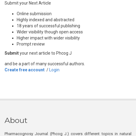
Submit your Next Article
Online submission
Highly indexed and abstracted
18 years of successful publishing
Wider visibility though open access
Higher impact with wider visibility
Prompt review
Submit
your next article to Phcog J
and be a part of many successful authors.
Create free account
/
Login
About
Pharmacognosy Journal (Phcog J.) covers different topics in natural