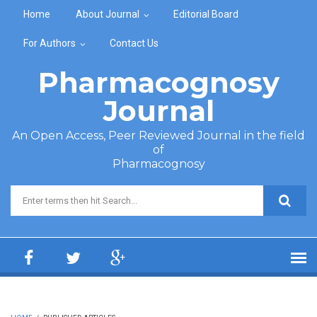
Skip to main content
Home
About Journal
Editorial Board
For Authors
Contact Us
Pharmacognosy
Journal
An Open Access, Peer Reviewed Journal in the field
of
Pharmacognosy
Search form