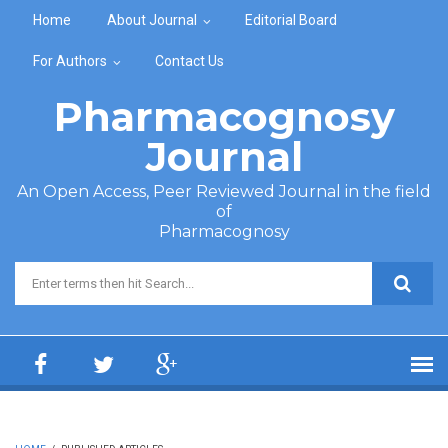
Skip to main content
Home
About Journal
Editorial Board
For Authors
Contact Us
Pharmacognosy
Journal
An Open Access, Peer Reviewed Journal in the field
of
Pharmacognosy
Search form