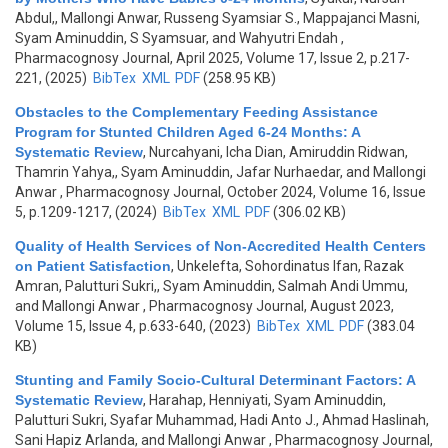
Abdul,, Mallongi Anwar, Russeng Syamsiar S., Mappajanci Masni,
Syam Aminuddin, S Syamsuar, and Wahyutri Endah
,
Pharmacognosy Journal, April 2025, Volume 17, Issue 2, p.217-
221, (2025)
BibTex
XML
PDF
(258.95 KB)
Obstacles to the Complementary Feeding Assistance
Program for Stunted Children Aged 6-24 Months: A
Systematic Review
,
Nurcahyani, Icha Dian, Amiruddin Ridwan,
Thamrin Yahya,, Syam Aminuddin, Jafar Nurhaedar, and Mallongi
Anwar
, Pharmacognosy Journal, October 2024, Volume 16, Issue
5, p.1209-1217, (2024)
BibTex
XML
PDF
(306.02 KB)
Quality of Health Services of Non-Accredited Health Centers
on Patient Satisfaction
,
Unkelefta, Sohordinatus Ifan, Razak
Amran, Palutturi Sukri,, Syam Aminuddin, Salmah Andi Ummu,
and Mallongi Anwar
, Pharmacognosy Journal, August 2023,
Volume 15, Issue 4, p.633-640, (2023)
BibTex
XML
PDF
(383.04
KB)
Stunting and Family Socio-Cultural Determinant Factors: A
Systematic Review
,
Harahap, Henniyati, Syam Aminuddin,
Palutturi Sukri, Syafar Muhammad, Hadi Anto J., Ahmad Haslinah,
Sani Hapiz Arlanda, and Mallongi Anwar
, Pharmacognosy Journal,