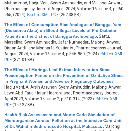
Muhammad, Hadju Veni, Syam Aminuddin, and Mallongi Anwar
,
Pharmacognosy Journal, August 2024, Volume 16, Issue 4, p.960-
965, (2024)
BibTex
XML
PDF
(262.38 KB)
The Effect of Consumption Rice Analogue of Banggai Yam
(Dioscorea Alata) on Blood Sugar Levels of Pre-Diabetic
Patients in the District of Banggai Archipelago
,
Sattu,
Marselina, Syam Aminuddin, Jafar Nurhaedar,, Malongi Anwar,,
Dirpan Andi,, and Monoarfa Yustianty
, Pharmacognosy Journal,
August 2024, Volume 16, Issue 4, p.845-850, (2024)
BibTex
XML
PDF
(371.01 KB)
The Effect of Moringa Leaf Extract Intervention Since
Preconception Period on the Prevention of Oxidative Stress
in Pregnant Women and Adverse Pregnancy Outcomes
,
,
Hadju Veni, A. Arsin Arsunan, Syam Aminuddin, Mallongi Anwar,
Lewa Abd. Farid, Harun Haerani, and
, Pharmacognosy Journal,
April 2023, Volume 15, Issue 2, p.310-314, (2023)
BibTex
XML
PDF
(157.27 KB)
Health Risk Assessment and Monte Carlo Simulation of
Microorganism Aerosol Pollution at the Intensive Care Unit
of Dr. Wahidin Sudirohusodo Hospital. Makassar
,
, Mallongi