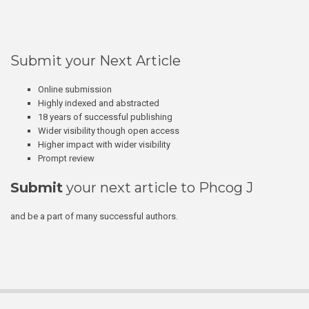
Submit your Next Article
Online submission
Highly indexed and abstracted
18 years of successful publishing
Wider visibility though open access
Higher impact with wider visibility
Prompt review
Submit
your next article to Phcog J
and be a part of many successful authors.