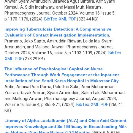
Anwar, Syam Aminuddin, Birawida Agus Bintara, Arif Syafri
Kamsul, A. Sidin Indahwaty, and Massi Muh. Nasrum
,
Pharmacognosy Journal, October 2024, Volume 16, Issue 5,
p.1170-1176, (2024)
BibTex
XML
PDF
(323.44 KB)
Improving Tuberculosis Detection: A Comprehensive
Evaluation of Contact Investigation Implementation
,
Pramono, Joko Sapto, Amiruddin Ridwan, Leida Ida, Syam
Aminuddin, and Mallongi Anwar
, Pharmacognosy Journal,
October 2024, Volume 16, Issue 5, p.1103-1109, (2024)
BibTex
XML
PDF
(278.29 KB)
The Influence of Psychological Capital on Nurse
Performance Through Work Engagement at the Inpatient
Installation of the Sandi Karsa Hospital in Makassar City
,
Arifin, Annisa Putri Rama, Palutturi Sukri, Amir Muhammad
Yusran, Razak Amran, Syam Aminuddin, Saleh Lalu Muhammad,
and Mallongi Anwar
, Pharmacognosy Journal, August 2024,
Volume 16, Issue 4, p.865-871, (2024)
BibTex
XML
PDF
(260.41
KB)
Literacy of Alpha-Lactalbumin (ALA) and Oleic Acid Content
Improves Knowledge and Self Efficacy in Breastfeeding Milk
by Mothers Who Have Babies 0-24 Months
,
Syukur, Nursari