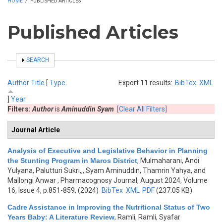
HOME
/
PUBLISHED ARTICLES
Published Articles
SHOW
SEARCH
Author
Title
[
Type
Export 11 results:
BibTex
XML
]
Year
Filters:
Author
is
Aminuddin Syam
[Clear All Filters]
Journal Article
Analysis of Executive and Legislative Behavior in Planning
the Stunting Program in Maros District
,
Mulmaharani, Andi
Yulyana, Palutturi Sukri,,, Syam Aminuddin, Thamrin Yahya, and
Mallongi Anwar
, Pharmacognosy Journal, August 2024, Volume
16, Issue 4, p.851-859, (2024)
BibTex
XML
PDF
(237.05 KB)
Cadre Assistance in Improving the Nutritional Status of Two
Years Baby: A Literature Review
,
Ramli, Ramli, Syafar