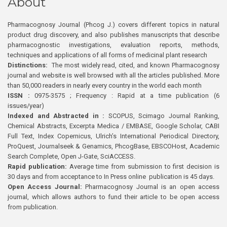
About
Pharmacognosy Journal (Phcog J.) covers different topics in natural
product drug discovery, and also publishes manuscripts that describe
pharmacognostic investigations, evaluation reports, methods,
techniques and applications of all forms of medicinal plant research
Distinctions:
The most widely read, cited, and known Pharmacognosy
journal and website is well browsed with all the articles published. More
than 50,000 readers in nearly every country in the world each month
ISSN :
0975-3575 ; Frequency : Rapid at a time publication (6
issues/year)
Indexed and Abstracted in :
SCOPUS, Scimago Journal Ranking,
Chemical Abstracts, Excerpta Medica / EMBASE, Google Scholar, CABI
Full Text, Index Copernicus, Ulrich’s International Periodical Directory,
ProQuest, Journalseek & Genamics, PhcogBase, EBSCOHost, Academic
Search Complete, Open J-Gate, SciACCESS.
Rapid publication:
Average time from submission to first decision is
30 days and from acceptance to In Press online publication is 45 days.
Open Access Journal:
Pharmacognosy Journal is an open access
journal, which allows authors to fund their article to be open access
from publication.