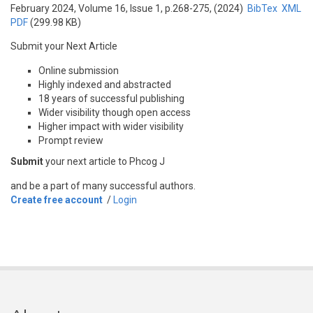
February 2024, Volume 16, Issue 1, p.268-275, (2024)
BibTex
XML
PDF
(299.98 KB)
Submit your Next Article
Online submission
Highly indexed and abstracted
18 years of successful publishing
Wider visibility though open access
Higher impact with wider visibility
Prompt review
Submit
your next article to Phcog J
and be a part of many successful authors.
Create free account
/
Login