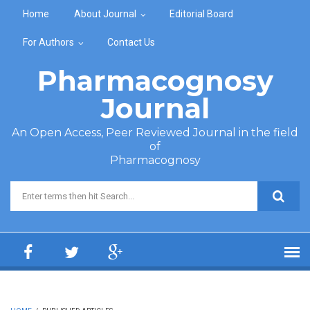
Skip to main content
Home
About Journal
Editorial Board
For Authors
Contact Us
Pharmacognosy
Journal
An Open Access, Peer Reviewed Journal in the field
of
Pharmacognosy
Search form