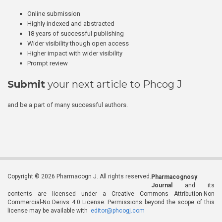
Online submission
Highly indexed and abstracted
18 years of successful publishing
Wider visibility though open access
Higher impact with wider visibility
Prompt review
Submit
your next article to Phcog J
and be a part of many successful authors.
Copyright © 2026 Pharmacogn J. All rights reserved.
Pharmacognosy
Journal
and its
contents are licensed under a Creative Commons Attribution-Non
Commercial-No Derivs 4.0 License. Permissions beyond the scope of this
license may be available with
editor@phcogj.com