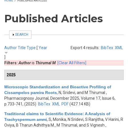
HOME
/
PUBLISHED ARTICLES
Published Articles
SHOW
SEARCH
Author
Title
Type
[
Year
Export 4 results:
BibTex
XML
]
Filters:
Author
is
Thirumal M
[Clear All Filters]
2025
Microscopic Standardization and Bioactive Profiling of
Cissampelos pareira Roots
,
N, Sridevi, and M Thirumal
,
Pharmacognosy Journal, December 2025, Volume 17, Issue 6,
p.733-741, (2025)
BibTex
XML
PDF
(427.14 KB)
Traditional claims to Scientific Evidence: A Analysis of
Trachyspermum ammi
,
S, Monika, N Sridevi, S Ranjitha, V Harini, R
Oviya, B Tharun Adhithya M., M Thirumal, and S Vignesh
,