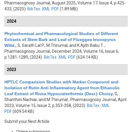
Pharmacognosy Journal, August 2025, Volume 17, Issue 4, p.425-
433, (2025)
BibTex
XML
PDF
(1.89 MB)
2024
Phytochemical and Pharmacological Studies of Different
Extracts of Stem Bark and Leaf of Flueggea leucopyrus
Willd.
,
S, Sarath Lal P., M Thirumal, and K Ajith Babu T.
,
Pharmacognosy Journal, December 2024, Volume 16, Issue 6,
p.1281-1289, (2024)
BibTex
XML
PDF
(624.14 KB)
2023
HPTLC Comparision Studies with Marker Compound and
Isolation of Rutin Anti Inflammatory Agent from Ethanolic
Leaf Extract of Rivea Hypocrateriformis (Desr.) Choisy
,
G,
Shanthini Nachiar, and M Thirumal
, Pharmacognosy Journal, April
2023, Volume 15, Issue 2, p.353-358, (2023)
BibTex
XML
PDF
(609.54 KB)
Submit your Next Article
Online submission