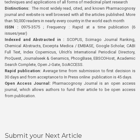
techniques and applications of all forms of medicinal plant research
Distinctions:
The most widely read, cited, and known Pharmacognosy
journal and website is well browsed with all the articles published. More
than 50,000 readers in nearly every country in the world each month
ISSN :
0975-3575 ; Frequency : Rapid at a time publication (6
issues/year)
Indexed and Abstracted in :
SCOPUS, Scimago Journal Ranking,
Chemical Abstracts, Excerpta Medica / EMBASE, Google Scholar, CABI
Full Text, Index Copernicus, Ulrich’s International Periodical Directory,
ProQuest, Journalseek & Genamics, PhcogBase, EBSCOHost, Academic
Search Complete, Open J-Gate, SciACCESS.
Rapid publication:
Average time from submission to first decision is
30 days and from acceptance to In Press online publication is 45 days.
Open Access Journal:
Pharmacognosy Journal is an open access
journal, which allows authors to fund their article to be open access
from publication.
Submit your Next Article