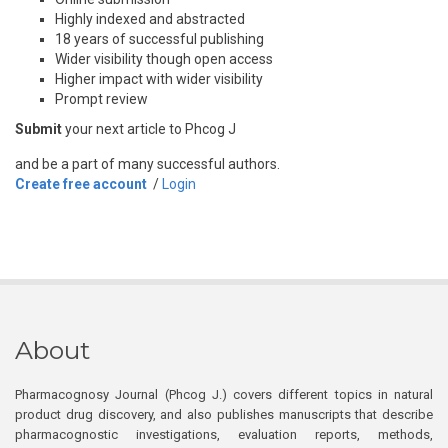
Highly indexed and abstracted
18 years of successful publishing
Wider visibility though open access
Higher impact with wider visibility
Prompt review
Submit
your next article to Phcog J
and be a part of many successful authors.
Create free account
/
Login
About
Pharmacognosy Journal (Phcog J.) covers different topics in natural
product drug discovery, and also publishes manuscripts that describe
pharmacognostic investigations, evaluation reports, methods,