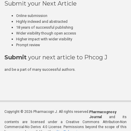
Submit your Next Article
Online submission
Highly indexed and abstracted
18 years of successful publishing
Wider visibility though open access
Higher impact with wider visibility
Prompt review
Submit
your next article to Phcog J
and be a part of many successful authors.
Copyright © 2026 Pharmacogn J. All rights reserved.
Pharmacognosy
Journal
and its
contents are licensed under a Creative Commons Attribution-Non
Commercial-No Derivs 4.0 License. Permissions beyond the scope of this