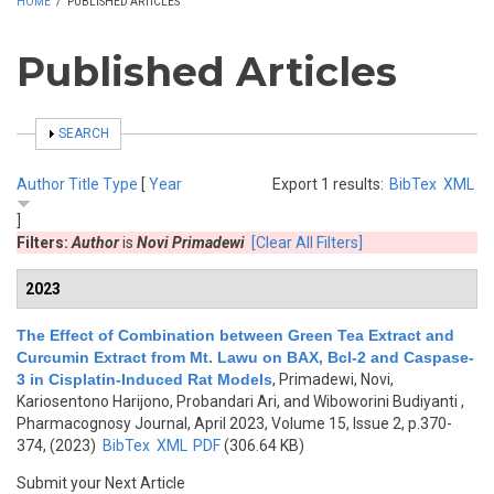
HOME
/
PUBLISHED ARTICLES
Published Articles
SHOW
SEARCH
Author
Title
Type
[
Year
Export 1 results:
BibTex
XML
]
Filters:
Author
is
Novi Primadewi
[Clear All Filters]
2023
The Effect of Combination between Green Tea Extract and
Curcumin Extract from Mt. Lawu on BAX, Bcl-2 and Caspase-
3 in Cisplatin-Induced Rat Models
,
Primadewi, Novi,
Kariosentono Harijono, Probandari Ari, and Wiboworini Budiyanti
,
Pharmacognosy Journal, April 2023, Volume 15, Issue 2, p.370-
374, (2023)
BibTex
XML
PDF
(306.64 KB)
Submit your Next Article