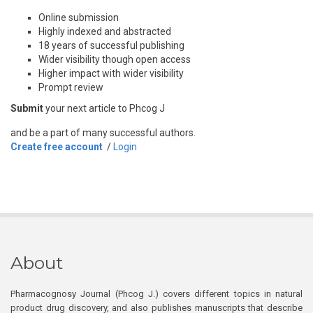
Online submission
Highly indexed and abstracted
18 years of successful publishing
Wider visibility though open access
Higher impact with wider visibility
Prompt review
Submit
your next article to Phcog J
and be a part of many successful authors.
Create free account
/
Login
About
Pharmacognosy Journal (Phcog J.) covers different topics in natural
product drug discovery, and also publishes manuscripts that describe