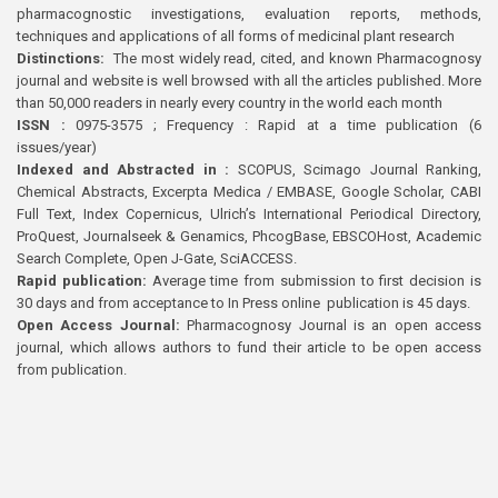
pharmacognostic investigations, evaluation reports, methods,
techniques and applications of all forms of medicinal plant research
Distinctions:
The most widely read, cited, and known Pharmacognosy
journal and website is well browsed with all the articles published. More
than 50,000 readers in nearly every country in the world each month
ISSN :
0975-3575 ; Frequency : Rapid at a time publication (6
issues/year)
Indexed and Abstracted in :
SCOPUS, Scimago Journal Ranking,
Chemical Abstracts, Excerpta Medica / EMBASE, Google Scholar, CABI
Full Text, Index Copernicus, Ulrich’s International Periodical Directory,
ProQuest, Journalseek & Genamics, PhcogBase, EBSCOHost, Academic
Search Complete, Open J-Gate, SciACCESS.
Rapid publication:
Average time from submission to first decision is
30 days and from acceptance to In Press online publication is 45 days.
Open Access Journal:
Pharmacognosy Journal is an open access
journal, which allows authors to fund their article to be open access
from publication.