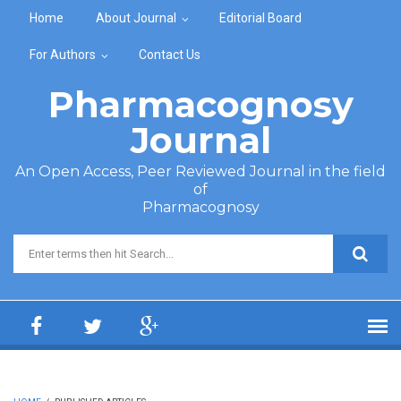
Skip to main content
Home
About Journal
Editorial Board
For Authors
Contact Us
Pharmacognosy
Journal
An Open Access, Peer Reviewed Journal in the field
of
Pharmacognosy
Search form