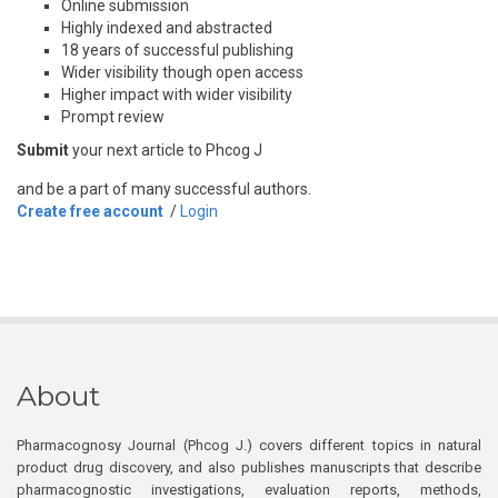
Online submission
Highly indexed and abstracted
18 years of successful publishing
Wider visibility though open access
Higher impact with wider visibility
Prompt review
Submit
your next article to Phcog J
and be a part of many successful authors.
Create free account
/
Login
About
Pharmacognosy Journal (Phcog J.) covers different topics in natural
product drug discovery, and also publishes manuscripts that describe
pharmacognostic investigations, evaluation reports, methods,