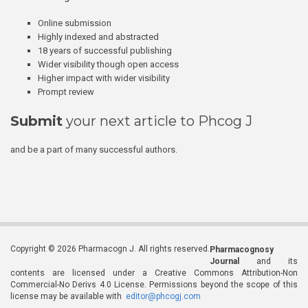
Online submission
Highly indexed and abstracted
18 years of successful publishing
Wider visibility though open access
Higher impact with wider visibility
Prompt review
Submit
your next article to Phcog J
and be a part of many successful authors.
Copyright © 2026 Pharmacogn J. All rights reserved.
Pharmacognosy
Journal
and its
contents are licensed under a Creative Commons Attribution-Non
Commercial-No Derivs 4.0 License. Permissions beyond the scope of this
license may be available with
editor@phcogj.com