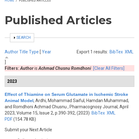
HOME
/
PUBLISHED ARTICLES
Published Articles
SHOW
SEARCH
Author
Title
Type
[
Year
Export 1 results:
BibTex
XML
]
Filters:
Author
is
Achmad Chusnu Romdhoni
[Clear All Filters]
2023
Effect of Thiamine on Serum Glutamate in Ischemic Stroke
Animal Model
,
Ardhi, Mohammad Saiful, Hamdan Muhammad,
and Romdhoni Achmad Chusnu
, Pharmacognosy Journal, April
2023, Volume 15, Issue 2, p.390-392, (2023)
BibTex
XML
PDF
(154.78 KB)
Submit your Next Article