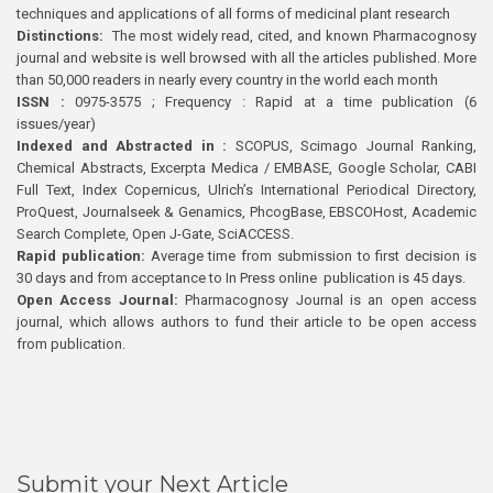
techniques and applications of all forms of medicinal plant research
Distinctions:
The most widely read, cited, and known Pharmacognosy
journal and website is well browsed with all the articles published. More
than 50,000 readers in nearly every country in the world each month
ISSN :
0975-3575 ; Frequency : Rapid at a time publication (6
issues/year)
Indexed and Abstracted in :
SCOPUS, Scimago Journal Ranking,
Chemical Abstracts, Excerpta Medica / EMBASE, Google Scholar, CABI
Full Text, Index Copernicus, Ulrich’s International Periodical Directory,
ProQuest, Journalseek & Genamics, PhcogBase, EBSCOHost, Academic
Search Complete, Open J-Gate, SciACCESS.
Rapid publication:
Average time from submission to first decision is
30 days and from acceptance to In Press online publication is 45 days.
Open Access Journal:
Pharmacognosy Journal is an open access
journal, which allows authors to fund their article to be open access
from publication.
Submit your Next Article