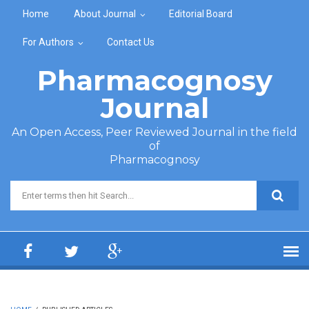
Skip to main content
Home
About Journal
Editorial Board
For Authors
Contact Us
Pharmacognosy
Journal
An Open Access, Peer Reviewed Journal in the field
of
Pharmacognosy
Search form