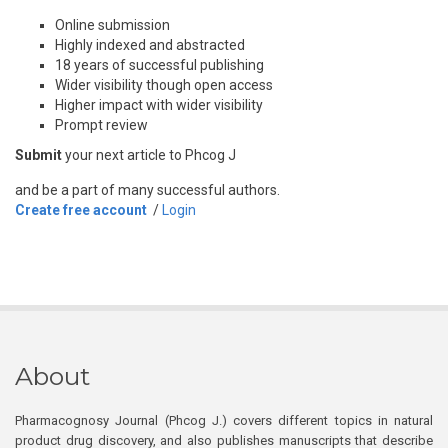
Online submission
Highly indexed and abstracted
18 years of successful publishing
Wider visibility though open access
Higher impact with wider visibility
Prompt review
Submit
your next article to Phcog J
and be a part of many successful authors.
Create free account
/
Login
About
Pharmacognosy Journal (Phcog J.) covers different topics in natural
product drug discovery, and also publishes manuscripts that describe