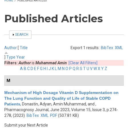
HOME
/
PUBLISHED ARTICLES
Published Articles
SHOW
SEARCH
Author
[
Title
Export 1 results:
BibTex
XML
]
Type
Year
Filters:
Author
is
Muhammad Amin
[Clear All Filters]
A
B
C
D
E
F
G
H
I
J
K
L
M
N
O
P
Q
R
S
T
U
V
W
X
Y
Z
M
Mechanism of High Dosage Vitamin D Supplementation on
The Lung Function and Quality of Life of Stable COPD
Patients
,
Donastin, Adyan, Amin Muhammad, and
,
Pharmacognosy Journal, June 2023, Volume 15, Issue 3, p.274-
278, (2023)
BibTex
XML
PDF
(507.81 KB)
Submit your Next Article