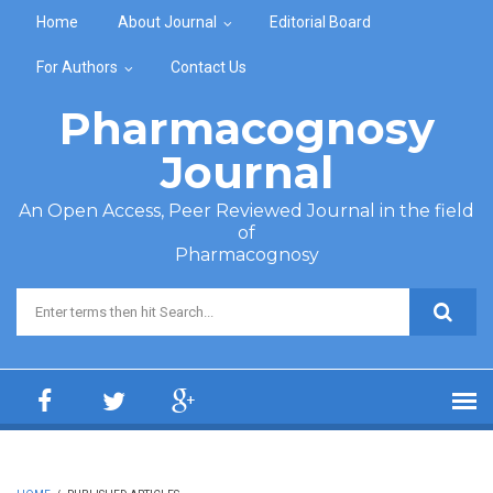
Skip to main content
Home
About Journal
Editorial Board
For Authors
Contact Us
Pharmacognosy
Journal
An Open Access, Peer Reviewed Journal in the field
of
Pharmacognosy
Search form