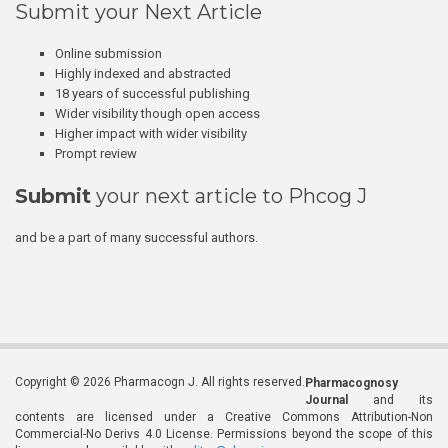
Submit your Next Article
Online submission
Highly indexed and abstracted
18 years of successful publishing
Wider visibility though open access
Higher impact with wider visibility
Prompt review
Submit
your next article to Phcog J
and be a part of many successful authors.
Copyright © 2026 Pharmacogn J. All rights reserved.
Pharmacognosy
Journal
and its
contents are licensed under a Creative Commons Attribution-Non
Commercial-No Derivs 4.0 License. Permissions beyond the scope of this