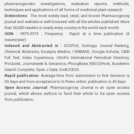
pharmacognostic investigations, evaluation reports, methods,
techniques and applications of all forms of medicinal plant research
Distinctions:
The most widely read, cited, and known Pharmacognosy
journal and website is well browsed with all the articles published. More
than 50,000 readers in nearly every country in the world each month
ISSN :
0975-3575 ; Frequency : Rapid at a time publication (6
issues/year)
Indexed and Abstracted in :
SCOPUS, Scimago Journal Ranking,
Chemical Abstracts, Excerpta Medica / EMBASE, Google Scholar, CABI
Full Text, Index Copernicus, Ulrich’s International Periodical Directory,
ProQuest, Journalseek & Genamics, PhcogBase, EBSCOHost, Academic
Search Complete, Open J-Gate, SciACCESS.
Rapid publication:
Average time from submission to first decision is
30 days and from acceptance to In Press online publication is 45 days.
Open Access Journal:
Pharmacognosy Journal is an open access
journal, which allows authors to fund their article to be open access
from publication.