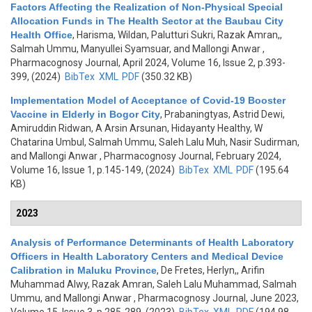
Factors Affecting the Realization of Non-Physical Special
Allocation Funds in The Health Sector at the Baubau City
Health Office
,
Harisma, Wildan, Palutturi Sukri, Razak Amran,,
Salmah Ummu, Manyullei Syamsuar, and Mallongi Anwar
,
Pharmacognosy Journal, April 2024, Volume 16, Issue 2, p.393-
399, (2024)
BibTex
XML
PDF
(350.32 KB)
Implementation Model of Acceptance of Covid-19 Booster
Vaccine in Elderly in Bogor City
,
Prabaningtyas, Astrid Dewi,
Amiruddin Ridwan, A Arsin Arsunan, Hidayanty Healthy, W
Chatarina Umbul, Salmah Ummu, Saleh Lalu Muh, Nasir Sudirman,
and Mallongi Anwar
, Pharmacognosy Journal, February 2024,
Volume 16, Issue 1, p.145-149, (2024)
BibTex
XML
PDF
(195.64
KB)
2023
Analysis of Performance Determinants of Health Laboratory
Officers in Health Laboratory Centers and Medical Device
Calibration in Maluku Province
,
De Fretes, Herlyn,, Arifin
Muhammad Alwy, Razak Amran, Saleh Lalu Muhammad, Salmah
Ummu, and Mallongi Anwar
, Pharmacognosy Journal, June 2023,