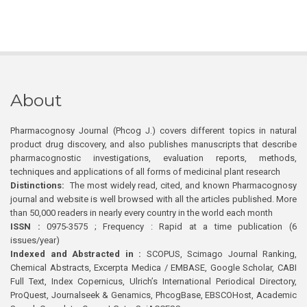
About
Pharmacognosy Journal (Phcog J.) covers different topics in natural
product drug discovery, and also publishes manuscripts that describe
pharmacognostic investigations, evaluation reports, methods,
techniques and applications of all forms of medicinal plant research
Distinctions:
The most widely read, cited, and known Pharmacognosy
journal and website is well browsed with all the articles published. More
than 50,000 readers in nearly every country in the world each month
ISSN :
0975-3575 ; Frequency : Rapid at a time publication (6
issues/year)
Indexed and Abstracted in :
SCOPUS, Scimago Journal Ranking,
Chemical Abstracts, Excerpta Medica / EMBASE, Google Scholar, CABI
Full Text, Index Copernicus, Ulrich’s International Periodical Directory,
ProQuest, Journalseek & Genamics, PhcogBase, EBSCOHost, Academic