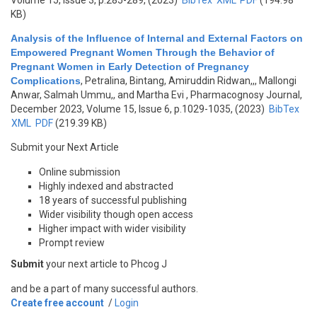
Volume 15, Issue 3, p.285-289, (2023)
BibTex
XML
PDF
(194.98
KB)
Analysis of the Influence of Internal and External Factors on
Empowered Pregnant Women Through the Behavior of
Pregnant Women in Early Detection of Pregnancy
Complications
,
Petralina, Bintang, Amiruddin Ridwan,,, Mallongi
Anwar, Salmah Ummu,, and Martha Evi
, Pharmacognosy Journal,
December 2023, Volume 15, Issue 6, p.1029-1035, (2023)
BibTex
XML
PDF
(219.39 KB)
Submit your Next Article
Online submission
Highly indexed and abstracted
18 years of successful publishing
Wider visibility though open access
Higher impact with wider visibility
Prompt review
Submit
your next article to Phcog J
and be a part of many successful authors.
Create free account
/
Login