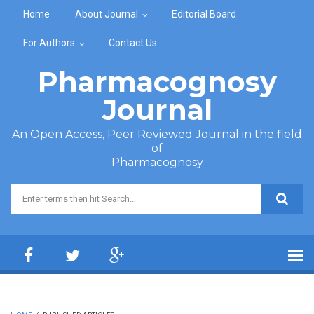
Skip to main content
Home
About Journal
Editorial Board
For Authors
Contact Us
Pharmacognosy
Journal
An Open Access, Peer Reviewed Journal in the field
of
Pharmacognosy
Search form