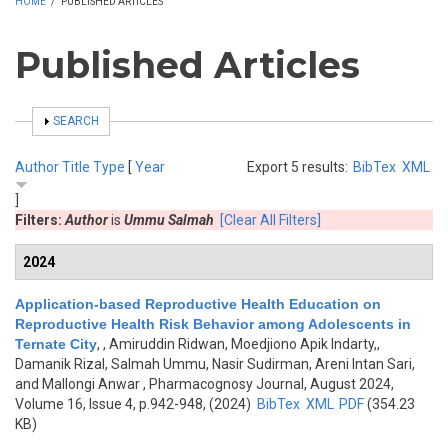
HOME
/
PUBLISHED ARTICLES
Published Articles
SHOW
SEARCH
Author
Title
Type
[
Year
Export 5 results:
BibTex
XML
]
Filters:
Author
is
Ummu Salmah
[Clear All Filters]
2024
Application-based Reproductive Health Education on
Reproductive Health Risk Behavior among Adolescents in
Ternate City
,
, Amiruddin Ridwan, Moedjiono Apik Indarty,,
Damanik Rizal, Salmah Ummu, Nasir Sudirman, Areni Intan Sari,
and Mallongi Anwar
, Pharmacognosy Journal, August 2024,
Volume 16, Issue 4, p.942-948, (2024)
BibTex
XML
PDF
(354.23
KB)