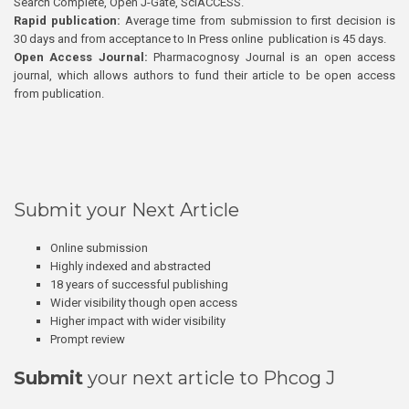
Search Complete, Open J-Gate, SciACCESS.
Rapid publication:
Average time from submission to first decision is
30 days and from acceptance to In Press online publication is 45 days.
Open Access Journal:
Pharmacognosy Journal is an open access
journal, which allows authors to fund their article to be open access
from publication.
Submit your Next Article
Online submission
Highly indexed and abstracted
18 years of successful publishing
Wider visibility though open access
Higher impact with wider visibility
Prompt review
Submit
your next article to Phcog J