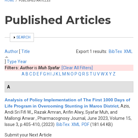
HOME
/
PUBLISHED ARTICLES
Published Articles
SHOW
SEARCH
Author
[
Title
Export 1 results:
BibTex
XML
]
Type
Year
Filters:
Author
is
Muh Syafar
[Clear All Filters]
A
B
C
D
E
F
G
H
I
J
K
L
M
N
O
P
Q
R
S
T
U
V
W
X
Y
Z
A
Analysis of Policy Implementation of The First 1000 Days of
Life Program in Overcoming Stunting in Maros District
,
Azis,
Andi Sri Fifi W.,, Razak Amran, Arifin Alwy, Syafar Muh, and
Mallongi Anwar
, Pharmacognosy Journal, June 2023, Volume 15,
Issue 3, p.405-410, (2023)
BibTex
XML
PDF
(181.64 KB)
Submit your Next Article