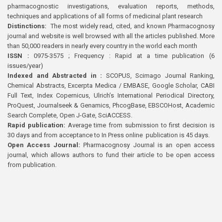
pharmacognostic investigations, evaluation reports, methods,
techniques and applications of all forms of medicinal plant research
Distinctions:
The most widely read, cited, and known Pharmacognosy
journal and website is well browsed with all the articles published. More
than 50,000 readers in nearly every country in the world each month
ISSN :
0975-3575 ; Frequency : Rapid at a time publication (6
issues/year)
Indexed and Abstracted in :
SCOPUS, Scimago Journal Ranking,
Chemical Abstracts, Excerpta Medica / EMBASE, Google Scholar, CABI
Full Text, Index Copernicus, Ulrich’s International Periodical Directory,
ProQuest, Journalseek & Genamics, PhcogBase, EBSCOHost, Academic
Search Complete, Open J-Gate, SciACCESS.
Rapid publication:
Average time from submission to first decision is
30 days and from acceptance to In Press online publication is 45 days.
Open Access Journal:
Pharmacognosy Journal is an open access
journal, which allows authors to fund their article to be open access
from publication.