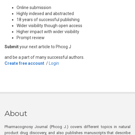
Online submission
Highly indexed and abstracted
18 years of successful publishing
Wider visibility though open access
Higher impact with wider visibility
Prompt review
Submit
your next article to Phcog J
and be a part of many successful authors.
Create free account
/
Login
About
Pharmacognosy Journal (Phcog J.) covers different topics in natural
product drug discovery, and also publishes manuscripts that describe