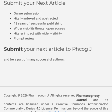
Submit your Next Article
Online submission
Highly indexed and abstracted
18 years of successful publishing
Wider visibility though open access
Higher impact with wider visibility
Prompt review
Submit
your next article to Phcog J
and be a part of many successful authors.
Copyright © 2026 Pharmacogn J. All rights reserved.
Pharmacognosy
Journal
and its
contents are licensed under a Creative Commons Attribution-Non
Commercial-No Derivs 4.0 License. Permissions beyond the scope of this