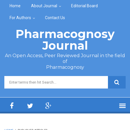
Skip to main content
Home
About Journal
Editorial Board
For Authors
Contact Us
Pharmacognosy
Journal
An Open Access, Peer Reviewed Journal in the field
of
Pharmacognosy
Search form