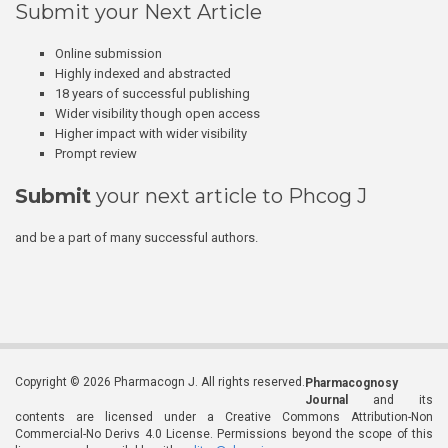
Submit your Next Article
Online submission
Highly indexed and abstracted
18 years of successful publishing
Wider visibility though open access
Higher impact with wider visibility
Prompt review
Submit
your next article to Phcog J
and be a part of many successful authors.
Copyright © 2026 Pharmacogn J. All rights reserved.
Pharmacognosy
Journal
and its
contents are licensed under a Creative Commons Attribution-Non
Commercial-No Derivs 4.0 License. Permissions beyond the scope of this