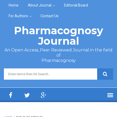
Skip to main content
Home
About Journal
Editorial Board
For Authors
Contact Us
Pharmacognosy
Journal
An Open Access, Peer Reviewed Journal in the field
of
Pharmacognosy
Search form