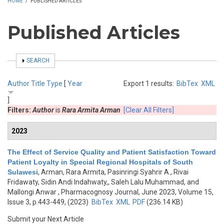
HOME
/
PUBLISHED ARTICLES
Published Articles
SHOW
SEARCH
Author
Title
Type
[
Year
Export 1 results:
BibTex
XML
]
Filters:
Author
is
Rara Armita Arman
[Clear All Filters]
2023
The Effect of Service Quality and Patient Satisfaction Toward
Patient Loyalty in Special Regional Hospitals of South
Sulawesi
,
Arman, Rara Armita, Pasinringi Syahrir A., Rivai
Fridawaty, Sidin Andi Indahwaty,, Saleh Lalu Muhammad, and
Mallongi Anwar
, Pharmacognosy Journal, June 2023, Volume 15,
Issue 3, p.443-449, (2023)
BibTex
XML
PDF
(236.14 KB)
Submit your Next Article