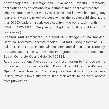
pharmacognostic investigations, evaluation reports, methods,
techniques and applications of all forms of medicinal plant research
Distinctions:
The most widely read, cited, and known Pharmacognosy
journal and website is well browsed with all the articles published. More
than 50,000 readers in nearly every country in the world each month
ISSN :
0975-3575 ; Frequency : Rapid at a time publication (6
issues/year)
Indexed and Abstracted in :
SCOPUS, Scimago Journal Ranking,
Chemical Abstracts, Excerpta Medica / EMBASE, Google Scholar, CABI
Full Text, Index Copernicus, Ulrich’s International Periodical Directory,
ProQuest, Journalseek & Genamics, PhcogBase, EBSCOHost, Academic
Search Complete, Open J-Gate, SciACCESS.
Rapid publication:
Average time from submission to first decision is
30 days and from acceptance to In Press online publication is 45 days.
Open Access Journal:
Pharmacognosy Journal is an open access
journal, which allows authors to fund their article to be open access
from publication.