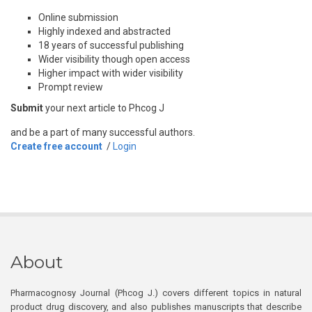
Online submission
Highly indexed and abstracted
18 years of successful publishing
Wider visibility though open access
Higher impact with wider visibility
Prompt review
Submit
your next article to Phcog J
and be a part of many successful authors.
Create free account
/
Login
About
Pharmacognosy Journal (Phcog J.) covers different topics in natural
product drug discovery, and also publishes manuscripts that describe