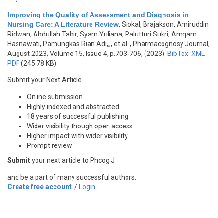
Improving the Quality of Assessment and Diagnosis in
Nursing Care: A Literature Review
,
Siokal, Brajakson, Amiruddin
Ridwan, Abdullah Tahir, Syam Yuliana, Palutturi Sukri, Amqam
Hasnawati, Pamungkas Rian Adi,,,, et al.
, Pharmacognosy Journal,
August 2023, Volume 15, Issue 4, p.703-706, (2023)
BibTex
XML
PDF
(245.78 KB)
Submit your Next Article
Online submission
Highly indexed and abstracted
18 years of successful publishing
Wider visibility though open access
Higher impact with wider visibility
Prompt review
Submit
your next article to Phcog J
and be a part of many successful authors.
Create free account
/
Login