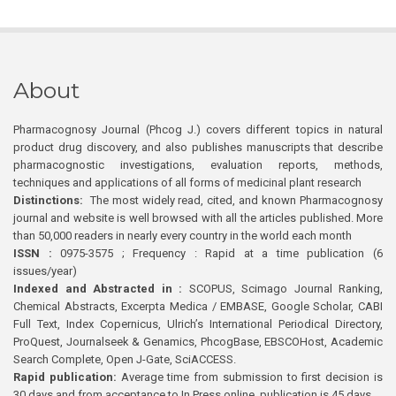
About
Pharmacognosy Journal (Phcog J.) covers different topics in natural
product drug discovery, and also publishes manuscripts that describe
pharmacognostic investigations, evaluation reports, methods,
techniques and applications of all forms of medicinal plant research
Distinctions:
The most widely read, cited, and known Pharmacognosy
journal and website is well browsed with all the articles published. More
than 50,000 readers in nearly every country in the world each month
ISSN :
0975-3575 ; Frequency : Rapid at a time publication (6
issues/year)
Indexed and Abstracted in :
SCOPUS, Scimago Journal Ranking,
Chemical Abstracts, Excerpta Medica / EMBASE, Google Scholar, CABI
Full Text, Index Copernicus, Ulrich’s International Periodical Directory,
ProQuest, Journalseek & Genamics, PhcogBase, EBSCOHost, Academic
Search Complete, Open J-Gate, SciACCESS.
Rapid publication:
Average time from submission to first decision is
30 days and from acceptance to In Press online publication is 45 days.