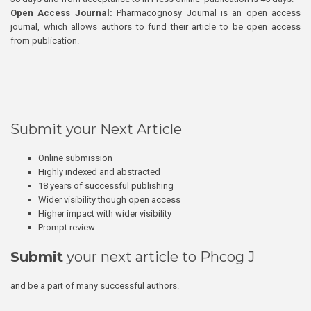
Open Access Journal:
Pharmacognosy Journal is an open access
journal, which allows authors to fund their article to be open access
from publication.
Submit your Next Article
Online submission
Highly indexed and abstracted
18 years of successful publishing
Wider visibility though open access
Higher impact with wider visibility
Prompt review
Submit
your next article to Phcog J
and be a part of many successful authors.