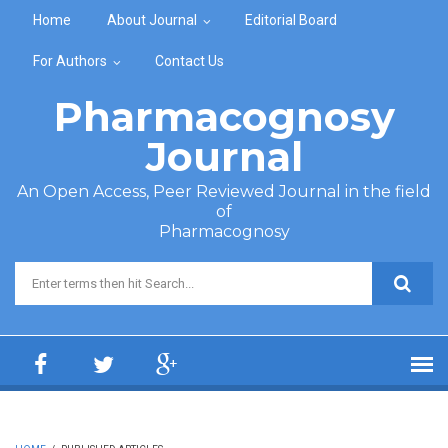
Skip to main content
Home
About Journal
Editorial Board
For Authors
Contact Us
Pharmacognosy
Journal
An Open Access, Peer Reviewed Journal in the field
of
Pharmacognosy
Search form