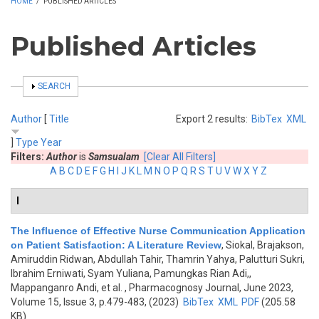
HOME
/
PUBLISHED ARTICLES
Published Articles
SHOW
SEARCH
Author
[
Title
Export 2 results:
BibTex
XML
]
Type
Year
Filters:
Author
is
Samsualam
[Clear All Filters]
A
B
C
D
E
F
G
H
I
J
K
L
M
N
O
P
Q
R
S
T
U
V
W
X
Y
Z
I
The Influence of Effective Nurse Communication Application
on Patient Satisfaction: A Literature Review
,
Siokal, Brajakson,
Amiruddin Ridwan, Abdullah Tahir, Thamrin Yahya, Palutturi Sukri,
Ibrahim Erniwati, Syam Yuliana, Pamungkas Rian Adi,,
Mappanganro Andi, et al.
, Pharmacognosy Journal, June 2023,
Volume 15, Issue 3, p.479-483, (2023)
BibTex
XML
PDF
(205.58
KB)