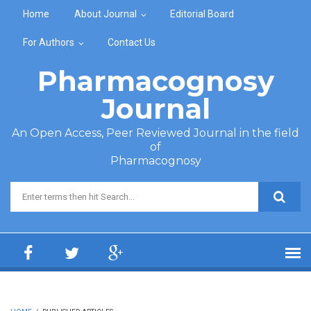
Skip to main content
Home
About Journal
Editorial Board
For Authors
Contact Us
Pharmacognosy
Journal
An Open Access, Peer Reviewed Journal in the field
of
Pharmacognosy
Search form