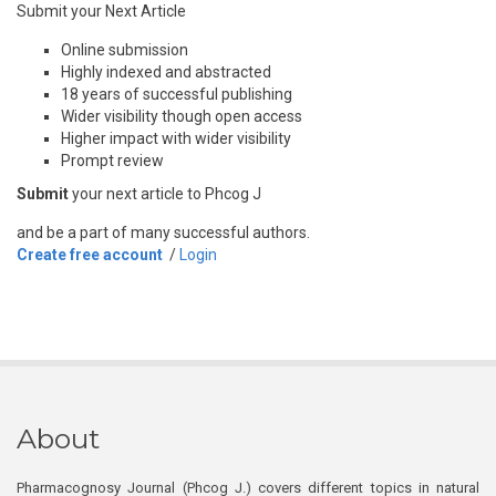
Submit your Next Article
Online submission
Highly indexed and abstracted
18 years of successful publishing
Wider visibility though open access
Higher impact with wider visibility
Prompt review
Submit
your next article to Phcog J
and be a part of many successful authors.
Create free account
/
Login
About
Pharmacognosy Journal (Phcog J.) covers different topics in natural