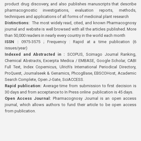
product drug discovery, and also publishes manuscripts that describe
pharmacognostic investigations, evaluation reports, methods,
techniques and applications of all forms of medicinal plant research
Distinctions:
The most widely read, cited, and known Pharmacognosy
journal and website is well browsed with all the articles published. More
than 50,000 readers in nearly every country in the world each month
ISSN :
0975-3575 ; Frequency : Rapid at a time publication (6
issues/year)
Indexed and Abstracted in :
SCOPUS, Scimago Journal Ranking,
Chemical Abstracts, Excerpta Medica / EMBASE, Google Scholar, CABI
Full Text, Index Copernicus, Ulrich’s International Periodical Directory,
ProQuest, Journalseek & Genamics, PhcogBase, EBSCOHost, Academic
Search Complete, Open J-Gate, SciACCESS.
Rapid publication:
Average time from submission to first decision is
30 days and from acceptance to In Press online publication is 45 days.
Open Access Journal:
Pharmacognosy Journal is an open access
journal, which allows authors to fund their article to be open access
from publication.