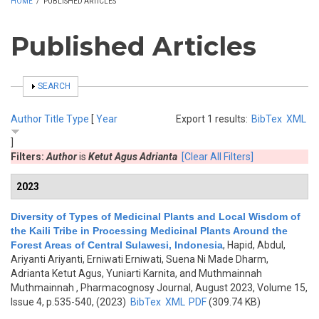
HOME
/
PUBLISHED ARTICLES
Published Articles
SHOW
SEARCH
Author
Title
Type
[
Year
Export 1 results:
BibTex
XML
]
Filters:
Author
is
Ketut Agus Adrianta
[Clear All Filters]
2023
Diversity of Types of Medicinal Plants and Local Wisdom of
the Kaili Tribe in Processing Medicinal Plants Around the
Forest Areas of Central Sulawesi, Indonesia
,
Hapid, Abdul,
Ariyanti Ariyanti, Erniwati Erniwati, Suena Ni Made Dharm,
Adrianta Ketut Agus, Yuniarti Karnita, and Muthmainnah
Muthmainnah
, Pharmacognosy Journal, August 2023, Volume 15,
Issue 4, p.535-540, (2023)
BibTex
XML
PDF
(309.74 KB)