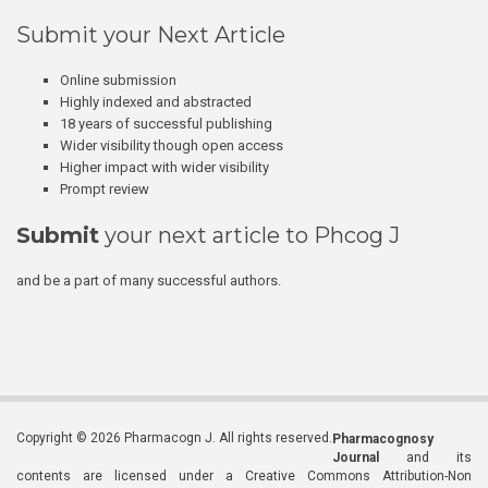
Submit your Next Article
Online submission
Highly indexed and abstracted
18 years of successful publishing
Wider visibility though open access
Higher impact with wider visibility
Prompt review
Submit
your next article to Phcog J
and be a part of many successful authors.
Copyright © 2026 Pharmacogn J. All rights reserved.
Pharmacognosy
Journal
and its
contents are licensed under a Creative Commons Attribution-Non