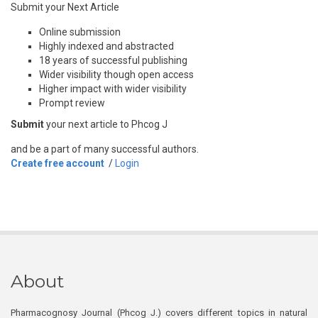
Submit your Next Article
Online submission
Highly indexed and abstracted
18 years of successful publishing
Wider visibility though open access
Higher impact with wider visibility
Prompt review
Submit
your next article to Phcog J
and be a part of many successful authors.
Create free account
/
Login
About
Pharmacognosy Journal (Phcog J.) covers different topics in natural