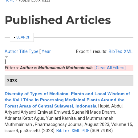
HOME
/
PUBLISHED ARTICLES
Published Articles
SHOW
SEARCH
Author
Title
Type
[
Year
Export 1 results:
BibTex
XML
]
Filters:
Author
is
Muthmainnah Muthmainnah
[Clear All Filters]
2023
Diversity of Types of Medicinal Plants and Local Wisdom of
the Kaili Tribe in Processing Medicinal Plants Around the
Forest Areas of Central Sulawesi, Indonesia
,
Hapid, Abdul,
Ariyanti Ariyanti, Erniwati Erniwati, Suena Ni Made Dharm,
Adrianta Ketut Agus, Yuniarti Karnita, and Muthmainnah
Muthmainnah
, Pharmacognosy Journal, August 2023, Volume 15,
Issue 4, p.535-540, (2023)
BibTex
XML
PDF
(309.74 KB)