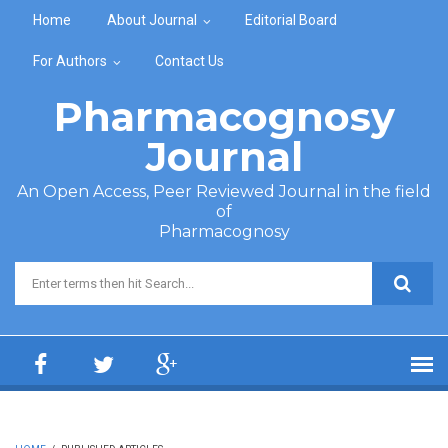
Skip to main content
Home
About Journal
Editorial Board
For Authors
Contact Us
Pharmacognosy
Journal
An Open Access, Peer Reviewed Journal in the field
of
Pharmacognosy
Search form