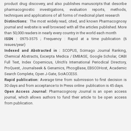
product drug discovery, and also publishes manuscripts that describe
pharmacognostic investigations, evaluation reports, methods,
techniques and applications of all forms of medicinal plant research
Distinctions:
The most widely read, cited, and known Pharmacognosy
journal and website is well browsed with all the articles published. More
than 50,000 readers in nearly every country in the world each month
ISSN :
0975-3575 ; Frequency : Rapid at a time publication (6
issues/year)
Indexed and Abstracted in :
SCOPUS, Scimago Journal Ranking,
Chemical Abstracts, Excerpta Medica / EMBASE, Google Scholar, CABI
Full Text, Index Copernicus, Ulrich’s International Periodical Directory,
ProQuest, Journalseek & Genamics, PhcogBase, EBSCOHost, Academic
Search Complete, Open J-Gate, SciACCESS.
Rapid publication:
Average time from submission to first decision is
30 days and from acceptance to In Press online publication is 45 days.
Open Access Journal:
Pharmacognosy Journal is an open access
journal, which allows authors to fund their article to be open access
from publication.