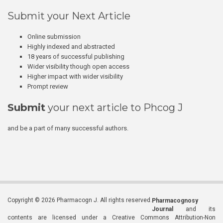
Submit your Next Article
Online submission
Highly indexed and abstracted
18 years of successful publishing
Wider visibility though open access
Higher impact with wider visibility
Prompt review
Submit
your next article to Phcog J
and be a part of many successful authors.
Copyright © 2026 Pharmacogn J. All rights reserved.
Pharmacognosy
Journal
and its
contents are licensed under a Creative Commons Attribution-Non