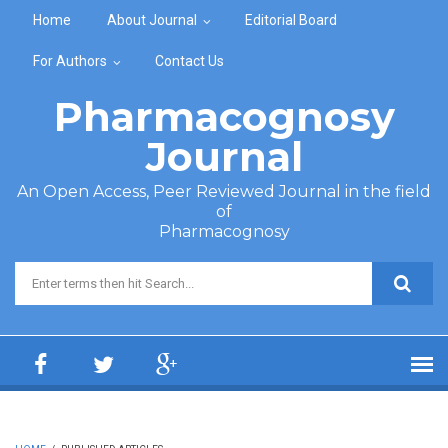
Skip to main content
Home
About Journal
Editorial Board
For Authors
Contact Us
Pharmacognosy
Journal
An Open Access, Peer Reviewed Journal in the field
of
Pharmacognosy
Search form