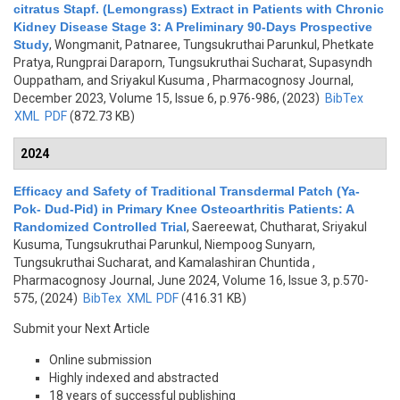
citratus Stapf. (Lemongrass) Extract in Patients with Chronic
Kidney Disease Stage 3: A Preliminary 90-Days Prospective
Study
,
Wongmanit, Patnaree, Tungsukruthai Parunkul, Phetkate
Pratya, Rungprai Daraporn, Tungsukruthai Sucharat, Supasyndh
Ouppatham, and Sriyakul Kusuma
, Pharmacognosy Journal,
December 2023, Volume 15, Issue 6, p.976-986, (2023)
BibTex
XML
PDF
(872.73 KB)
2024
Efficacy and Safety of Traditional Transdermal Patch (Ya-
Pok- Dud-Pid) in Primary Knee Osteoarthritis Patients: A
Randomized Controlled Trial
,
Saereewat, Chutharat, Sriyakul
Kusuma, Tungsukruthai Parunkul, Niempoog Sunyarn,
Tungsukruthai Sucharat, and Kamalashiran Chuntida
,
Pharmacognosy Journal, June 2024, Volume 16, Issue 3, p.570-
575, (2024)
BibTex
XML
PDF
(416.31 KB)
Submit your Next Article
Online submission
Highly indexed and abstracted
18 years of successful publishing