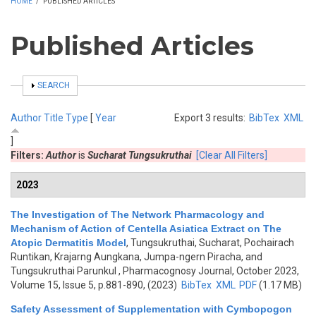
HOME
/
PUBLISHED ARTICLES
Published Articles
SHOW
SEARCH
Author
Title
Type
[
Year
Export 3 results:
BibTex
XML
]
Filters:
Author
is
Sucharat Tungsukruthai
[Clear All Filters]
2023
The Investigation of The Network Pharmacology and
Mechanism of Action of Centella Asiatica Extract on The
Atopic Dermatitis Model
,
Tungsukruthai, Sucharat, Pochairach
Runtikan, Krajarng Aungkana, Jumpa-ngern Piracha, and
Tungsukruthai Parunkul
, Pharmacognosy Journal, October 2023,
Volume 15, Issue 5, p.881-890, (2023)
BibTex
XML
PDF
(1.17 MB)
Safety Assessment of Supplementation with Cymbopogon