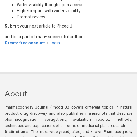
Wider visibility though open access
Higher impact with wider visibility
Prompt review
Submit
your next article to Phcog J
and be a part of many successful authors.
Create free account
/
Login
About
Pharmacognosy Journal (Phcog J.) covers different topics in natural
product drug discovery, and also publishes manuscripts that describe
pharmacognostic investigations, evaluation reports, methods,
techniques and applications of all forms of medicinal plant research
Distinctions:
The most widely read, cited, and known Pharmacognosy