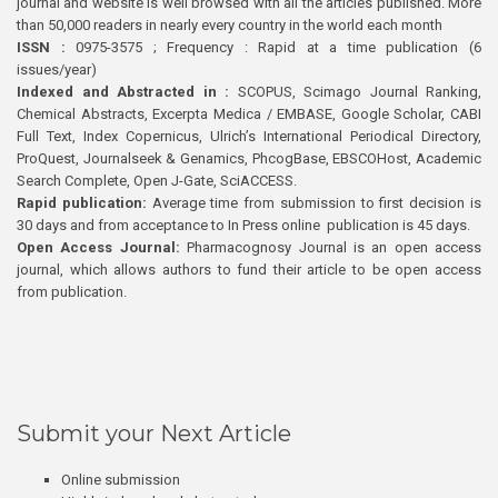
journal and website is well browsed with all the articles published. More
than 50,000 readers in nearly every country in the world each month
ISSN :
0975-3575 ; Frequency : Rapid at a time publication (6
issues/year)
Indexed and Abstracted in :
SCOPUS, Scimago Journal Ranking,
Chemical Abstracts, Excerpta Medica / EMBASE, Google Scholar, CABI
Full Text, Index Copernicus, Ulrich’s International Periodical Directory,
ProQuest, Journalseek & Genamics, PhcogBase, EBSCOHost, Academic
Search Complete, Open J-Gate, SciACCESS.
Rapid publication:
Average time from submission to first decision is
30 days and from acceptance to In Press online publication is 45 days.
Open Access Journal:
Pharmacognosy Journal is an open access
journal, which allows authors to fund their article to be open access
from publication.
Submit your Next Article
Online submission