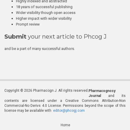
Highly indexed and abstracted
18 years of successful publishing
Wider visibility though open access
Higher impact with wider visibility
Prompt review
Submit
your next article to Phcog J
and be a part of many successful authors.
Copyright © 2026 Pharmacogn J. All rights reserved.
Pharmacognosy
Journal
and its
contents are licensed under a Creative Commons Attribution-Non
Commercial-No Derivs 4.0 License. Permissions beyond the scope of this
license may be available with
editor@phcogj.com
Home