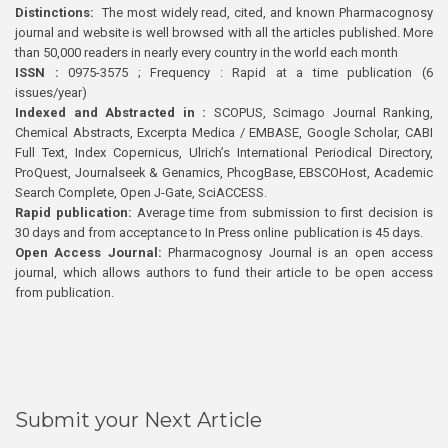
Distinctions:
The most widely read, cited, and known Pharmacognosy
journal and website is well browsed with all the articles published. More
than 50,000 readers in nearly every country in the world each month
ISSN :
0975-3575 ; Frequency : Rapid at a time publication (6
issues/year)
Indexed and Abstracted in :
SCOPUS, Scimago Journal Ranking,
Chemical Abstracts, Excerpta Medica / EMBASE, Google Scholar, CABI
Full Text, Index Copernicus, Ulrich’s International Periodical Directory,
ProQuest, Journalseek & Genamics, PhcogBase, EBSCOHost, Academic
Search Complete, Open J-Gate, SciACCESS.
Rapid publication:
Average time from submission to first decision is
30 days and from acceptance to In Press online publication is 45 days.
Open Access Journal:
Pharmacognosy Journal is an open access
journal, which allows authors to fund their article to be open access
from publication.
Submit your Next Article