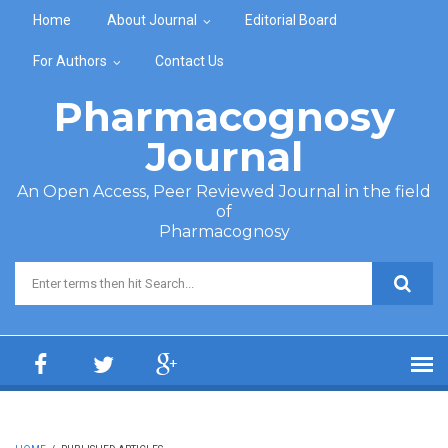
Skip to main content
Home
About Journal
Editorial Board
For Authors
Contact Us
Pharmacognosy
Journal
An Open Access, Peer Reviewed Journal in the field
of
Pharmacognosy
Search form