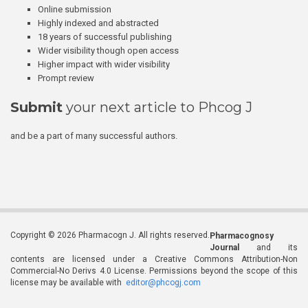
Online submission
Highly indexed and abstracted
18 years of successful publishing
Wider visibility though open access
Higher impact with wider visibility
Prompt review
Submit
your next article to Phcog J
and be a part of many successful authors.
Copyright © 2026 Pharmacogn J. All rights reserved.
Pharmacognosy
Journal
and its
contents are licensed under a Creative Commons Attribution-Non
Commercial-No Derivs 4.0 License. Permissions beyond the scope of this
license may be available with
editor@phcogj.com