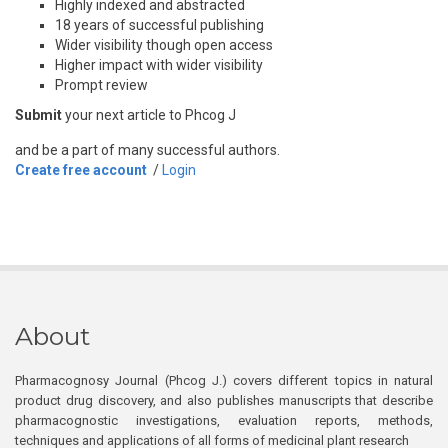
Highly indexed and abstracted
18 years of successful publishing
Wider visibility though open access
Higher impact with wider visibility
Prompt review
Submit
your next article to Phcog J
and be a part of many successful authors.
Create free account
/
Login
About
Pharmacognosy Journal (Phcog J.) covers different topics in natural
product drug discovery, and also publishes manuscripts that describe
pharmacognostic investigations, evaluation reports, methods,
techniques and applications of all forms of medicinal plant research