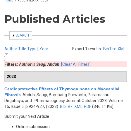
HOME
/
PUBLISHED ARTICLES
Published Articles
SHOW
SEARCH
Author
Title
Type
[
Year
Export 1 results:
BibTex
XML
]
Filters:
Author
is
Saugi Abduh
[Clear All Filters]
2023
Cardioprotective Effects of Thymoquinone on Myocardial
Fibrosis
,
Abduh, Saugi, Bambang Purwanto, Paramasari
Dirgahayu, and
, Pharmacognosy Journal, October 2023, Volume
15, Issue 5, p.924-927, (2023)
BibTex
XML
PDF
(346.11 KB)
Submit your Next Article
Online submission