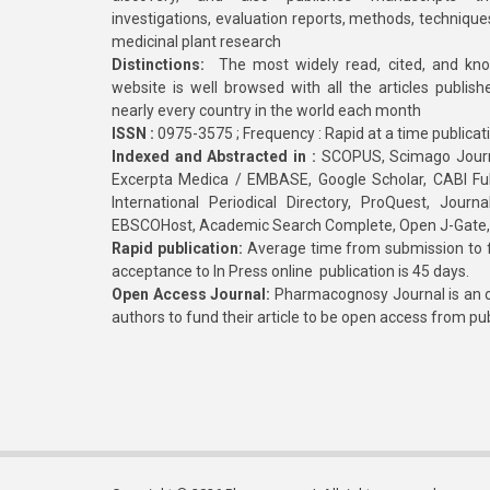
investigations, evaluation reports, methods, technique
medicinal plant research
Distinctions:
The most widely read, cited, and kn
website is well browsed with all the articles publis
nearly every country in the world each month
ISSN :
0975-3575 ; Frequency : Rapid at a time publicat
Indexed and Abstracted in :
SCOPUS, Scimago Journa
Excerpta Medica / EMBASE, Google Scholar, CABI Full 
International Periodical Directory, ProQuest, Jou
EBSCOHost, Academic Search Complete, Open J-Gate
Rapid publication:
Average time from submission to fi
acceptance to In Press online publication is 45 days.
Open Access Journal:
Pharmacognosy Journal is an o
authors to fund their article to be open access from pu