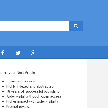
bmit your Next Article
Online submission
Highly indexed and abstracted
18 years of successful publishing
Wider visibility though open access
Higher impact with wider visibility
Prompt review