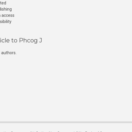
cted
lishing
n access
ibility
icle to Phcog J
 authors.