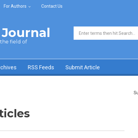
For Authors
Contact Us
Journal
Search form
he field of
rchives
RSS Feeds
Submit Article
Su
ticles