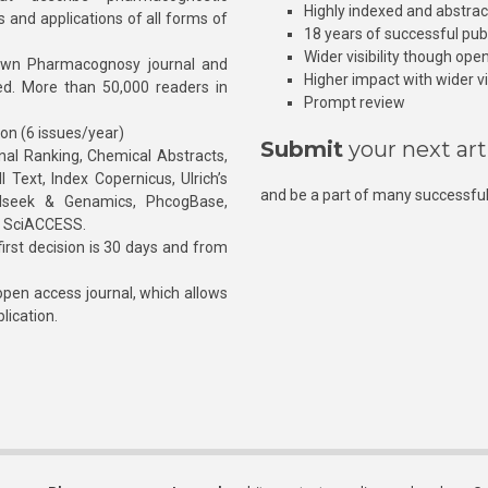
Highly indexed and abstra
s and applications of all forms of
18 years of successful pub
Wider visibility though ope
own Pharmacognosy journal and
Higher impact with wider vis
hed. More than 50,000 readers in
Prompt review
ion (6 issues/year)
Submit
your next art
l Ranking, Chemical Abstracts,
Text, Index Copernicus, Ulrich’s
and be a part of many successful
rnalseek & Genamics, PhcogBase,
, SciACCESS.
rst decision is 30 days and from
pen access journal, which allows
blication.