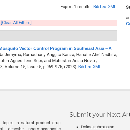
Export 1 results:
BibTex
XML
S
an
[Clear All Filters]
C
 Mosquito Vector Control Program in Southeast Asia – A
nda Jemyma, Ramadhany Anggita Kanza, Hanafie Afiel Nadhifa,
, Puteri Agnes Ilene Supr, and Mahestari Anisa Novia
,
, Volume 15, Issue 5, p.969-975, (2023)
BibTex
XML
Submit your Next Art
 topics in natural product drug
Online submission
at describe pharmacognostic