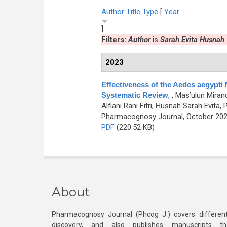
Author
Title
Type
[
Year
]
Filters:
Author
is
Sarah Evita Husnah
2023
Effectiveness of the Aedes aegypti
Systematic Review
,
, Mas’ulun Mira
Alfiani Rani Fitri, Husnah Sarah Evita
Pharmacognosy Journal, October 2023
PDF
(220.52 KB)
About
Pharmacognosy Journal (Phcog J.) covers different
discovery, and also publishes manuscripts th