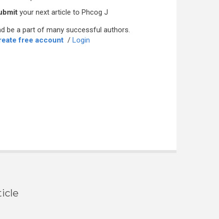
ubmit
your next article to Phcog J
d be a part of many successful authors.
reate free account
/
Login
icle