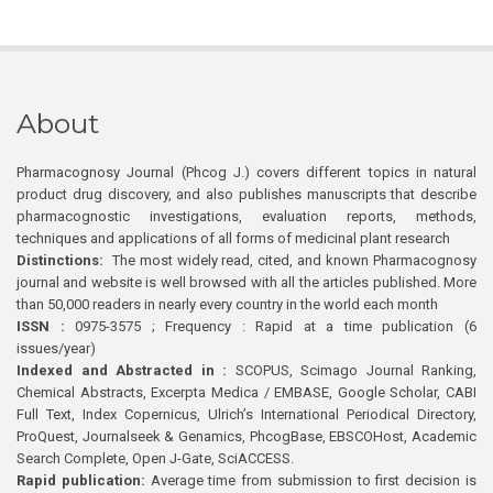
About
Pharmacognosy Journal (Phcog J.) covers different topics in natural
product drug discovery, and also publishes manuscripts that describe
pharmacognostic investigations, evaluation reports, methods,
techniques and applications of all forms of medicinal plant research
Distinctions:
The most widely read, cited, and known Pharmacognosy
journal and website is well browsed with all the articles published. More
than 50,000 readers in nearly every country in the world each month
ISSN :
0975-3575 ; Frequency : Rapid at a time publication (6
issues/year)
Indexed and Abstracted in :
SCOPUS, Scimago Journal Ranking,
Chemical Abstracts, Excerpta Medica / EMBASE, Google Scholar, CABI
Full Text, Index Copernicus, Ulrich’s International Periodical Directory,
ProQuest, Journalseek & Genamics, PhcogBase, EBSCOHost, Academic
Search Complete, Open J-Gate, SciACCESS.
Rapid publication:
Average time from submission to first decision is