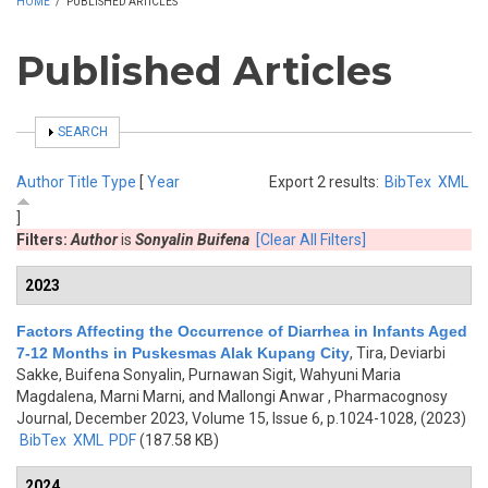
HOME
/
PUBLISHED ARTICLES
Published Articles
SHOW
SEARCH
Author
Title
Type
[
Year
Export 2 results:
BibTex
XML
]
Filters:
Author
is
Sonyalin Buifena
[Clear All Filters]
2023
Factors Affecting the Occurrence of Diarrhea in Infants Aged
7-12 Months in Puskesmas Alak Kupang City
,
Tira, Deviarbi
Sakke, Buifena Sonyalin, Purnawan Sigit, Wahyuni Maria
Magdalena, Marni Marni, and Mallongi Anwar
, Pharmacognosy
Journal, December 2023, Volume 15, Issue 6, p.1024-1028, (2023)
BibTex
XML
PDF
(187.58 KB)
2024