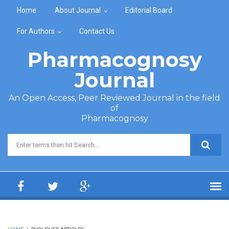
Skip to main content
Home
About Journal
Editorial Board
For Authors
Contact Us
Pharmacognosy
Journal
An Open Access, Peer Reviewed Journal in the field
of
Pharmacognosy
Search form