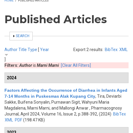
HOME
/
PUBLISHED ARTICLES
Published Articles
SHOW
SEARCH
Author
Title
Type
[
Year
Export 2 results:
BibTex
XML
]
Filters:
Author
is
Marni Marni
[Clear All Filters]
2024
Factors Affecting the Occurrence of Diarrhea in Infants Aged
7-14 Months in Puskesmas Alak Kupang City
,
Tira, Deviarbi
Sakke, Buifena Sonyalin, Purnawan Sigit, Wahyuni Maria
Magdalena, Marni Marni, and Mallongi Anwar
, Pharmacognosy
Journal, April 2024, Volume 16, Issue 2, p.388-392, (2024)
BibTex
XML
PDF
(198.47 KB)
2023