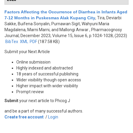
Factors Affecting the Occurrence of Diarrhea in Infants Aged
7-12 Months in Puskesmas Alak Kupang City
,
Tira, Deviarbi
Sakke, Buifena Sonyalin, Purnawan Sigit, Wahyuni Maria
Magdalena, Marni Marni, and Mallongi Anwar
, Pharmacognosy
Journal, December 2023, Volume 15, Issue 6, p.1024-1028, (2023)
BibTex
XML
PDF
(187.58 KB)
Submit your Next Article
Online submission
Highly indexed and abstracted
18 years of successful publishing
Wider visibility though open access
Higher impact with wider visibility
Prompt review
Submit
your next article to Phcog J
and be a part of many successful authors.
Create free account
/
Login