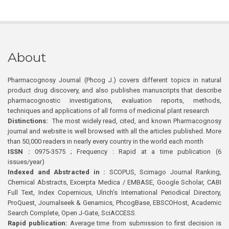
About
Pharmacognosy Journal (Phcog J.) covers different topics in natural
product drug discovery, and also publishes manuscripts that describe
pharmacognostic investigations, evaluation reports, methods,
techniques and applications of all forms of medicinal plant research
Distinctions:
The most widely read, cited, and known Pharmacognosy
journal and website is well browsed with all the articles published. More
than 50,000 readers in nearly every country in the world each month
ISSN :
0975-3575 ; Frequency : Rapid at a time publication (6
issues/year)
Indexed and Abstracted in :
SCOPUS, Scimago Journal Ranking,
Chemical Abstracts, Excerpta Medica / EMBASE, Google Scholar, CABI
Full Text, Index Copernicus, Ulrich’s International Periodical Directory,
ProQuest, Journalseek & Genamics, PhcogBase, EBSCOHost, Academic
Search Complete, Open J-Gate, SciACCESS.
Rapid publication:
Average time from submission to first decision is