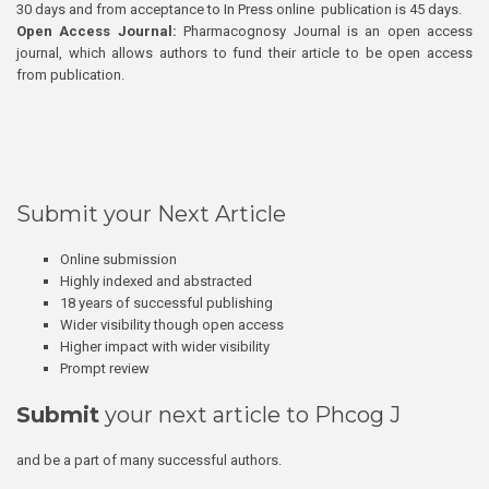
30 days and from acceptance to In Press online publication is 45 days.
Open Access Journal:
Pharmacognosy Journal is an open access
journal, which allows authors to fund their article to be open access
from publication.
Submit your Next Article
Online submission
Highly indexed and abstracted
18 years of successful publishing
Wider visibility though open access
Higher impact with wider visibility
Prompt review
Submit
your next article to Phcog J
and be a part of many successful authors.