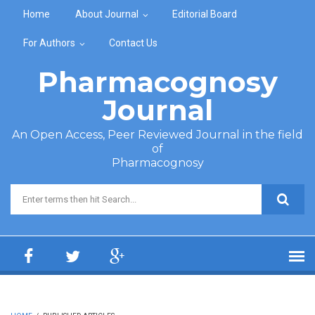
Skip to main content
Home
About Journal
Editorial Board
For Authors
Contact Us
Pharmacognosy
Journal
An Open Access, Peer Reviewed Journal in the field
of
Pharmacognosy
Search form