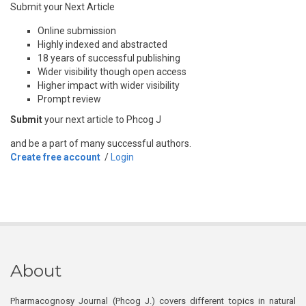
Submit your Next Article
Online submission
Highly indexed and abstracted
18 years of successful publishing
Wider visibility though open access
Higher impact with wider visibility
Prompt review
Submit
your next article to Phcog J
and be a part of many successful authors.
Create free account
/
Login
About
Pharmacognosy Journal (Phcog J.) covers different topics in natural