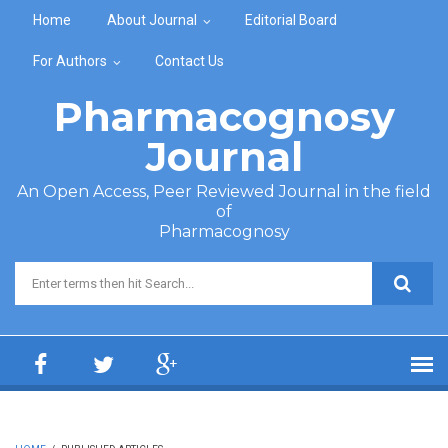
Skip to main content
Home
About Journal
Editorial Board
For Authors
Contact Us
Pharmacognosy
Journal
An Open Access, Peer Reviewed Journal in the field
of
Pharmacognosy
Search form