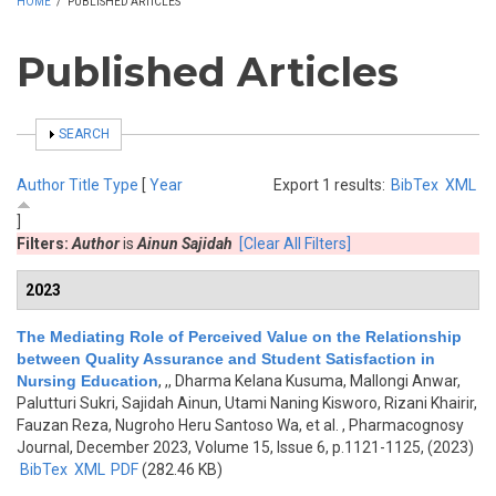
HOME
/
PUBLISHED ARTICLES
Published Articles
SHOW
SEARCH
Author
Title
Type
[
Year
Export 1 results:
BibTex
XML
]
Filters:
Author
is
Ainun Sajidah
[Clear All Filters]
2023
The Mediating Role of Perceived Value on the Relationship
between Quality Assurance and Student Satisfaction in
Nursing Education
,
,, Dharma Kelana Kusuma, Mallongi Anwar,
Palutturi Sukri, Sajidah Ainun, Utami Naning Kisworo, Rizani Khairir,
Fauzan Reza, Nugroho Heru Santoso Wa, et al.
, Pharmacognosy
Journal, December 2023, Volume 15, Issue 6, p.1121-1125, (2023)
BibTex
XML
PDF
(282.46 KB)