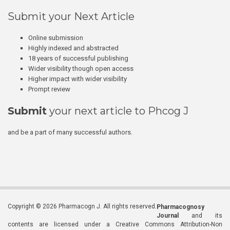
Submit your Next Article
Online submission
Highly indexed and abstracted
18 years of successful publishing
Wider visibility though open access
Higher impact with wider visibility
Prompt review
Submit
your next article to Phcog J
and be a part of many successful authors.
Copyright © 2026 Pharmacogn J. All rights reserved.
Pharmacognosy
Journal
and its
contents are licensed under a Creative Commons Attribution-Non