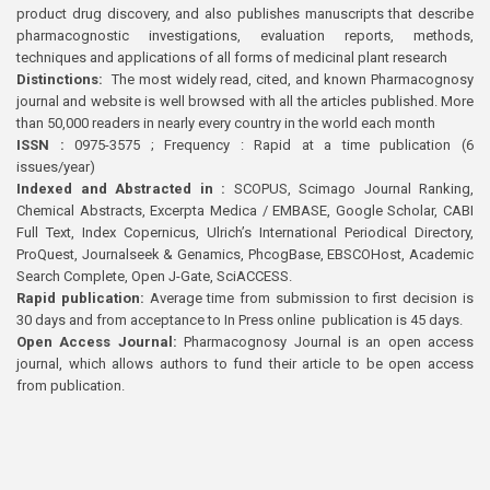
product drug discovery, and also publishes manuscripts that describe
pharmacognostic investigations, evaluation reports, methods,
techniques and applications of all forms of medicinal plant research
Distinctions:
The most widely read, cited, and known Pharmacognosy
journal and website is well browsed with all the articles published. More
than 50,000 readers in nearly every country in the world each month
ISSN :
0975-3575 ; Frequency : Rapid at a time publication (6
issues/year)
Indexed and Abstracted in :
SCOPUS, Scimago Journal Ranking,
Chemical Abstracts, Excerpta Medica / EMBASE, Google Scholar, CABI
Full Text, Index Copernicus, Ulrich’s International Periodical Directory,
ProQuest, Journalseek & Genamics, PhcogBase, EBSCOHost, Academic
Search Complete, Open J-Gate, SciACCESS.
Rapid publication:
Average time from submission to first decision is
30 days and from acceptance to In Press online publication is 45 days.
Open Access Journal:
Pharmacognosy Journal is an open access
journal, which allows authors to fund their article to be open access
from publication.