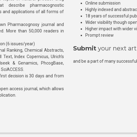
Online submission
at describe pharmacognostic
Highly indexed and abstra
s and applications of all forms of
18 years of successful pub
Wider visibility though ope
own Pharmacognosy journal and
Higher impact with wider vis
hed. More than 50,000 readers in
Prompt review
ion (6 issues/year)
Submit
your next art
l Ranking, Chemical Abstracts,
Text, Index Copernicus, Ulrich’s
and be a part of many successful
rnalseek & Genamics, PhcogBase,
, SciACCESS.
rst decision is 30 days and from
pen access journal, which allows
blication.