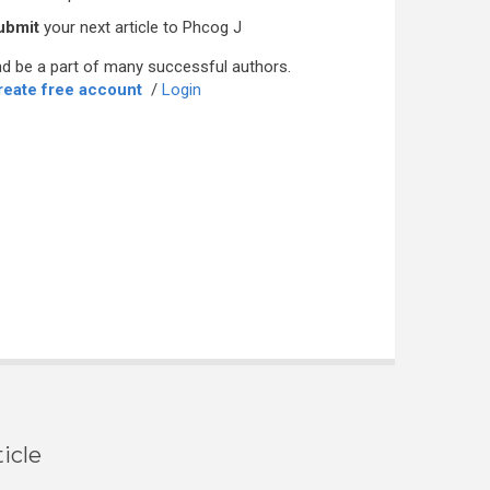
ubmit
your next article to Phcog J
d be a part of many successful authors.
reate free account
/
Login
icle