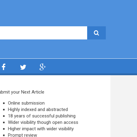
bmit your Next Article
Online submission
Highly indexed and abstracted
18 years of successful publishing
Wider visibility though open access
Higher impact with wider visibility
Prompt review