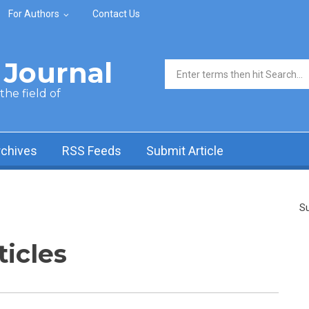
For Authors
Contact Us
Journal
Search form
he field of
rchives
RSS Feeds
Submit Article
Su
ticles