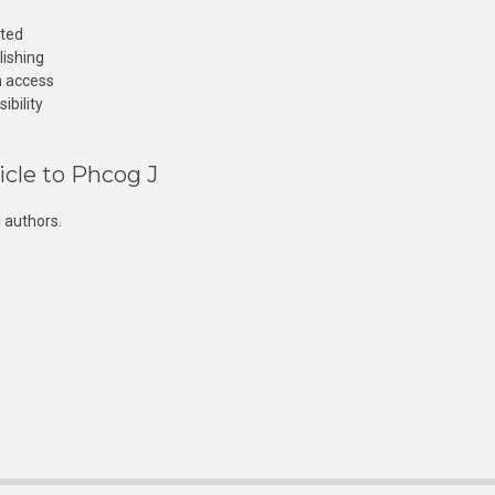
cted
lishing
n access
ibility
icle to Phcog J
 authors.