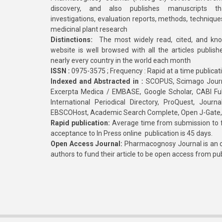
discovery, and also publishes manuscripts th
investigations, evaluation reports, methods, technique
medicinal plant research
Distinctions:
The most widely read, cited, and kn
website is well browsed with all the articles publis
nearly every country in the world each month
ISSN :
0975-3575 ; Frequency : Rapid at a time publicat
Indexed and Abstracted in :
SCOPUS, Scimago Journa
Excerpta Medica / EMBASE, Google Scholar, CABI Full 
International Periodical Directory, ProQuest, Jou
EBSCOHost, Academic Search Complete, Open J-Gate
Rapid publication:
Average time from submission to fi
acceptance to In Press online publication is 45 days.
Open Access Journal:
Pharmacognosy Journal is an o
authors to fund their article to be open access from pu