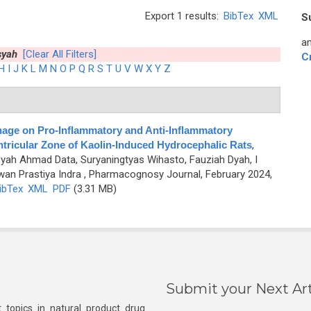
Export 1 results:
BibTex
XML
S
an
syah
[Clear All Filters]
C
H
I
J
K
L
M
N
O
P
Q
R
S
T
U
V
W
X
Y
Z
inage on Pro-Inflammatory and Anti-Inflammatory
tricular Zone of Kaolin-Induced Hydrocephalic Rats
,
yah Ahmad Data, Suryaningtyas Wihasto, Fauziah Dyah, I
an Prastiya Indra
, Pharmacognosy Journal, February 2024,
ibTex
XML
PDF
(3.31 MB)
Submit your Next Art
 topics in natural product drug