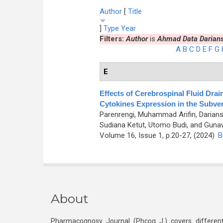
Author
[
Title
]
Type
Year
Filters:
Author
is
Ahmad Data Darian
A
B
C
D
E
F
G
E
Effects of Cerebrospinal Fluid Dra
Cytokines Expression in the Subven
Parenrengi, Muhammad Arifin, Darians
Sudiana Ketut, Utomo Budi, and Gunaw
Volume 16, Issue 1, p.20-27, (2024)
B
About
Pharmacognosy Journal (Phcog J.) covers different