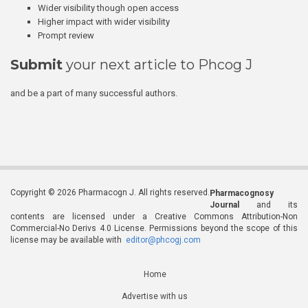
Wider visibility though open access
Higher impact with wider visibility
Prompt review
Submit
your next article to Phcog J
and be a part of many successful authors.
Copyright © 2026 Pharmacogn J. All rights reserved.
Pharmacognosy
Journal
and its
contents are licensed under a Creative Commons Attribution-Non
Commercial-No Derivs 4.0 License. Permissions beyond the scope of this
license may be available with
editor@phcogj.com
Home
Advertise with us