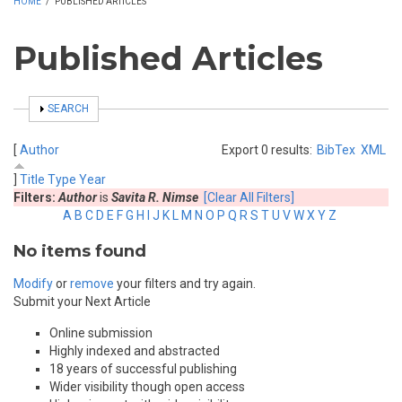
HOME
/
PUBLISHED ARTICLES
Published Articles
SHOW
SEARCH
[
Author
Export 0 results:
BibTex
XML
]
Title
Type
Year
Filters:
Author
is
Savita R. Nimse
[Clear All Filters]
A
B
C
D
E
F
G
H
I
J
K
L
M
N
O
P
Q
R
S
T
U
V
W
X
Y
Z
No items found
Modify
or
remove
your filters and try again.
Submit your Next Article
Online submission
Highly indexed and abstracted
18 years of successful publishing
Wider visibility though open access