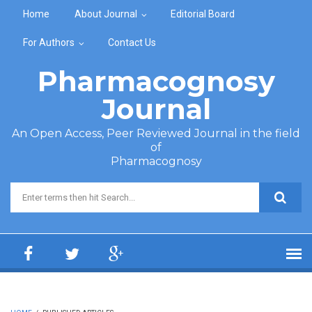
Skip to main content
Home
About Journal
Editorial Board
For Authors
Contact Us
Pharmacognosy
Journal
An Open Access, Peer Reviewed Journal in the field
of
Pharmacognosy
Search form