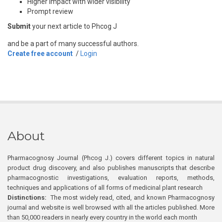
Higher impact with wider visibility
Prompt review
Submit
your next article to Phcog J
and be a part of many successful authors.
Create free account
/
Login
About
Pharmacognosy Journal (Phcog J.) covers different topics in natural
product drug discovery, and also publishes manuscripts that describe
pharmacognostic investigations, evaluation reports, methods,
techniques and applications of all forms of medicinal plant research
Distinctions:
The most widely read, cited, and known Pharmacognosy
journal and website is well browsed with all the articles published. More
than 50,000 readers in nearly every country in the world each month