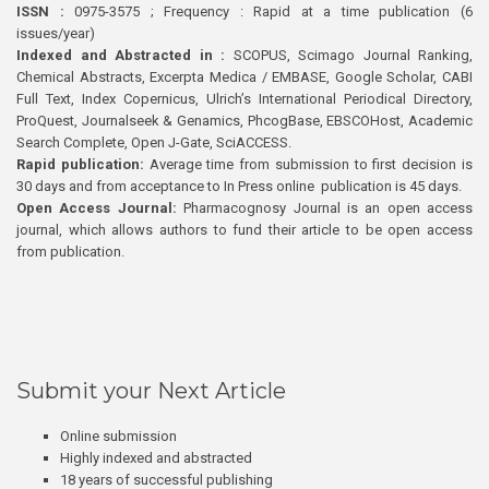
ISSN :
0975-3575 ; Frequency : Rapid at a time publication (6
issues/year)
Indexed and Abstracted in :
SCOPUS, Scimago Journal Ranking,
Chemical Abstracts, Excerpta Medica / EMBASE, Google Scholar, CABI
Full Text, Index Copernicus, Ulrich’s International Periodical Directory,
ProQuest, Journalseek & Genamics, PhcogBase, EBSCOHost, Academic
Search Complete, Open J-Gate, SciACCESS.
Rapid publication:
Average time from submission to first decision is
30 days and from acceptance to In Press online publication is 45 days.
Open Access Journal:
Pharmacognosy Journal is an open access
journal, which allows authors to fund their article to be open access
from publication.
Submit your Next Article
Online submission
Highly indexed and abstracted
18 years of successful publishing