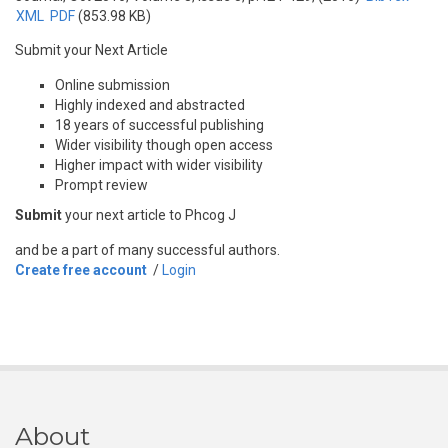
XML
PDF
(853.98 KB)
Submit your Next Article
Online submission
Highly indexed and abstracted
18 years of successful publishing
Wider visibility though open access
Higher impact with wider visibility
Prompt review
Submit
your next article to Phcog J
and be a part of many successful authors.
Create free account
/
Login
About