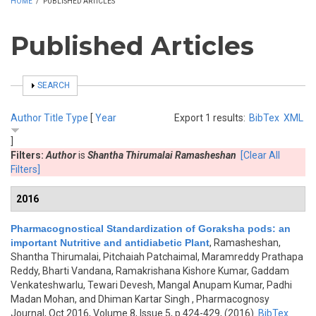
HOME
/
PUBLISHED ARTICLES
Published Articles
SHOW
SEARCH
Author
Title
Type
[
Year
Export 1 results:
BibTex
XML
]
Filters:
Author
is
Shantha Thirumalai Ramasheshan
[Clear All
Filters]
2016
Pharmacognostical Standardization of Goraksha pods: an
important Nutritive and antidiabetic Plant
,
Ramasheshan,
Shantha Thirumalai, Pitchaiah Patchaimal, Maramreddy Prathapa
Reddy, Bharti Vandana, Ramakrishana Kishore Kumar, Gaddam
Venkateshwarlu, Tewari Devesh, Mangal Anupam Kumar, Padhi
Madan Mohan, and Dhiman Kartar Singh
, Pharmacognosy
Journal, Oct 2016, Volume 8, Issue 5, p.424-429, (2016)
BibTex