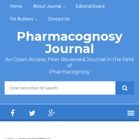
Skip to main content
Home
About Journal
Editorial Board
For Authors
Contact Us
Pharmacognosy
Journal
An Open Access, Peer Reviewed Journal in the field
of
Pharmacognosy
Search form