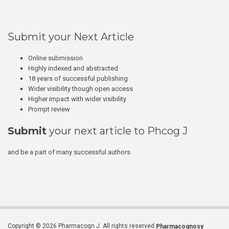
Submit your Next Article
Online submission
Highly indexed and abstracted
18 years of successful publishing
Wider visibility though open access
Higher impact with wider visibility
Prompt review
Submit
your next article to Phcog J
and be a part of many successful authors.
Copyright © 2026 Pharmacogn J. All rights reserved.
Pharmacognosy