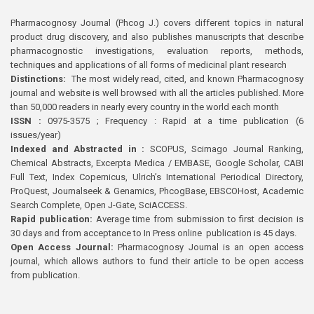
Pharmacognosy Journal (Phcog J.) covers different topics in natural
product drug discovery, and also publishes manuscripts that describe
pharmacognostic investigations, evaluation reports, methods,
techniques and applications of all forms of medicinal plant research
Distinctions:
The most widely read, cited, and known Pharmacognosy
journal and website is well browsed with all the articles published. More
than 50,000 readers in nearly every country in the world each month
ISSN :
0975-3575 ; Frequency : Rapid at a time publication (6
issues/year)
Indexed and Abstracted in :
SCOPUS, Scimago Journal Ranking,
Chemical Abstracts, Excerpta Medica / EMBASE, Google Scholar, CABI
Full Text, Index Copernicus, Ulrich’s International Periodical Directory,
ProQuest, Journalseek & Genamics, PhcogBase, EBSCOHost, Academic
Search Complete, Open J-Gate, SciACCESS.
Rapid publication:
Average time from submission to first decision is
30 days and from acceptance to In Press online publication is 45 days.
Open Access Journal:
Pharmacognosy Journal is an open access
journal, which allows authors to fund their article to be open access
from publication.