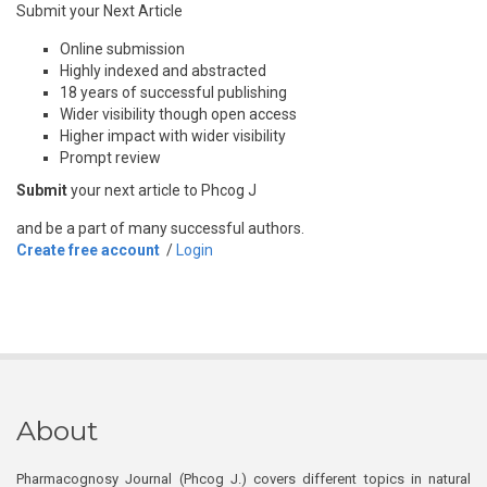
Submit your Next Article
Online submission
Highly indexed and abstracted
18 years of successful publishing
Wider visibility though open access
Higher impact with wider visibility
Prompt review
Submit
your next article to Phcog J
and be a part of many successful authors.
Create free account
/
Login
About
Pharmacognosy Journal (Phcog J.) covers different topics in natural