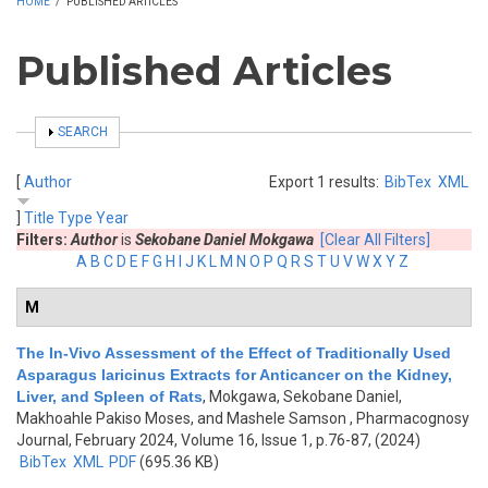
HOME
/
PUBLISHED ARTICLES
Published Articles
SHOW
SEARCH
[
Author
Export 1 results:
BibTex
XML
]
Title
Type
Year
Filters:
Author
is
Sekobane Daniel Mokgawa
[Clear All Filters]
A
B
C
D
E
F
G
H
I
J
K
L
M
N
O
P
Q
R
S
T
U
V
W
X
Y
Z
M
The In-Vivo Assessment of the Effect of Traditionally Used
Asparagus laricinus Extracts for Anticancer on the Kidney,
Liver, and Spleen of Rats
,
Mokgawa, Sekobane Daniel,
Makhoahle Pakiso Moses, and Mashele Samson
, Pharmacognosy
Journal, February 2024, Volume 16, Issue 1, p.76-87, (2024)
BibTex
XML
PDF
(695.36 KB)