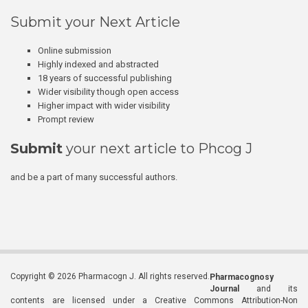
Submit your Next Article
Online submission
Highly indexed and abstracted
18 years of successful publishing
Wider visibility though open access
Higher impact with wider visibility
Prompt review
Submit
your next article to Phcog J
and be a part of many successful authors.
Copyright © 2026 Pharmacogn J. All rights reserved.
Pharmacognosy
Journal
and its
contents are licensed under a Creative Commons Attribution-Non