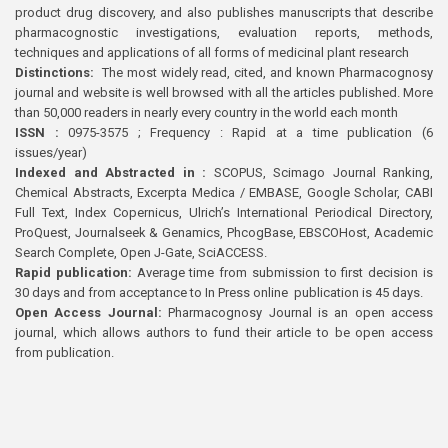
product drug discovery, and also publishes manuscripts that describe
pharmacognostic investigations, evaluation reports, methods,
techniques and applications of all forms of medicinal plant research
Distinctions:
The most widely read, cited, and known Pharmacognosy
journal and website is well browsed with all the articles published. More
than 50,000 readers in nearly every country in the world each month
ISSN :
0975-3575 ; Frequency : Rapid at a time publication (6
issues/year)
Indexed and Abstracted in :
SCOPUS, Scimago Journal Ranking,
Chemical Abstracts, Excerpta Medica / EMBASE, Google Scholar, CABI
Full Text, Index Copernicus, Ulrich’s International Periodical Directory,
ProQuest, Journalseek & Genamics, PhcogBase, EBSCOHost, Academic
Search Complete, Open J-Gate, SciACCESS.
Rapid publication:
Average time from submission to first decision is
30 days and from acceptance to In Press online publication is 45 days.
Open Access Journal:
Pharmacognosy Journal is an open access
journal, which allows authors to fund their article to be open access
from publication.