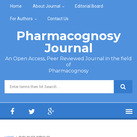
Skip to main content
Home
About Journal
Editorial Board
For Authors
Contact Us
Pharmacognosy
Journal
An Open Access, Peer Reviewed Journal in the field
of
Pharmacognosy
Search form