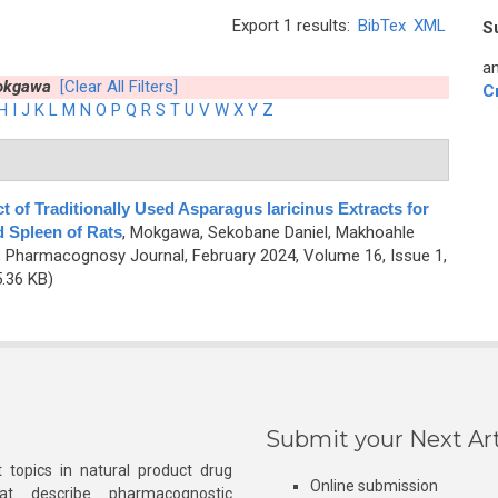
Export 1 results:
BibTex
XML
S
an
okgawa
[Clear All Filters]
C
H
I
J
K
L
M
N
O
P
Q
R
S
T
U
V
W
X
Y
Z
t of Traditionally Used Asparagus laricinus Extracts for
d Spleen of Rats
,
Mokgawa, Sekobane Daniel, Makhoahle
, Pharmacognosy Journal, February 2024, Volume 16, Issue 1,
.36 KB)
Submit your Next Art
 topics in natural product drug
Online submission
at describe pharmacognostic