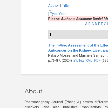
Author
[
Title
]
Type
Year
Filters:
Author
is
Sekobane Daniel M
A
B
C
D
E
F
G
I
The In-Vivo Assessment of the Effec
Anticancer on the Kidney, Liver, an
Pakiso Moses, and Mashele Samson
p.76-87, (2024)
BibTex
XML
PDF
(695
About
Pharmacognosy Journal (Phcog J.) covers different
discovery, and also publishes manuscripts th