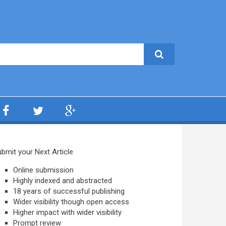
bmit your Next Article
Online submission
Highly indexed and abstracted
18 years of successful publishing
Wider visibility though open access
Higher impact with wider visibility
Prompt review