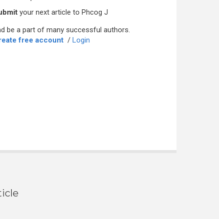
ubmit
your next article to Phcog J
d be a part of many successful authors.
reate free account
/
Login
icle