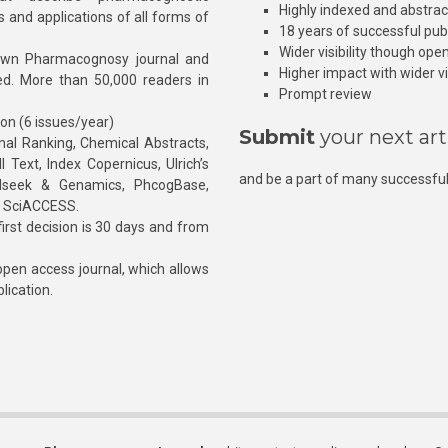
Highly indexed and abstra
s and applications of all forms of
18 years of successful pub
Wider visibility though ope
own Pharmacognosy journal and
Higher impact with wider vis
hed. More than 50,000 readers in
Prompt review
ion (6 issues/year)
Submit
your next art
l Ranking, Chemical Abstracts,
Text, Index Copernicus, Ulrich’s
and be a part of many successful
rnalseek & Genamics, PhcogBase,
, SciACCESS.
rst decision is 30 days and from
pen access journal, which allows
blication.