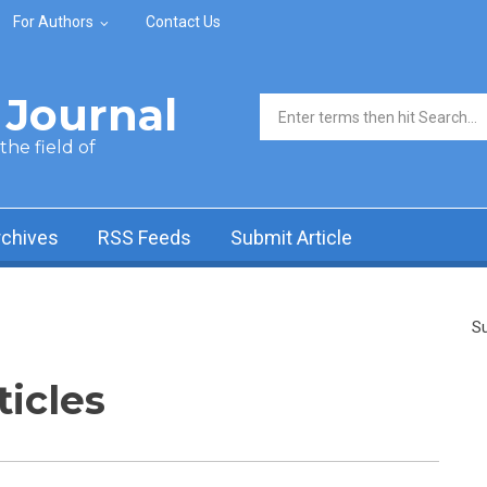
For Authors
Contact Us
Journal
Search form
he field of
rchives
RSS Feeds
Submit Article
Su
ticles