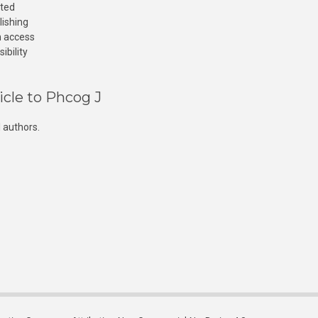
cted
lishing
n access
ibility
icle to Phcog J
 authors.