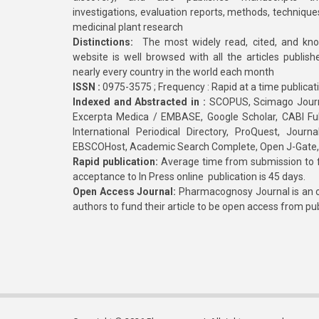
investigations, evaluation reports, methods, technique
medicinal plant research
Distinctions:
The most widely read, cited, and kn
website is well browsed with all the articles publis
nearly every country in the world each month
ISSN :
0975-3575 ; Frequency : Rapid at a time publicat
Indexed and Abstracted in :
SCOPUS, Scimago Journa
Excerpta Medica / EMBASE, Google Scholar, CABI Full 
International Periodical Directory, ProQuest, Jou
EBSCOHost, Academic Search Complete, Open J-Gate
Rapid publication:
Average time from submission to fi
acceptance to In Press online publication is 45 days.
Open Access Journal:
Pharmacognosy Journal is an o
authors to fund their article to be open access from pu