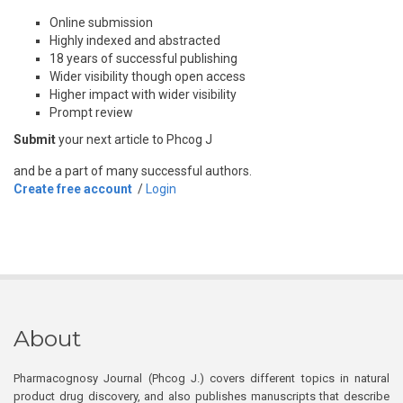
Online submission
Highly indexed and abstracted
18 years of successful publishing
Wider visibility though open access
Higher impact with wider visibility
Prompt review
Submit
your next article to Phcog J
and be a part of many successful authors.
Create free account
/
Login
About
Pharmacognosy Journal (Phcog J.) covers different topics in natural
product drug discovery, and also publishes manuscripts that describe