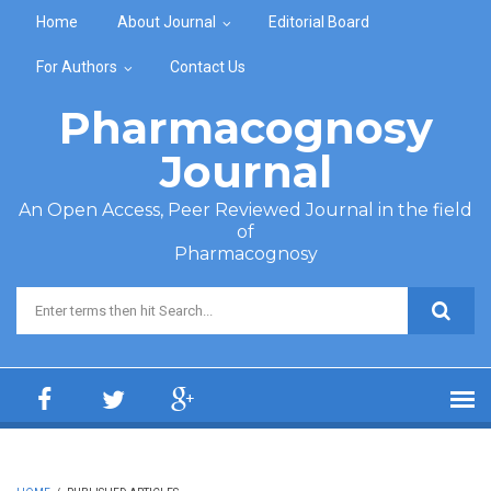
Skip to main content
Home
About Journal
Editorial Board
For Authors
Contact Us
Pharmacognosy
Journal
An Open Access, Peer Reviewed Journal in the field
of
Pharmacognosy
Search form