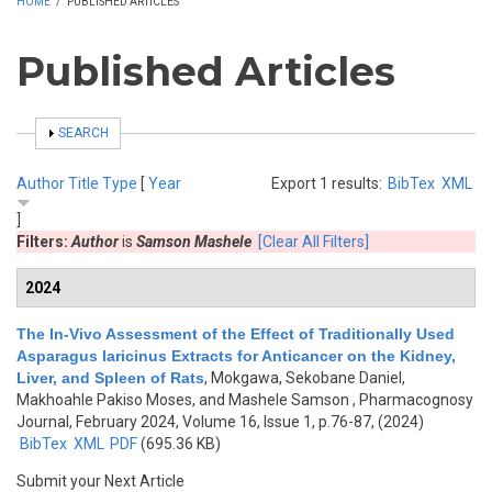
HOME
/
PUBLISHED ARTICLES
Published Articles
SHOW
SEARCH
Author
Title
Type
[
Year
Export 1 results:
BibTex
XML
]
Filters:
Author
is
Samson Mashele
[Clear All Filters]
2024
The In-Vivo Assessment of the Effect of Traditionally Used
Asparagus laricinus Extracts for Anticancer on the Kidney,
Liver, and Spleen of Rats
,
Mokgawa, Sekobane Daniel,
Makhoahle Pakiso Moses, and Mashele Samson
, Pharmacognosy
Journal, February 2024, Volume 16, Issue 1, p.76-87, (2024)
BibTex
XML
PDF
(695.36 KB)
Submit your Next Article