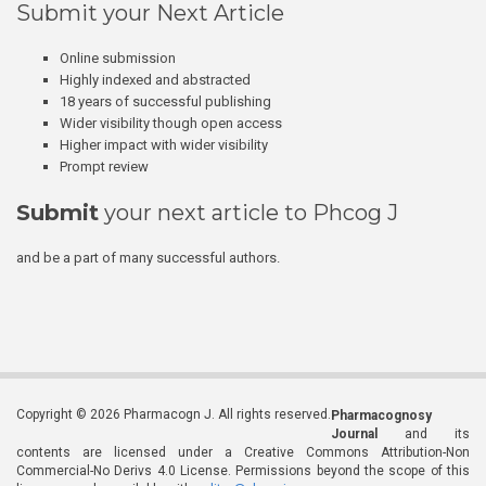
Submit your Next Article
Online submission
Highly indexed and abstracted
18 years of successful publishing
Wider visibility though open access
Higher impact with wider visibility
Prompt review
Submit
your next article to Phcog J
and be a part of many successful authors.
Copyright © 2026 Pharmacogn J. All rights reserved.
Pharmacognosy
Journal
and its
contents are licensed under a Creative Commons Attribution-Non
Commercial-No Derivs 4.0 License. Permissions beyond the scope of this