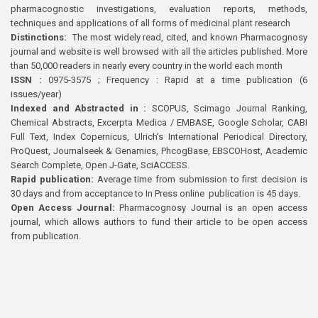
pharmacognostic investigations, evaluation reports, methods,
techniques and applications of all forms of medicinal plant research
Distinctions:
The most widely read, cited, and known Pharmacognosy
journal and website is well browsed with all the articles published. More
than 50,000 readers in nearly every country in the world each month
ISSN :
0975-3575 ; Frequency : Rapid at a time publication (6
issues/year)
Indexed and Abstracted in :
SCOPUS, Scimago Journal Ranking,
Chemical Abstracts, Excerpta Medica / EMBASE, Google Scholar, CABI
Full Text, Index Copernicus, Ulrich’s International Periodical Directory,
ProQuest, Journalseek & Genamics, PhcogBase, EBSCOHost, Academic
Search Complete, Open J-Gate, SciACCESS.
Rapid publication:
Average time from submission to first decision is
30 days and from acceptance to In Press online publication is 45 days.
Open Access Journal:
Pharmacognosy Journal is an open access
journal, which allows authors to fund their article to be open access
from publication.