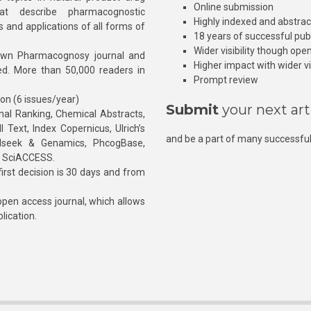
Online submission
at describe pharmacognostic
Highly indexed and abstra
s and applications of all forms of
18 years of successful pub
Wider visibility though ope
own Pharmacognosy journal and
Higher impact with wider vis
hed. More than 50,000 readers in
Prompt review
ion (6 issues/year)
Submit
your next art
l Ranking, Chemical Abstracts,
Text, Index Copernicus, Ulrich’s
and be a part of many successful
rnalseek & Genamics, PhcogBase,
, SciACCESS.
rst decision is 30 days and from
pen access journal, which allows
blication.