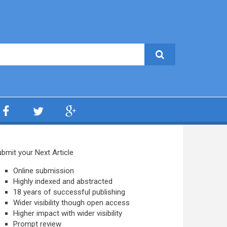
bmit your Next Article
Online submission
Highly indexed and abstracted
18 years of successful publishing
Wider visibility though open access
Higher impact with wider visibility
Prompt review