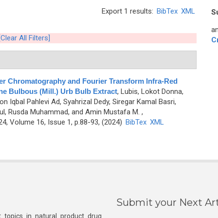
Export 1 results:
BibTex
XML
S
an
[Clear All Filters]
C
er Chromatography and Fourier Transform Infra-Red
e Bulbous (Mill.) Urb Bulb Extract
,
Lubis, Lokot Donna,
n Iqbal Pahlevi Ad, Syahrizal Dedy, Siregar Kamal Basri,
anul, Rusda Muhammad, and Amin Mustafa M.
,
, Volume 16, Issue 1, p.88-93, (2024)
BibTex
XML
Submit your Next Art
 topics in natural product drug