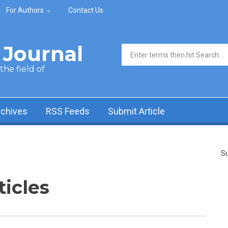
For Authors
Contact Us
Journal
Search form
he field of
rchives
RSS Feeds
Submit Article
Su
ticles