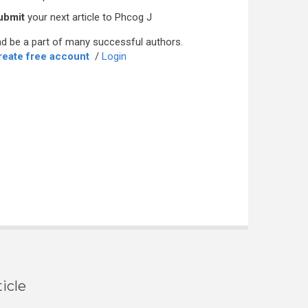
ubmit
your next article to Phcog J
d be a part of many successful authors.
reate free account
/
Login
icle