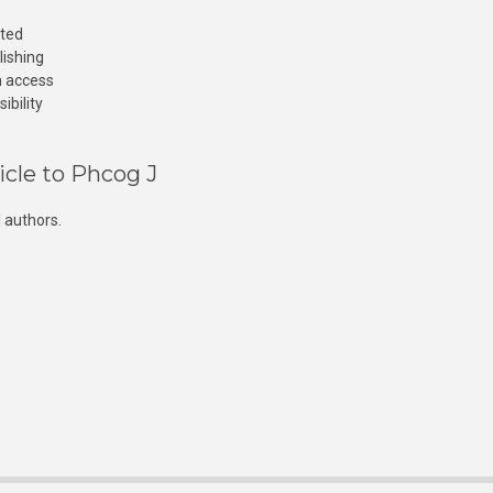
cted
lishing
n access
ibility
icle to Phcog J
 authors.