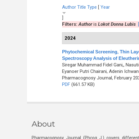
Author
Title
Type
[
Year
]
Filters:
Author
is
Lokot Donna Lubis
2024
Phytochemical Screening, Thin Lay
Spectroscopy Analysis of Eleutherin
Siregar Muhammad Fidel Gani,, Nasutio
Eyanoer Putri Chairani, Adenin Ichw
Pharmacognosy Journal, February 2024
PDF
(661.57 KB)
About
Pharmacognosy Journal (Phcog J.) covers different