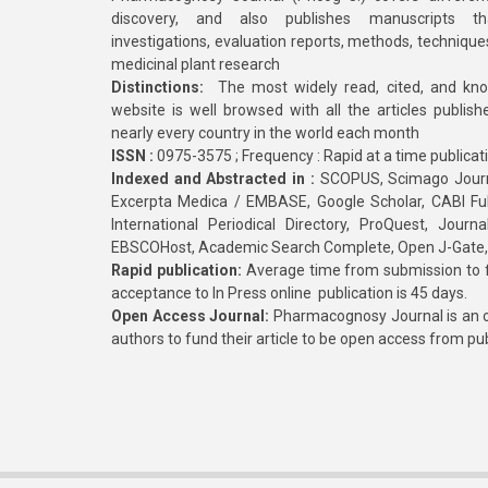
discovery, and also publishes manuscripts th
investigations, evaluation reports, methods, technique
medicinal plant research
Distinctions:
The most widely read, cited, and kn
website is well browsed with all the articles publis
nearly every country in the world each month
ISSN :
0975-3575 ; Frequency : Rapid at a time publicat
Indexed and Abstracted in :
SCOPUS, Scimago Journa
Excerpta Medica / EMBASE, Google Scholar, CABI Full 
International Periodical Directory, ProQuest, Jou
EBSCOHost, Academic Search Complete, Open J-Gate
Rapid publication:
Average time from submission to fi
acceptance to In Press online publication is 45 days.
Open Access Journal:
Pharmacognosy Journal is an o
authors to fund their article to be open access from pu