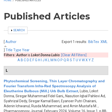
HOME
/
PUBLISHED ARTICLES
Published Articles
SHOW
SEARCH
[
Author
Export 1 results:
BibTex
XML
]
Title
Type
Year
Filters:
Author
is
Lokot Donna Lubis
[Clear All Filters]
A
B
C
D
E
F
G
H
I
J
K
L
M
N
O
P
Q
R
S
T
U
V
W
X
Y
Z
L
Phytochemical Screening, Thin Layer Chromatography and
Fourier Transform Infra-Red Spectroscopy Analysis of
Eleutherine Bulbous (Mill.) Urb Bulb Extract
,
Lubis, Lokot
Donna, Siregar Muhammad Fidel Gani,, Nasution Iqbal Pahlevi Ad,
Syahrizal Dedy, Siregar Kamal Basri, Eyanoer Putri Chairani,
Adenin Ichwanul, Rusda Muhammad, and Amin Mustafa M.
,
Pharmacognosy Journal, February 2024, Volume 16, Issue 1, p.88-