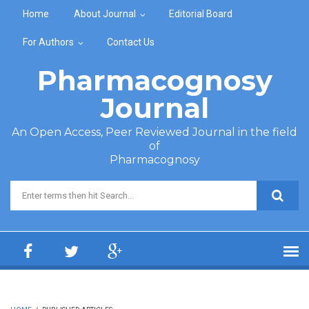
Skip to main content
Home
About Journal
Editorial Board
For Authors
Contact Us
Pharmacognosy
Journal
An Open Access, Peer Reviewed Journal in the field
of
Pharmacognosy
Search form