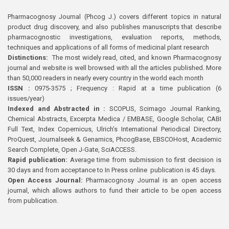
Pharmacognosy Journal (Phcog J.) covers different topics in natural
product drug discovery, and also publishes manuscripts that describe
pharmacognostic investigations, evaluation reports, methods,
techniques and applications of all forms of medicinal plant research
Distinctions:
The most widely read, cited, and known Pharmacognosy
journal and website is well browsed with all the articles published. More
than 50,000 readers in nearly every country in the world each month
ISSN :
0975-3575 ; Frequency : Rapid at a time publication (6
issues/year)
Indexed and Abstracted in :
SCOPUS, Scimago Journal Ranking,
Chemical Abstracts, Excerpta Medica / EMBASE, Google Scholar, CABI
Full Text, Index Copernicus, Ulrich’s International Periodical Directory,
ProQuest, Journalseek & Genamics, PhcogBase, EBSCOHost, Academic
Search Complete, Open J-Gate, SciACCESS.
Rapid publication:
Average time from submission to first decision is
30 days and from acceptance to In Press online publication is 45 days.
Open Access Journal:
Pharmacognosy Journal is an open access
journal, which allows authors to fund their article to be open access
from publication.