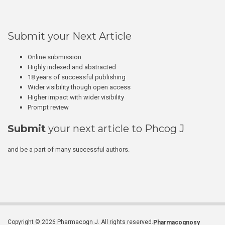
Submit your Next Article
Online submission
Highly indexed and abstracted
18 years of successful publishing
Wider visibility though open access
Higher impact with wider visibility
Prompt review
Submit
your next article to Phcog J
and be a part of many successful authors.
Copyright © 2026 Pharmacogn J. All rights reserved.
Pharmacognosy