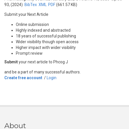
93, (2024)
BibTex
XML
PDF
(661.57 KB)
Submit your Next Article
Online submission
Highly indexed and abstracted
18 years of successful publishing
Wider visibility though open access
Higher impact with wider visibility
Prompt review
Submit
your next article to Phcog J
and be a part of many successful authors.
Create free account
/
Login
About