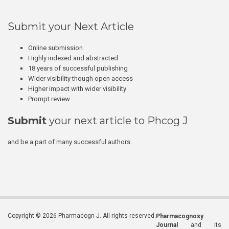
Submit your Next Article
Online submission
Highly indexed and abstracted
18 years of successful publishing
Wider visibility though open access
Higher impact with wider visibility
Prompt review
Submit
your next article to Phcog J
and be a part of many successful authors.
Copyright © 2026 Pharmacogn J. All rights reserved.
Pharmacognosy
Journal
and its