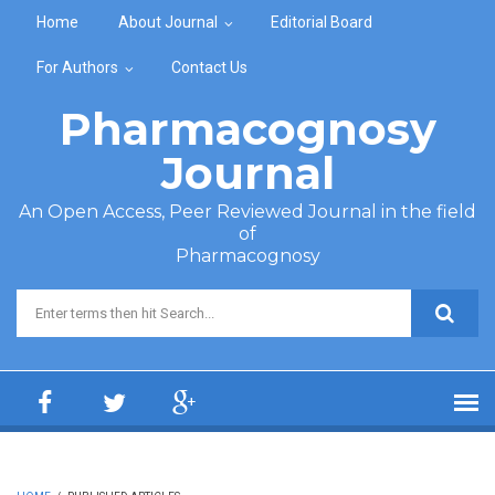
Skip to main content
Home
About Journal
Editorial Board
For Authors
Contact Us
Pharmacognosy
Journal
An Open Access, Peer Reviewed Journal in the field
of
Pharmacognosy
Search form