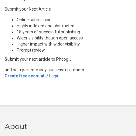
Submit your Next Article
Online submission
Highly indexed and abstracted
18 years of successful publishing
Wider visibility though open access
Higher impact with wider visibility
Prompt review
Submit
your next article to Phcog J
and be a part of many successful authors.
Create free account
/
Login
About