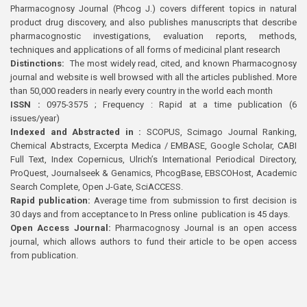
Pharmacognosy Journal (Phcog J.) covers different topics in natural
product drug discovery, and also publishes manuscripts that describe
pharmacognostic investigations, evaluation reports, methods,
techniques and applications of all forms of medicinal plant research
Distinctions:
The most widely read, cited, and known Pharmacognosy
journal and website is well browsed with all the articles published. More
than 50,000 readers in nearly every country in the world each month
ISSN :
0975-3575 ; Frequency : Rapid at a time publication (6
issues/year)
Indexed and Abstracted in :
SCOPUS, Scimago Journal Ranking,
Chemical Abstracts, Excerpta Medica / EMBASE, Google Scholar, CABI
Full Text, Index Copernicus, Ulrich’s International Periodical Directory,
ProQuest, Journalseek & Genamics, PhcogBase, EBSCOHost, Academic
Search Complete, Open J-Gate, SciACCESS.
Rapid publication:
Average time from submission to first decision is
30 days and from acceptance to In Press online publication is 45 days.
Open Access Journal:
Pharmacognosy Journal is an open access
journal, which allows authors to fund their article to be open access
from publication.