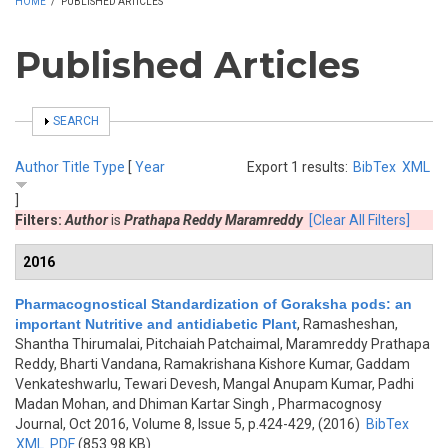
HOME
/
PUBLISHED ARTICLES
Published Articles
SHOW
SEARCH
Author
Title
Type
[
Year
Export 1 results:
BibTex
XML
]
Filters:
Author
is
Prathapa Reddy Maramreddy
[Clear All Filters]
2016
Pharmacognostical Standardization of Goraksha pods: an
important Nutritive and antidiabetic Plant
,
Ramasheshan,
Shantha Thirumalai, Pitchaiah Patchaimal, Maramreddy Prathapa
Reddy, Bharti Vandana, Ramakrishana Kishore Kumar, Gaddam
Venkateshwarlu, Tewari Devesh, Mangal Anupam Kumar, Padhi
Madan Mohan, and Dhiman Kartar Singh
, Pharmacognosy
Journal, Oct 2016, Volume 8, Issue 5, p.424-429, (2016)
BibTex
XML
PDF
(853.98 KB)