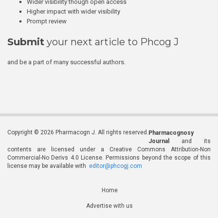
Wider visibility though open access
Higher impact with wider visibility
Prompt review
Submit
your next article to Phcog J
and be a part of many successful authors.
Copyright © 2026 Pharmacogn J. All rights reserved.
Pharmacognosy
Journal
and its
contents are licensed under a Creative Commons Attribution-Non
Commercial-No Derivs 4.0 License. Permissions beyond the scope of this
license may be available with
editor@phcogj.com
Home
Advertise with us