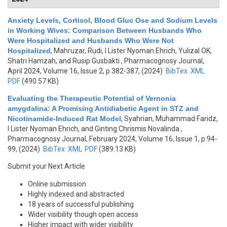
Anxiety Levels, Cortisol, Blood Gluc Ose and Sodium Levels
in Working Wives: Comparison Between Husbands Who
Were Hospitalized and Husbands Who Were Not
Hospitalized
,
Mahruzar, Rudi, I Lister Nyoman Ehrich, Yulizal OK,
Shatri Hamzah, and Rusip Gusbakti
, Pharmacognosy Journal,
April 2024, Volume 16, Issue 2, p.382-387, (2024)
BibTex
XML
PDF
(490.57 KB)
Evaluating the Therapeutic Potential of Vernonia
amygdalina: A Promising Antidiabetic Agent in STZ and
Nicotinamide-Induced Rat Model
,
Syahrian, Muhammad Faridz,
I Lister Nyoman Ehrich, and Ginting Chrismis Novalinda
,
Pharmacognosy Journal, February 2024, Volume 16, Issue 1, p.94-
99, (2024)
BibTex
XML
PDF
(389.13 KB)
Submit your Next Article
Online submission
Highly indexed and abstracted
18 years of successful publishing
Wider visibility though open access
Higher impact with wider visibility