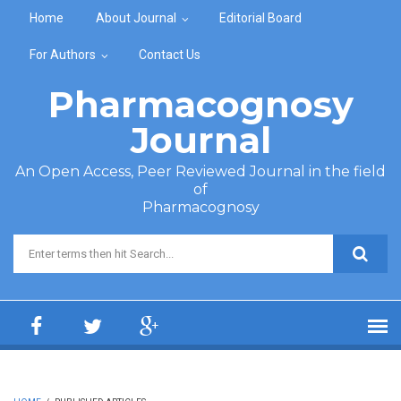
Skip to main content
Home
About Journal
Editorial Board
For Authors
Contact Us
Pharmacognosy
Journal
An Open Access, Peer Reviewed Journal in the field
of
Pharmacognosy
Search form