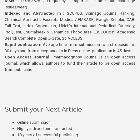
ISSN :
0975-3575 ; Frequency : Rapid at a time publication (6
issues/year)
Indexed and Abstracted in :
SCOPUS, Scimago Journal Ranking,
Chemical Abstracts, Excerpta Medica / EMBASE, Google Scholar, CABI
Full Text, Index Copernicus, Ulrich’s International Periodical Directory,
ProQuest, Journalseek & Genamics, PhcogBase, EBSCOHost, Academic
Search Complete, Open J-Gate, SciACCESS.
Rapid publication:
Average time from submission to first decision is
30 days and from acceptance to In Press online publication is 45 days.
Open Access Journal:
Pharmacognosy Journal is an open access
journal, which allows authors to fund their article to be open access
from publication.
Submit your Next Article
Online submission
Highly indexed and abstracted
18 years of successful publishing