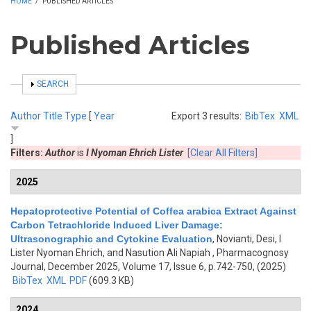
HOME
/
PUBLISHED ARTICLES
Published Articles
SHOW
SEARCH
Author
Title
Type
[
Year
Export 3 results:
BibTex
XML
]
Filters:
Author
is
I Nyoman Ehrich Lister
[Clear All Filters]
2025
Hepatoprotective Potential of Coffea arabica Extract Against
Carbon Tetrachloride Induced Liver Damage:
Ultrasonographic and Cytokine Evaluation
,
Novianti, Desi, I
Lister Nyoman Ehrich, and Nasution Ali Napiah
, Pharmacognosy
Journal, December 2025, Volume 17, Issue 6, p.742-750, (2025)
BibTex
XML
PDF
(609.3 KB)
2024