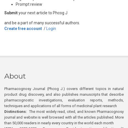
Prompt review
Submit
your next article to Phcog J
and be a part of many successful authors.
Create free account
/
Login
About
Pharmacognosy Journal (Phcog J.) covers different topics in natural
product drug discovery, and also publishes manuscripts that describe
pharmacognostic investigations, evaluation reports, methods,
techniques and applications of all forms of medicinal plant research
Distinctions:
The most widely read, cited, and known Pharmacognosy
journal and website is well browsed with all the articles published. More
than 50,000 readers in nearly every country in the world each month