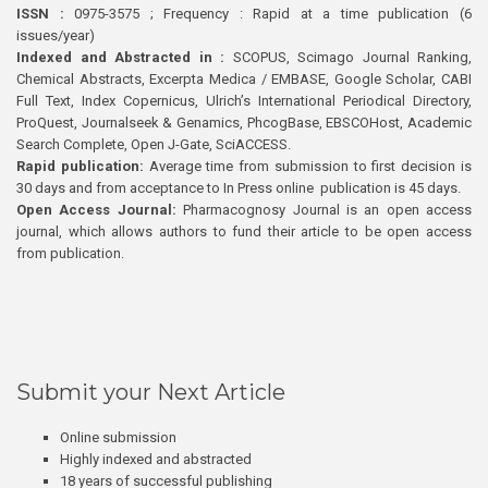
ISSN :
0975-3575 ; Frequency : Rapid at a time publication (6
issues/year)
Indexed and Abstracted in :
SCOPUS, Scimago Journal Ranking,
Chemical Abstracts, Excerpta Medica / EMBASE, Google Scholar, CABI
Full Text, Index Copernicus, Ulrich’s International Periodical Directory,
ProQuest, Journalseek & Genamics, PhcogBase, EBSCOHost, Academic
Search Complete, Open J-Gate, SciACCESS.
Rapid publication:
Average time from submission to first decision is
30 days and from acceptance to In Press online publication is 45 days.
Open Access Journal:
Pharmacognosy Journal is an open access
journal, which allows authors to fund their article to be open access
from publication.
Submit your Next Article
Online submission
Highly indexed and abstracted
18 years of successful publishing