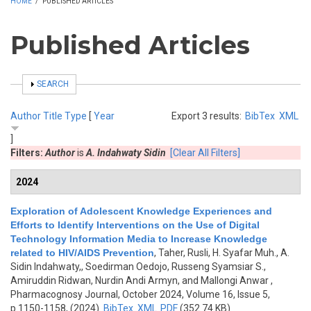
HOME
/
PUBLISHED ARTICLES
Published Articles
SHOW
SEARCH
Author
Title
Type
[
Year
Export 3 results:
BibTex
XML
]
Filters:
Author
is
A. Indahwaty Sidin
[Clear All Filters]
2024
Exploration of Adolescent Knowledge Experiences and
Efforts to Identify Interventions on the Use of Digital
Technology Information Media to Increase Knowledge
related to HIV/AIDS Prevention
,
Taher, Rusli, H. Syafar Muh., A.
Sidin Indahwaty,, Soedirman Oedojo, Russeng Syamsiar S.,
Amiruddin Ridwan, Nurdin Andi Armyn, and Mallongi Anwar
,
Pharmacognosy Journal, October 2024, Volume 16, Issue 5,
p.1150-1158, (2024)
BibTex
XML
PDF
(352.74 KB)