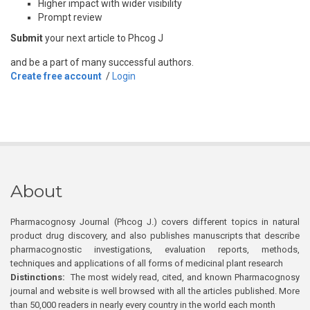
Higher impact with wider visibility
Prompt review
Submit
your next article to Phcog J
and be a part of many successful authors.
Create free account
/
Login
About
Pharmacognosy Journal (Phcog J.) covers different topics in natural
product drug discovery, and also publishes manuscripts that describe
pharmacognostic investigations, evaluation reports, methods,
techniques and applications of all forms of medicinal plant research
Distinctions:
The most widely read, cited, and known Pharmacognosy
journal and website is well browsed with all the articles published. More
than 50,000 readers in nearly every country in the world each month