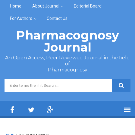
Skip to main content
Home
About Journal
Editorial Board
For Authors
Contact Us
Pharmacognosy
Journal
An Open Access, Peer Reviewed Journal in the field
of
Pharmacognosy
Search form