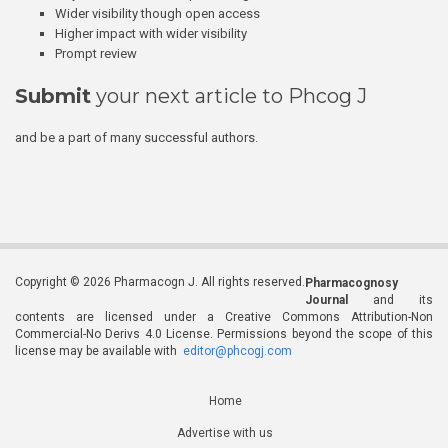
Wider visibility though open access
Higher impact with wider visibility
Prompt review
Submit
your next article to Phcog J
and be a part of many successful authors.
Copyright © 2026 Pharmacogn J. All rights reserved.
Pharmacognosy
Journal
and its
contents are licensed under a Creative Commons Attribution-Non
Commercial-No Derivs 4.0 License. Permissions beyond the scope of this
license may be available with
editor@phcogj.com
Home
Advertise with us