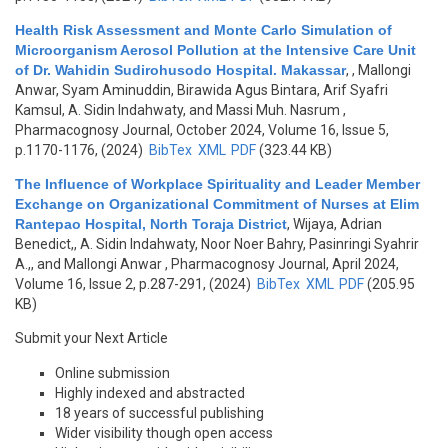
Health Risk Assessment and Monte Carlo Simulation of
Microorganism Aerosol Pollution at the Intensive Care Unit
of Dr. Wahidin Sudirohusodo Hospital. Makassar
,
, Mallongi
Anwar, Syam Aminuddin, Birawida Agus Bintara, Arif Syafri
Kamsul, A. Sidin Indahwaty, and Massi Muh. Nasrum
,
Pharmacognosy Journal, October 2024, Volume 16, Issue 5,
p.1170-1176, (2024)
BibTex
XML
PDF
(323.44 KB)
The Influence of Workplace Spirituality and Leader Member
Exchange on Organizational Commitment of Nurses at Elim
Rantepao Hospital, North Toraja District
,
Wijaya, Adrian
Benedict,, A. Sidin Indahwaty, Noor Noer Bahry, Pasinringi Syahrir
A.,, and Mallongi Anwar
, Pharmacognosy Journal, April 2024,
Volume 16, Issue 2, p.287-291, (2024)
BibTex
XML
PDF
(205.95
KB)
Submit your Next Article
Online submission
Highly indexed and abstracted
18 years of successful publishing
Wider visibility though open access