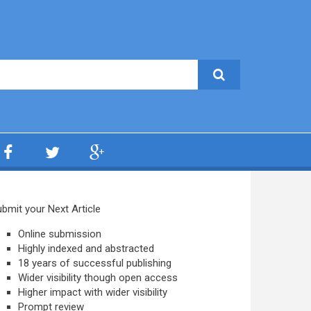
bmit your Next Article
Online submission
Highly indexed and abstracted
18 years of successful publishing
Wider visibility though open access
Higher impact with wider visibility
Prompt review