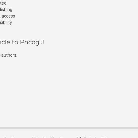
cted
lishing
n access
ibility
icle to Phcog J
 authors.