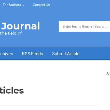
For Authors
Contact Us
Journal
Search form
he field of
rchives
RSS Feeds
Submit Article
Su
ticles