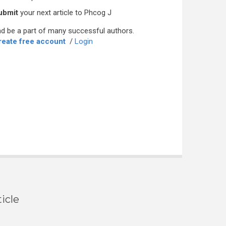
ubmit
your next article to Phcog J
d be a part of many successful authors.
reate free account
/
Login
icle