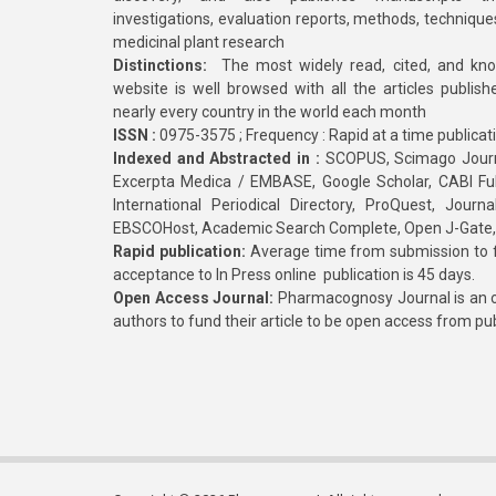
investigations, evaluation reports, methods, technique
medicinal plant research
Distinctions:
The most widely read, cited, and kn
website is well browsed with all the articles publis
nearly every country in the world each month
ISSN :
0975-3575 ; Frequency : Rapid at a time publicat
Indexed and Abstracted in :
SCOPUS, Scimago Journa
Excerpta Medica / EMBASE, Google Scholar, CABI Full 
International Periodical Directory, ProQuest, Jou
EBSCOHost, Academic Search Complete, Open J-Gate
Rapid publication:
Average time from submission to fi
acceptance to In Press online publication is 45 days.
Open Access Journal:
Pharmacognosy Journal is an o
authors to fund their article to be open access from pu