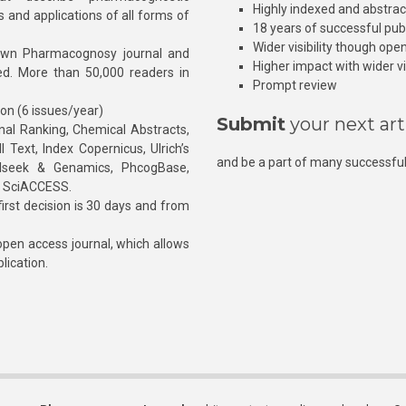
Highly indexed and abstra
s and applications of all forms of
18 years of successful pub
Wider visibility though ope
own Pharmacognosy journal and
Higher impact with wider vis
hed. More than 50,000 readers in
Prompt review
ion (6 issues/year)
Submit
your next art
l Ranking, Chemical Abstracts,
Text, Index Copernicus, Ulrich’s
and be a part of many successful
rnalseek & Genamics, PhcogBase,
, SciACCESS.
rst decision is 30 days and from
pen access journal, which allows
blication.