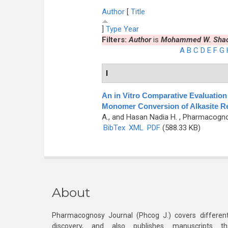
Author
[
Title
]
Type
Year
Filters:
Author
is
Mohammed W. Shac
A
B
C
D
E
F
G
I
An in Vitro Comparative Evaluation 
Monomer Conversion of Alkasite Re
A., and Hasan Nadia H.
, Pharmacognos
BibTex
XML
PDF
(588.33 KB)
About
Pharmacognosy Journal (Phcog J.) covers different
discovery, and also publishes manuscripts th