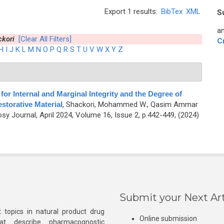
Export 1 results:
BibTex
XML
S
an
kori
[Clear All Filters]
C
H
I
J
K
L
M
N
O
P
Q
R
S
T
U
V
W
X
Y
Z
for Internal and Marginal Integrity and the Degree of
storative Material
,
Shackori, Mohammed W., Qasim Ammar
y Journal, April 2024, Volume 16, Issue 2, p.442-449, (2024)
Submit your Next Art
 topics in natural product drug
Online submission
at describe pharmacognostic