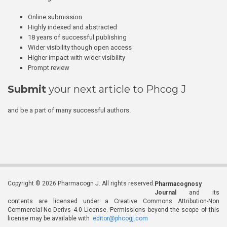
Online submission
Highly indexed and abstracted
18 years of successful publishing
Wider visibility though open access
Higher impact with wider visibility
Prompt review
Submit
your next article to Phcog J
and be a part of many successful authors.
Copyright © 2026 Pharmacogn J. All rights reserved.
Pharmacognosy
Journal
and its
contents are licensed under a Creative Commons Attribution-Non
Commercial-No Derivs 4.0 License. Permissions beyond the scope of this
license may be available with
editor@phcogj.com