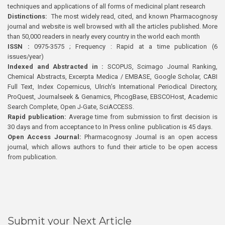
techniques and applications of all forms of medicinal plant research
Distinctions:
The most widely read, cited, and known Pharmacognosy
journal and website is well browsed with all the articles published. More
than 50,000 readers in nearly every country in the world each month
ISSN :
0975-3575 ; Frequency : Rapid at a time publication (6
issues/year)
Indexed and Abstracted in :
SCOPUS, Scimago Journal Ranking,
Chemical Abstracts, Excerpta Medica / EMBASE, Google Scholar, CABI
Full Text, Index Copernicus, Ulrich’s International Periodical Directory,
ProQuest, Journalseek & Genamics, PhcogBase, EBSCOHost, Academic
Search Complete, Open J-Gate, SciACCESS.
Rapid publication:
Average time from submission to first decision is
30 days and from acceptance to In Press online publication is 45 days.
Open Access Journal:
Pharmacognosy Journal is an open access
journal, which allows authors to fund their article to be open access
from publication.
Submit your Next Article