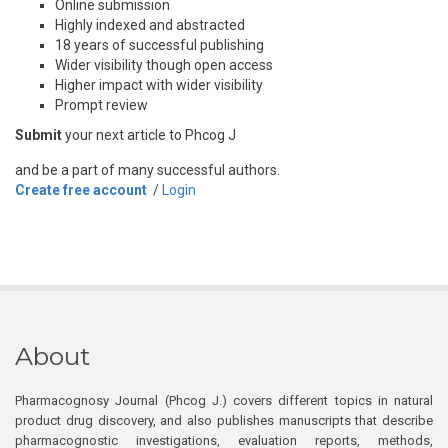
Online submission
Highly indexed and abstracted
18 years of successful publishing
Wider visibility though open access
Higher impact with wider visibility
Prompt review
Submit
your next article to Phcog J
and be a part of many successful authors.
Create free account
/
Login
About
Pharmacognosy Journal (Phcog J.) covers different topics in natural
product drug discovery, and also publishes manuscripts that describe
pharmacognostic investigations, evaluation reports, methods,