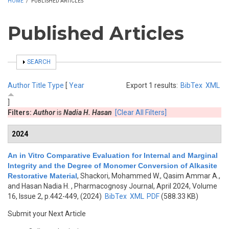
HOME
/
PUBLISHED ARTICLES
Published Articles
SHOW
SEARCH
Author
Title
Type
[
Year
Export 1 results:
BibTex
XML
]
Filters:
Author
is
Nadia H. Hasan
[Clear All Filters]
2024
An in Vitro Comparative Evaluation for Internal and Marginal
Integrity and the Degree of Monomer Conversion of Alkasite
Restorative Material
,
Shackori, Mohammed W., Qasim Ammar A.,
and Hasan Nadia H.
, Pharmacognosy Journal, April 2024, Volume
16, Issue 2, p.442-449, (2024)
BibTex
XML
PDF
(588.33 KB)
Submit your Next Article