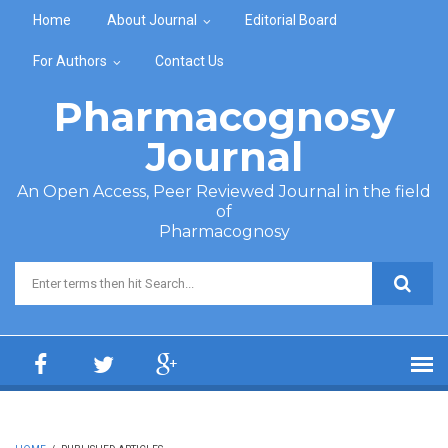
Skip to main content
Home
About Journal
Editorial Board
For Authors
Contact Us
Pharmacognosy
Journal
An Open Access, Peer Reviewed Journal in the field
of
Pharmacognosy
Search form