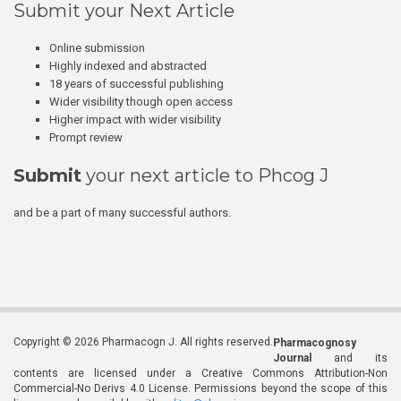
Submit your Next Article
Online submission
Highly indexed and abstracted
18 years of successful publishing
Wider visibility though open access
Higher impact with wider visibility
Prompt review
Submit
your next article to Phcog J
and be a part of many successful authors.
Copyright © 2026 Pharmacogn J. All rights reserved.
Pharmacognosy
Journal
and its
contents are licensed under a Creative Commons Attribution-Non
Commercial-No Derivs 4.0 License. Permissions beyond the scope of this