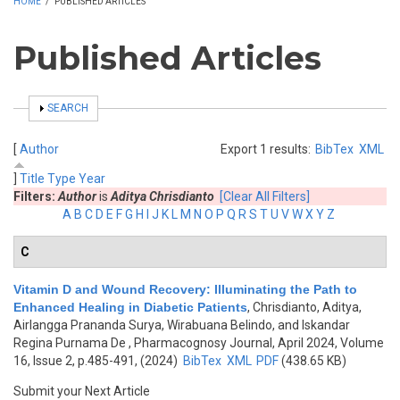
HOME
/
PUBLISHED ARTICLES
Published Articles
SHOW
SEARCH
[
Author
Export 1 results:
BibTex
XML
]
Title
Type
Year
Filters:
Author
is
Aditya Chrisdianto
[Clear All Filters]
A
B
C
D
E
F
G
H
I
J
K
L
M
N
O
P
Q
R
S
T
U
V
W
X
Y
Z
C
Vitamin D and Wound Recovery: Illuminating the Path to
Enhanced Healing in Diabetic Patients
,
Chrisdianto, Aditya,
Airlangga Prananda Surya, Wirabuana Belindo, and Iskandar
Regina Purnama De
, Pharmacognosy Journal, April 2024, Volume
16, Issue 2, p.485-491, (2024)
BibTex
XML
PDF
(438.65 KB)
Submit your Next Article