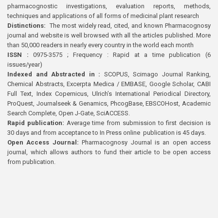
pharmacognostic investigations, evaluation reports, methods,
techniques and applications of all forms of medicinal plant research
Distinctions:
The most widely read, cited, and known Pharmacognosy
journal and website is well browsed with all the articles published. More
than 50,000 readers in nearly every country in the world each month
ISSN :
0975-3575 ; Frequency : Rapid at a time publication (6
issues/year)
Indexed and Abstracted in :
SCOPUS, Scimago Journal Ranking,
Chemical Abstracts, Excerpta Medica / EMBASE, Google Scholar, CABI
Full Text, Index Copernicus, Ulrich’s International Periodical Directory,
ProQuest, Journalseek & Genamics, PhcogBase, EBSCOHost, Academic
Search Complete, Open J-Gate, SciACCESS.
Rapid publication:
Average time from submission to first decision is
30 days and from acceptance to In Press online publication is 45 days.
Open Access Journal:
Pharmacognosy Journal is an open access
journal, which allows authors to fund their article to be open access
from publication.