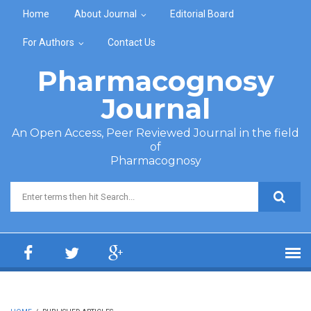
Skip to main content
Home
About Journal
Editorial Board
For Authors
Contact Us
Pharmacognosy
Journal
An Open Access, Peer Reviewed Journal in the field
of
Pharmacognosy
Search form