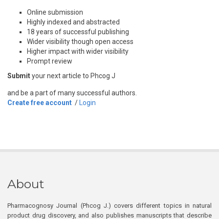
Online submission
Highly indexed and abstracted
18 years of successful publishing
Wider visibility though open access
Higher impact with wider visibility
Prompt review
Submit
your next article to Phcog J
and be a part of many successful authors.
Create free account
/
Login
About
Pharmacognosy Journal (Phcog J.) covers different topics in natural
product drug discovery, and also publishes manuscripts that describe