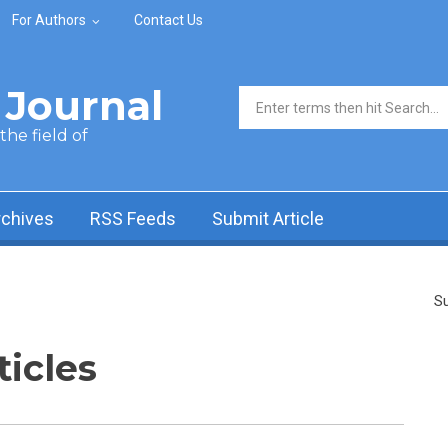
For Authors
Contact Us
Journal
Search form
he field of
rchives
RSS Feeds
Submit Article
Su
ticles