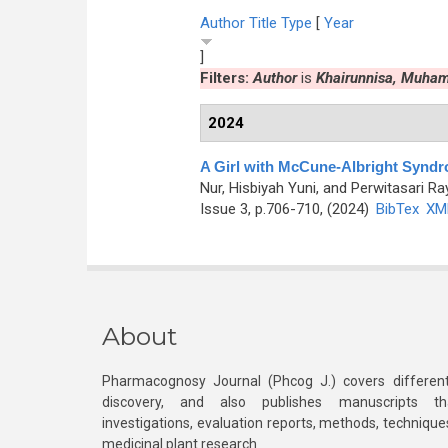
Author
Title
Type
[
Year
]
Filters:
Author
is
Khairunnisa, Muha
2024
A Girl with McCune-Albright Synd
Nur, Hisbiyah Yuni, and Perwitasari Ra
Issue 3, p.706-710, (2024)
BibTex
XM
About
Pharmacognosy Journal (Phcog J.) covers different
discovery, and also publishes manuscripts th
investigations, evaluation reports, methods, technique
medicinal plant research