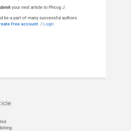
ubmit
your next article to Phcog J
d be a part of many successful authors.
reate free account
/
Login
icle
cted
lishing