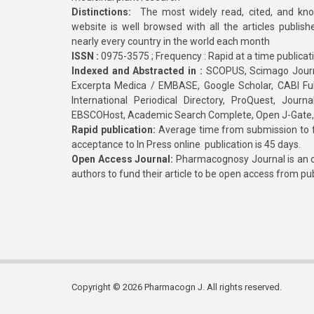
Distinctions:
The most widely read, cited, and kn
website is well browsed with all the articles publis
nearly every country in the world each month
ISSN :
0975-3575 ; Frequency : Rapid at a time publicat
Indexed and Abstracted in :
SCOPUS, Scimago Journa
Excerpta Medica / EMBASE, Google Scholar, CABI Full 
International Periodical Directory, ProQuest, Jou
EBSCOHost, Academic Search Complete, Open J-Gate
Rapid publication:
Average time from submission to fi
acceptance to In Press online publication is 45 days.
Open Access Journal:
Pharmacognosy Journal is an o
authors to fund their article to be open access from pu
Copyright © 2026 Pharmacogn J. All rights reserved.