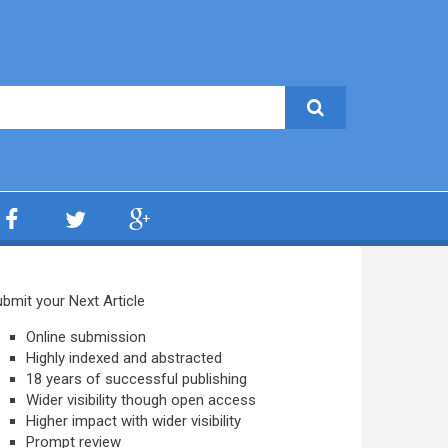
bmit your Next Article
Online submission
Highly indexed and abstracted
18 years of successful publishing
Wider visibility though open access
Higher impact with wider visibility
Prompt review