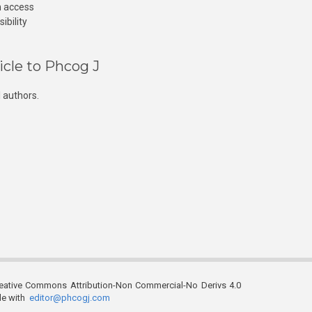
n access
ibility
icle to Phcog J
 authors.
reative Commons Attribution-Non Commercial-No Derivs 4.0
ble with
editor@phcogj.com