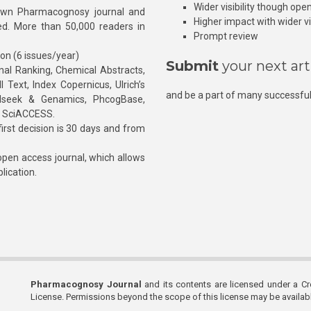
Wider visibility though ope
own Pharmacognosy journal and
Higher impact with wider vis
hed. More than 50,000 readers in
Prompt review
ion (6 issues/year)
Submit
your next art
l Ranking, Chemical Abstracts,
Text, Index Copernicus, Ulrich’s
and be a part of many successful
rnalseek & Genamics, PhcogBase,
, SciACCESS.
rst decision is 30 days and from
pen access journal, which allows
blication.
Pharmacognosy Journal
and its contents are licensed under a C
License. Permissions beyond the scope of this license may be availa