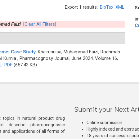
Export 1 results:
BibTex
XML
S
an
mmad Faizi
[Clear All Filters]
C
rome: Case Study
,
Khairunnisa, Muhammad Faizi, Rochmah
yi Kurnia
, Pharmacognosy Journal, June 2024, Volume 16,
L
PDF
(657.43 KB)
Submit your Next Art
 topics in natural product drug
Online submission
at describe pharmacognostic
Highly indexed and abstra
s and applications of all forms of
18 years of successful pub