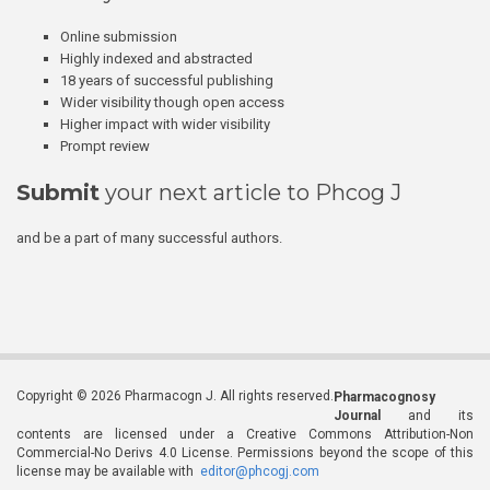
Online submission
Highly indexed and abstracted
18 years of successful publishing
Wider visibility though open access
Higher impact with wider visibility
Prompt review
Submit
your next article to Phcog J
and be a part of many successful authors.
Copyright © 2026 Pharmacogn J. All rights reserved.
Pharmacognosy
Journal
and its
contents are licensed under a Creative Commons Attribution-Non
Commercial-No Derivs 4.0 License. Permissions beyond the scope of this
license may be available with
editor@phcogj.com