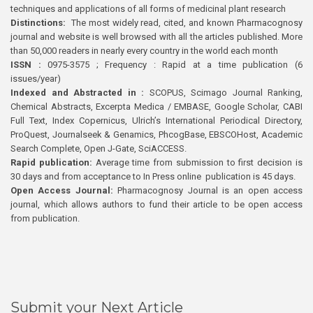
techniques and applications of all forms of medicinal plant research
Distinctions:
The most widely read, cited, and known Pharmacognosy
journal and website is well browsed with all the articles published. More
than 50,000 readers in nearly every country in the world each month
ISSN :
0975-3575 ; Frequency : Rapid at a time publication (6
issues/year)
Indexed and Abstracted in :
SCOPUS, Scimago Journal Ranking,
Chemical Abstracts, Excerpta Medica / EMBASE, Google Scholar, CABI
Full Text, Index Copernicus, Ulrich’s International Periodical Directory,
ProQuest, Journalseek & Genamics, PhcogBase, EBSCOHost, Academic
Search Complete, Open J-Gate, SciACCESS.
Rapid publication:
Average time from submission to first decision is
30 days and from acceptance to In Press online publication is 45 days.
Open Access Journal:
Pharmacognosy Journal is an open access
journal, which allows authors to fund their article to be open access
from publication.
Submit your Next Article