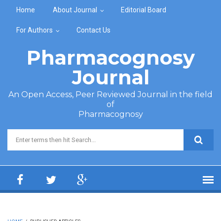
Skip to main content
Home
About Journal
Editorial Board
For Authors
Contact Us
Pharmacognosy
Journal
An Open Access, Peer Reviewed Journal in the field
of
Pharmacognosy
Search form