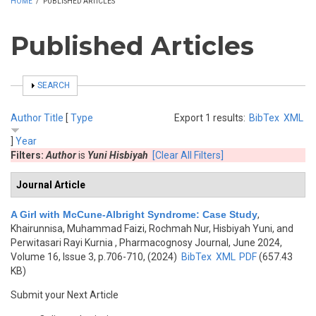
HOME
/
PUBLISHED ARTICLES
Published Articles
SHOW
SEARCH
Author
Title
[
Type
Export 1 results:
BibTex
XML
]
Year
Filters:
Author
is
Yuni Hisbiyah
[Clear All Filters]
Journal Article
A Girl with McCune-Albright Syndrome: Case Study
,
Khairunnisa, Muhammad Faizi, Rochmah Nur, Hisbiyah Yuni, and
Perwitasari Rayi Kurnia
, Pharmacognosy Journal, June 2024,
Volume 16, Issue 3, p.706-710, (2024)
BibTex
XML
PDF
(657.43
KB)
Submit your Next Article