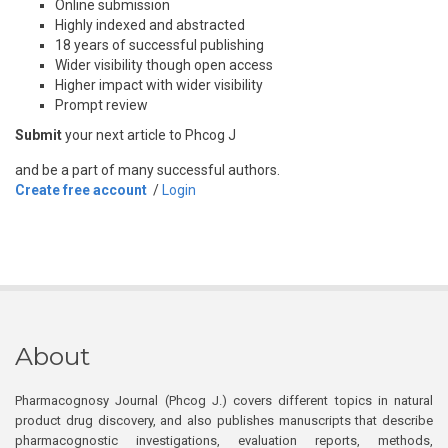
Online submission
Highly indexed and abstracted
18 years of successful publishing
Wider visibility though open access
Higher impact with wider visibility
Prompt review
Submit
your next article to Phcog J
and be a part of many successful authors.
Create free account
/
Login
About
Pharmacognosy Journal (Phcog J.) covers different topics in natural
product drug discovery, and also publishes manuscripts that describe
pharmacognostic investigations, evaluation reports, methods,