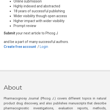
Online submission
Highly indexed and abstracted
18 years of successful publishing
Wider visibility though open access
Higher impact with wider visibility
Prompt review
Submit
your next article to Phcog J
and be a part of many successful authors.
Create free account
/
Login
About
Pharmacognosy Journal (Phcog J.) covers different topics in natural
product drug discovery, and also publishes manuscripts that describe
pharmacognostic investigations, evaluation reports, methods,