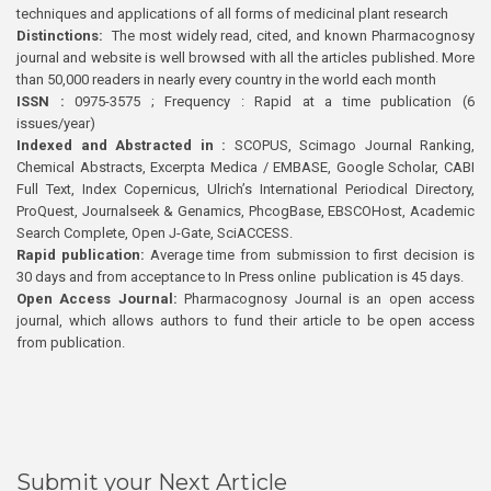
techniques and applications of all forms of medicinal plant research
Distinctions:
The most widely read, cited, and known Pharmacognosy
journal and website is well browsed with all the articles published. More
than 50,000 readers in nearly every country in the world each month
ISSN :
0975-3575 ; Frequency : Rapid at a time publication (6
issues/year)
Indexed and Abstracted in :
SCOPUS, Scimago Journal Ranking,
Chemical Abstracts, Excerpta Medica / EMBASE, Google Scholar, CABI
Full Text, Index Copernicus, Ulrich’s International Periodical Directory,
ProQuest, Journalseek & Genamics, PhcogBase, EBSCOHost, Academic
Search Complete, Open J-Gate, SciACCESS.
Rapid publication:
Average time from submission to first decision is
30 days and from acceptance to In Press online publication is 45 days.
Open Access Journal:
Pharmacognosy Journal is an open access
journal, which allows authors to fund their article to be open access
from publication.
Submit your Next Article