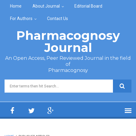
Skip to main content
Home
About Journal
Editorial Board
For Authors
Contact Us
Pharmacognosy
Journal
An Open Access, Peer Reviewed Journal in the field
of
Pharmacognosy
Search form