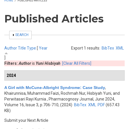
HOME
/
PUBLISHED ARTICLES
Published Articles
SHOW
SEARCH
Author
Title
Type
[
Year
Export 1 results:
BibTex
XML
]
Filters:
Author
is
Yuni Hisbiyah
[Clear All Filters]
2024
A Girl with McCune-Albright Syndrome: Case Study
,
Khairunnisa, Muhammad Faizi, Rochmah Nur, Hisbiyah Yuni, and
Perwitasari Rayi Kurnia
, Pharmacognosy Journal, June 2024,
Volume 16, Issue 3, p.706-710, (2024)
BibTex
XML
PDF
(657.43
KB)
Submit your Next Article