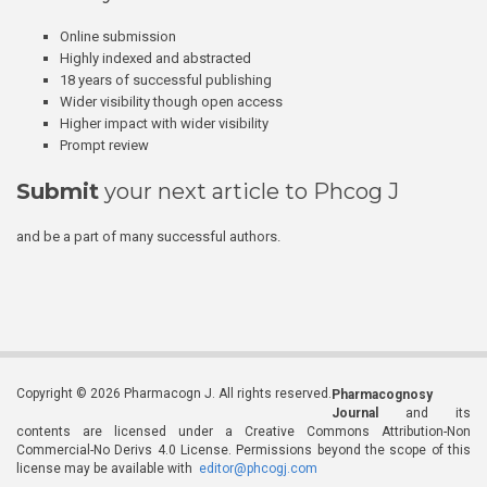
Online submission
Highly indexed and abstracted
18 years of successful publishing
Wider visibility though open access
Higher impact with wider visibility
Prompt review
Submit
your next article to Phcog J
and be a part of many successful authors.
Copyright © 2026 Pharmacogn J. All rights reserved.
Pharmacognosy
Journal
and its
contents are licensed under a Creative Commons Attribution-Non
Commercial-No Derivs 4.0 License. Permissions beyond the scope of this
license may be available with
editor@phcogj.com