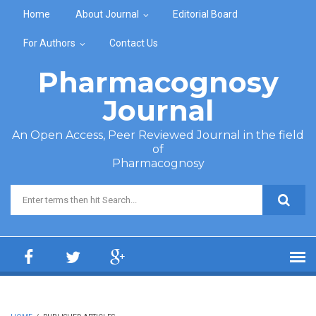
Skip to main content
Home
About Journal
Editorial Board
For Authors
Contact Us
Pharmacognosy
Journal
An Open Access, Peer Reviewed Journal in the field
of
Pharmacognosy
Search form