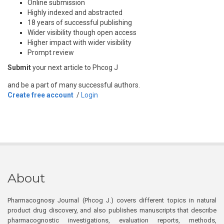
Online submission
Highly indexed and abstracted
18 years of successful publishing
Wider visibility though open access
Higher impact with wider visibility
Prompt review
Submit
your next article to Phcog J
and be a part of many successful authors.
Create free account
/
Login
About
Pharmacognosy Journal (Phcog J.) covers different topics in natural
product drug discovery, and also publishes manuscripts that describe
pharmacognostic investigations, evaluation reports, methods,