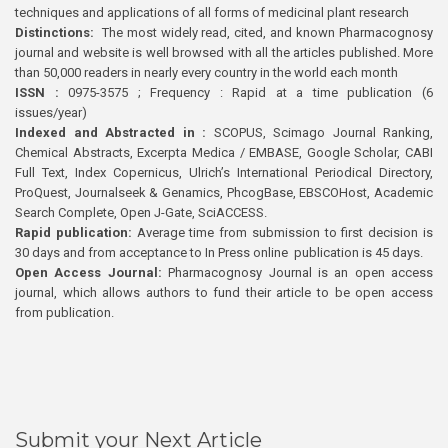
techniques and applications of all forms of medicinal plant research
Distinctions:
The most widely read, cited, and known Pharmacognosy
journal and website is well browsed with all the articles published. More
than 50,000 readers in nearly every country in the world each month
ISSN :
0975-3575 ; Frequency : Rapid at a time publication (6
issues/year)
Indexed and Abstracted in :
SCOPUS, Scimago Journal Ranking,
Chemical Abstracts, Excerpta Medica / EMBASE, Google Scholar, CABI
Full Text, Index Copernicus, Ulrich’s International Periodical Directory,
ProQuest, Journalseek & Genamics, PhcogBase, EBSCOHost, Academic
Search Complete, Open J-Gate, SciACCESS.
Rapid publication:
Average time from submission to first decision is
30 days and from acceptance to In Press online publication is 45 days.
Open Access Journal:
Pharmacognosy Journal is an open access
journal, which allows authors to fund their article to be open access
from publication.
Submit your Next Article