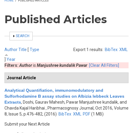
HOME
/
PUBLISHED ARTICLES
Published Articles
SHOW
SEARCH
Author
Title
[
Type
Export 1 results:
BibTex
XML
]
Year
Filters:
Author
is
Manjushree kundalik Pawar
[Clear All Filters]
Journal Article
Analytical Quantifiation, immunomodulatory and
Sulforhodamine B assay studies on Albizia lebbeck Leaves
Extracts
,
Doshi, Gaurav Mahesh, Pawar Manjushree kundalik, and
Chavda Kajal Haribhai
, Pharmacognosy Journal, Oct 2016, Volume
8, Issue 5, p.476-482, (2016)
BibTex
XML
PDF
(1 MB)
Submit your Next Article