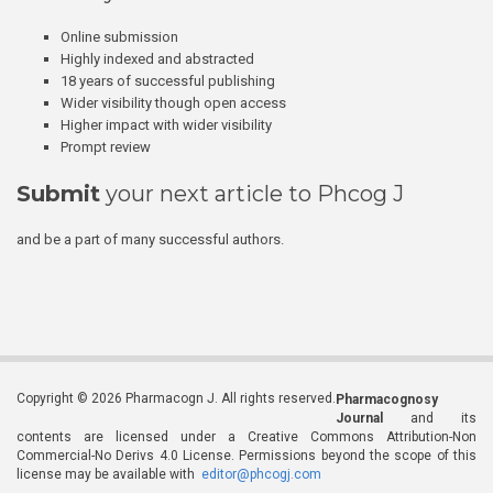
Online submission
Highly indexed and abstracted
18 years of successful publishing
Wider visibility though open access
Higher impact with wider visibility
Prompt review
Submit
your next article to Phcog J
and be a part of many successful authors.
Copyright © 2026 Pharmacogn J. All rights reserved.
Pharmacognosy
Journal
and its
contents are licensed under a Creative Commons Attribution-Non
Commercial-No Derivs 4.0 License. Permissions beyond the scope of this
license may be available with
editor@phcogj.com