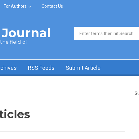
For Authors
Contact Us
Journal
Search form
he field of
rchives
RSS Feeds
Submit Article
Su
ticles