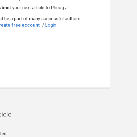
ubmit
your next article to Phcog J
d be a part of many successful authors.
reate free account
/
Login
icle
cted