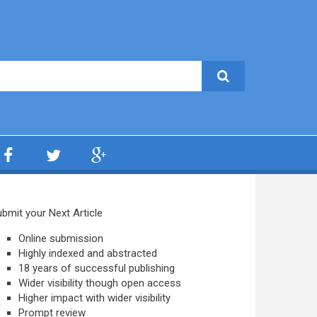
bmit your Next Article
Online submission
Highly indexed and abstracted
18 years of successful publishing
Wider visibility though open access
Higher impact with wider visibility
Prompt review