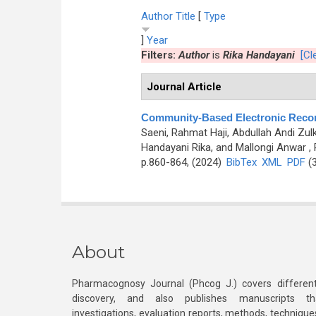
Author
Title
[
Type
]
Year
Filters:
Author
is
Rika Handayani
[Cle
Journal Article
Community-Based Electronic Record
Saeni, Rahmat Haji, Abdullah Andi Zulk
Handayani Rika, and Mallongi Anwar
, 
p.860-864, (2024)
BibTex
XML
PDF
(3
About
Pharmacognosy Journal (Phcog J.) covers different
discovery, and also publishes manuscripts th
investigations, evaluation reports, methods, technique