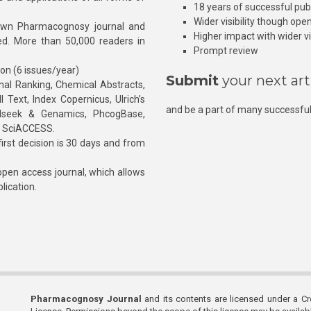
18 years of successful pub
Wider visibility though ope
own Pharmacognosy journal and
Higher impact with wider vis
hed. More than 50,000 readers in
Prompt review
ion (6 issues/year)
Submit
your next art
l Ranking, Chemical Abstracts,
Text, Index Copernicus, Ulrich’s
and be a part of many successful
rnalseek & Genamics, PhcogBase,
, SciACCESS.
rst decision is 30 days and from
pen access journal, which allows
blication.
Pharmacognosy Journal
and its contents are licensed under a C