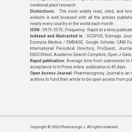
medicinal plant research
Distinctions:
The most widely read, cited, and kn
website is well browsed with all the articles publis
nearly every country in the world each month
ISSN :
0975-3575 ; Frequency : Rapid at a time publicat
Indexed and Abstracted in :
SCOPUS, Scimago Journa
Excerpta Medica / EMBASE, Google Scholar, CABI Full 
International Periodical Directory, ProQuest, Jou
EBSCOHost, Academic Search Complete, Open J-Gate
Rapid publication:
Average time from submission to fi
acceptance to In Press online publication is 45 days.
Open Access Journal:
Pharmacognosy Journal is an o
authors to fund their article to be open access from pu
Copyright © 2026 Pharmacogn J. All rights reserved.