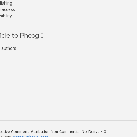
lishing
n access
ibility
icle to Phcog J
 authors.
reative Commons Attribution-Non Commercial-No Derivs 4.0