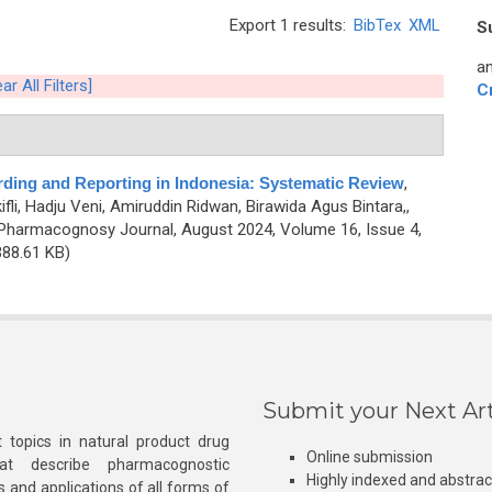
Export 1 results:
BibTex
XML
S
an
ar All Filters]
C
ing and Reporting in Indonesia: Systematic Review
,
ifli, Hadju Veni, Amiruddin Ridwan, Birawida Agus Bintara,,
Pharmacognosy Journal, August 2024, Volume 16, Issue 4,
88.61 KB)
Submit your Next Art
 topics in natural product drug
Online submission
at describe pharmacognostic
Highly indexed and abstra
s and applications of all forms of