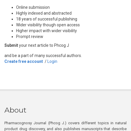
Online submission
Highly indexed and abstracted
18 years of successful publishing
Wider visibility though open access
Higher impact with wider visibility
Prompt review
Submit
your next article to Phcog J
and be a part of many successful authors.
Create free account
/
Login
About
Pharmacognosy Journal (Phcog J.) covers different topics in natural
product drug discovery, and also publishes manuscripts that describe