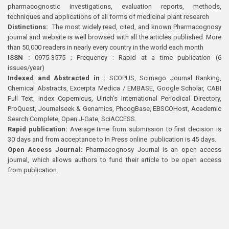
pharmacognostic investigations, evaluation reports, methods,
techniques and applications of all forms of medicinal plant research
Distinctions:
The most widely read, cited, and known Pharmacognosy
journal and website is well browsed with all the articles published. More
than 50,000 readers in nearly every country in the world each month
ISSN :
0975-3575 ; Frequency : Rapid at a time publication (6
issues/year)
Indexed and Abstracted in :
SCOPUS, Scimago Journal Ranking,
Chemical Abstracts, Excerpta Medica / EMBASE, Google Scholar, CABI
Full Text, Index Copernicus, Ulrich’s International Periodical Directory,
ProQuest, Journalseek & Genamics, PhcogBase, EBSCOHost, Academic
Search Complete, Open J-Gate, SciACCESS.
Rapid publication:
Average time from submission to first decision is
30 days and from acceptance to In Press online publication is 45 days.
Open Access Journal:
Pharmacognosy Journal is an open access
journal, which allows authors to fund their article to be open access
from publication.