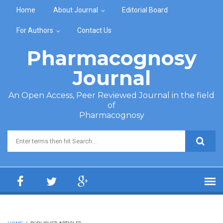
Skip to main content
Home
About Journal
Editorial Board
For Authors
Contact Us
Pharmacognosy
Journal
An Open Access, Peer Reviewed Journal in the field
of
Pharmacognosy
Search form