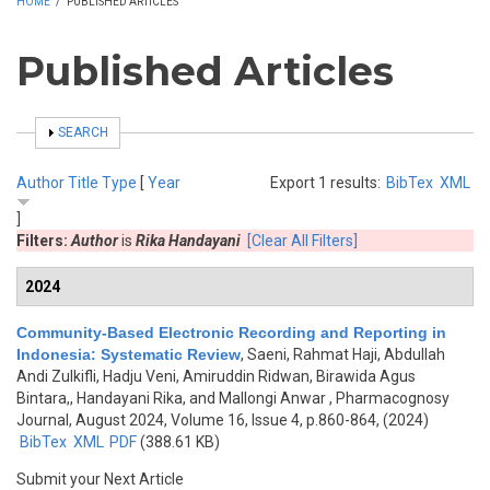
HOME
/
PUBLISHED ARTICLES
Published Articles
SHOW
SEARCH
Author
Title
Type
[
Year
Export 1 results:
BibTex
XML
]
Filters:
Author
is
Rika Handayani
[Clear All Filters]
2024
Community-Based Electronic Recording and Reporting in
Indonesia: Systematic Review
,
Saeni, Rahmat Haji, Abdullah
Andi Zulkifli, Hadju Veni, Amiruddin Ridwan, Birawida Agus
Bintara,, Handayani Rika, and Mallongi Anwar
, Pharmacognosy
Journal, August 2024, Volume 16, Issue 4, p.860-864, (2024)
BibTex
XML
PDF
(388.61 KB)
Submit your Next Article