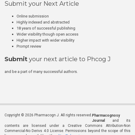
Submit your Next Article
Online submission
Highly indexed and abstracted
18 years of successful publishing
Wider visibility though open access
Higher impact with wider visibility
Prompt review
Submit
your next article to Phcog J
and be a part of many successful authors.
Copyright © 2026 Pharmacogn J. All rights reserved.
Pharmacognosy
Journal
and its
contents are licensed under a Creative Commons Attribution-Non
Commercial-No Derivs 4.0 License. Permissions beyond the scope of this