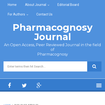
Skip to main content
Home
About Journal
Editorial Board
For Authors
Contact Us
Pharmacognosy
Journal
An Open Access, Peer Reviewed Journal in the field
of
Pharmacognosy
Search form