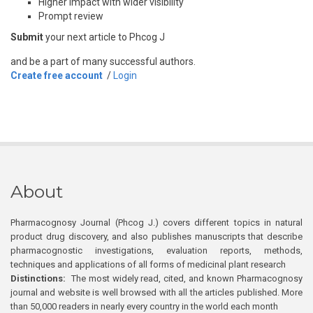
Higher impact with wider visibility
Prompt review
Submit
your next article to Phcog J
and be a part of many successful authors.
Create free account
/
Login
About
Pharmacognosy Journal (Phcog J.) covers different topics in natural
product drug discovery, and also publishes manuscripts that describe
pharmacognostic investigations, evaluation reports, methods,
techniques and applications of all forms of medicinal plant research
Distinctions:
The most widely read, cited, and known Pharmacognosy
journal and website is well browsed with all the articles published. More
than 50,000 readers in nearly every country in the world each month