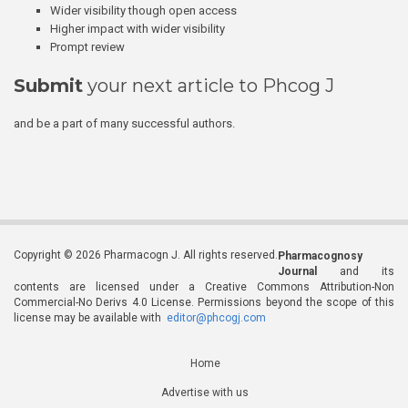
Wider visibility though open access
Higher impact with wider visibility
Prompt review
Submit
your next article to Phcog J
and be a part of many successful authors.
Copyright © 2026 Pharmacogn J. All rights reserved.
Pharmacognosy
Journal
and its
contents are licensed under a Creative Commons Attribution-Non
Commercial-No Derivs 4.0 License. Permissions beyond the scope of this
license may be available with
editor@phcogj.com
Home
Advertise with us