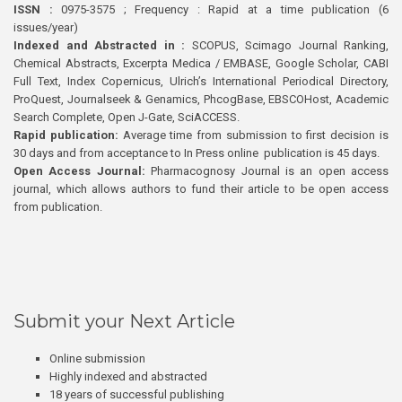
ISSN :
0975-3575 ; Frequency : Rapid at a time publication (6
issues/year)
Indexed and Abstracted in :
SCOPUS, Scimago Journal Ranking,
Chemical Abstracts, Excerpta Medica / EMBASE, Google Scholar, CABI
Full Text, Index Copernicus, Ulrich’s International Periodical Directory,
ProQuest, Journalseek & Genamics, PhcogBase, EBSCOHost, Academic
Search Complete, Open J-Gate, SciACCESS.
Rapid publication:
Average time from submission to first decision is
30 days and from acceptance to In Press online publication is 45 days.
Open Access Journal:
Pharmacognosy Journal is an open access
journal, which allows authors to fund their article to be open access
from publication.
Submit your Next Article
Online submission
Highly indexed and abstracted
18 years of successful publishing