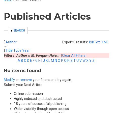
HOME
/
PUBLISHED ARTICLES
Published Articles
SHOW
SEARCH
[
Author
Export 0 results:
BibTex
XML
]
Title
Type
Year
Filters:
Author
is
M. Furqaan Naiem
[Clear All Filters]
A
B
C
D
E
F
G
H
I
J
K
L
M
N
O
P
Q
R
S
T
U
V
W
X
Y
Z
No items found
Modify
or
remove
your filters and try again.
Submit your Next Article
Online submission
Highly indexed and abstracted
18 years of successful publishing
Wider visibility though open access